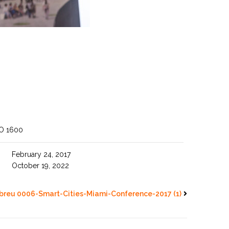
SO 1600
February 24, 2017
October 19, 2022
breu 0006-Smart-Cities-Miami-Conference-2017 (1)