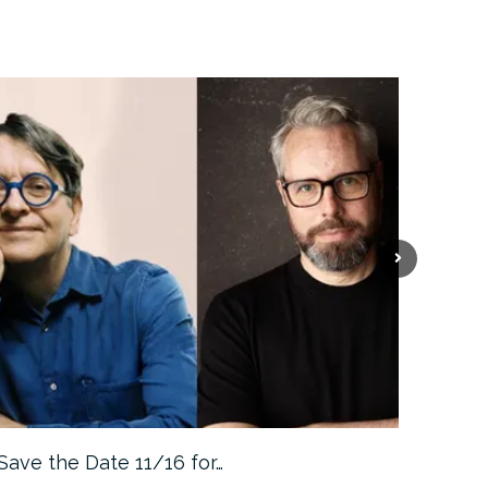
Save the Date 11/16 for…
Machine 