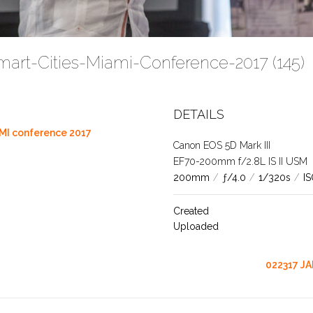
mart-Cities-Miami-Conference-2017 (145)
DETAILS
MI conference 2017
Canon EOS 5D Mark III
EF70-200mm f/2.8L IS II USM
200mm
/
ƒ/4.0
/
1/320s
/
I
Created
Uploaded
022317 JA