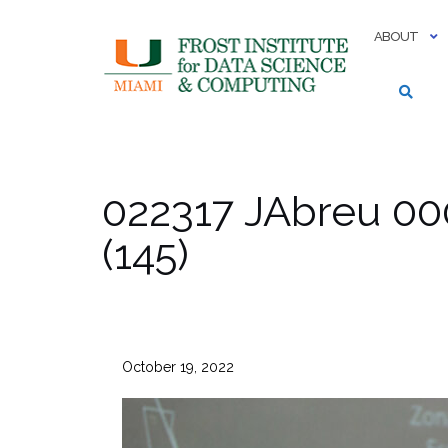
Skip
to
ABOUT
content
022317 JAbreu 00
(145)
October 19, 2022