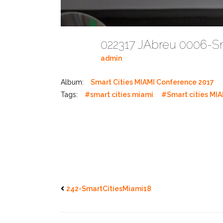
022317 JAbreu 0006-S
admin
Album:
Smart Cities MIAMI Conference 2017
Tags:
#smart cities miami
#Smart cities MIA
242-SmartCitiesMiami18