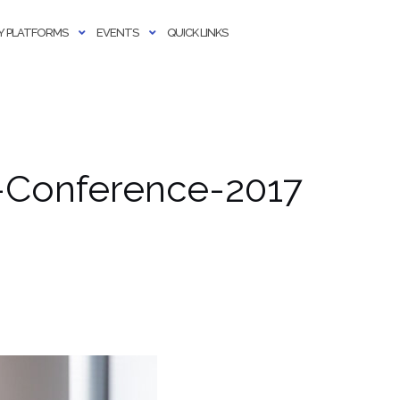
 PLATFORMS
EVENTS
QUICK LINKS
-Conference-2017