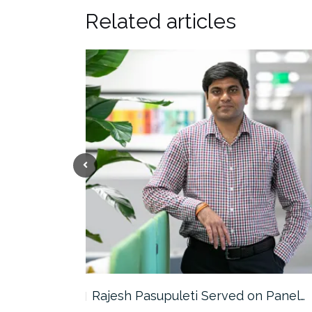
Related articles
the…
Rajesh Pasupuleti Served on Panel…