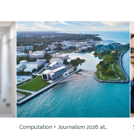
Computation + Journalism 2026 at…