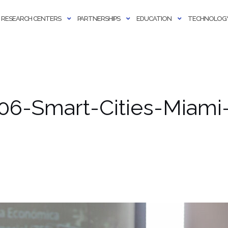
RESEARCH CENTERS
PARTNERSHIPS
EDUCATION
TECHNOLOGY
06-Smart-Cities-Miami