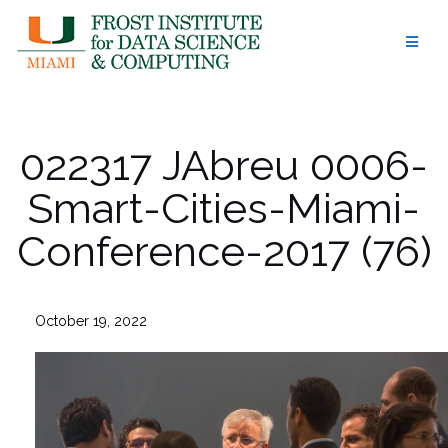
Skip
to
content
022317 JAbreu 0006-
Smart-Cities-Miami-
Conference-2017 (76)
October 19, 2022