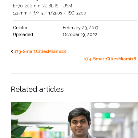
EF70-200mm f/2.8L IS II USM
125mm
/
ƒ/4.5
/
1/250s
/
ISO 3200
Created
February 23, 2017
Uploaded
October 19, 2022
173-SmartCitiesMiami18
174-SmartCitiesMiami18
Related articles