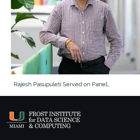
Rajesh Pasupuleti Served on Panel…