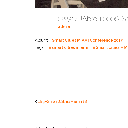
022317 JAbreu 0006-S
admin
Album:
Smart Cities MIAMI Conference 2017
Tags:
#smart cities miami
#Smart cities MIA
189-SmartCitiesMiami18