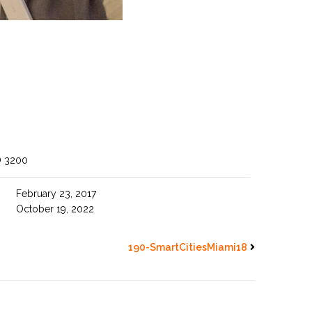
O 3200
February 23, 2017
October 19, 2022
190-SmartCitiesMiami18