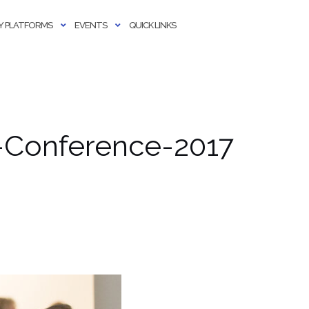
 PLATFORMS
EVENTS
QUICK LINKS
-Conference-2017