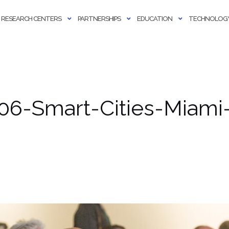
RESEARCH CENTERS
PARTNERSHIPS
EDUCATION
TECHNOLOGY
06-Smart-Cities-Miami