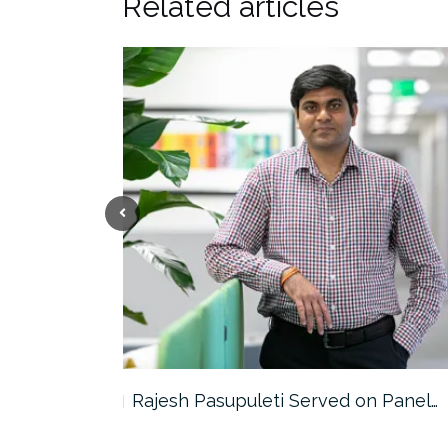
Related articles
the…
Rajesh Pasupuleti Served on Panel…