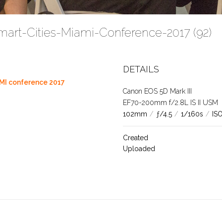
mart-Cities-Miami-Conference-2017 (92)
DETAILS
MI conference 2017
Canon EOS 5D Mark III
EF70-200mm f/2.8L IS II USM
102mm
/
ƒ/4.5
/
1/160s
/
IS
Created
Uploaded