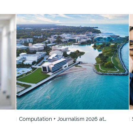
Computation + Journalism 2026 at…