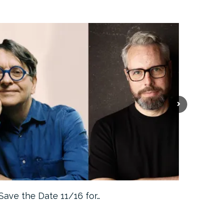
Save the Date 11/16 for…
Machine 
Approa