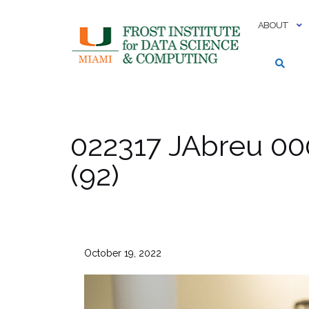
Skip
to
ABOUT
content
022317 JAbreu 00
(92)
October 19, 2022