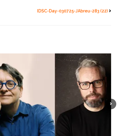
IDSC-Day-030725-JAbreu-283 (22)