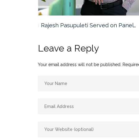
the…
Rajesh Pasupuleti Served on Panel…
Leave a Reply
Your email address will not be published.
Require