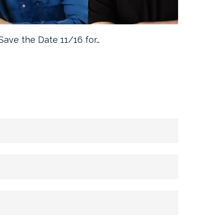
Save the Date 11/16 for…
Machine 
Approa