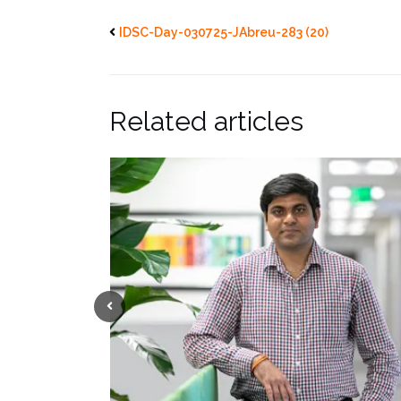
IDSC-Day-030725-JAbreu-283 (20)
Related articles