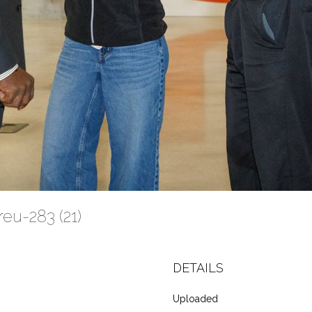
eu-283 (21)
DETAILS
Uploaded