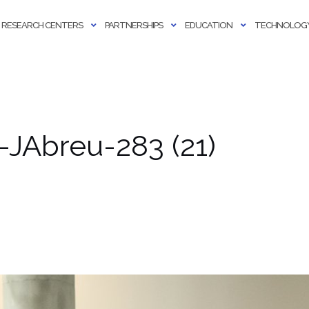
RESEARCH CENTERS
PARTNERSHIPS
EDUCATION
TECHNOLOGY
JAbreu-283 (21)