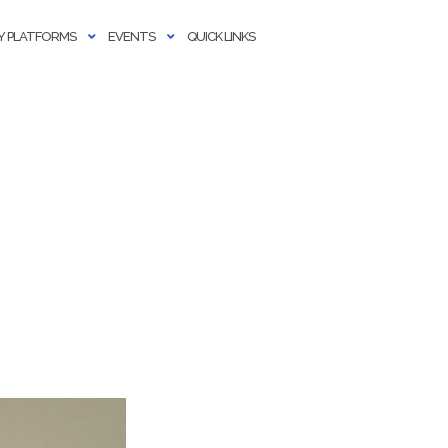
 PLATFORMS
EVENTS
QUICK LINKS