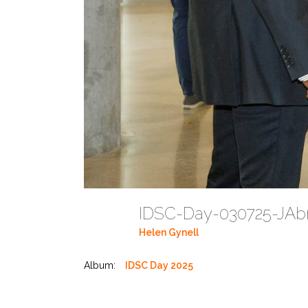
IDSC-Day-030725-JAbr
Helen Gynell
Album:
IDSC Day 2025