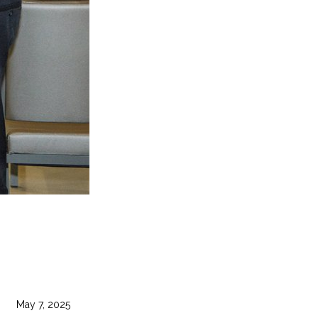
May 7, 2025