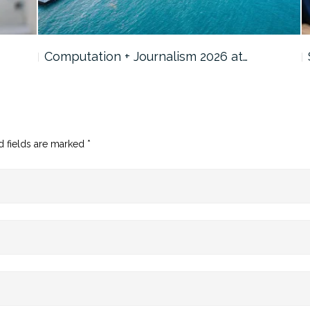
Computation + Journalism 2026 at…
d fields are marked
*