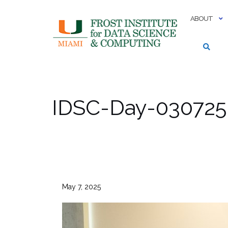
Skip
to
ABOUT
content
IDSC-Day-030725-
May 7, 2025