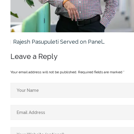
Rajesh Pasupuleti Served on Panel…
Leave a Reply
Your email address will not be published.
Required fields are marked
*