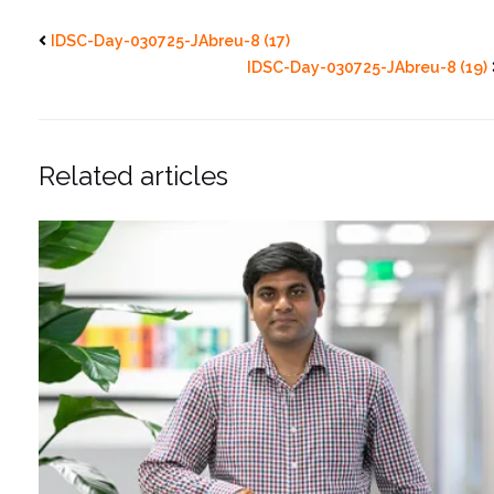
IDSC-Day-030725-JAbreu-8 (17)
IDSC-Day-030725-JAbreu-8 (19)
Related articles