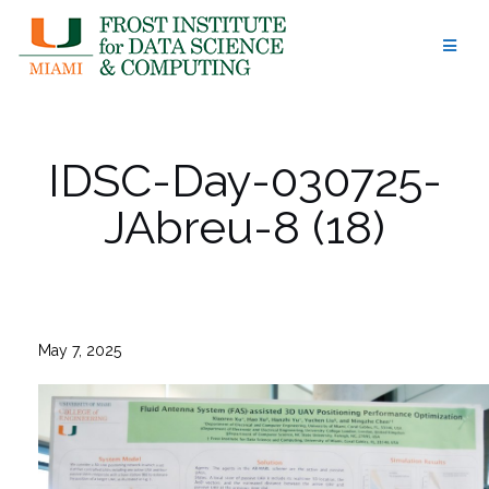
Skip
to
content
IDSC-Day-030725-
JAbreu-8 (18)
May 7, 2025