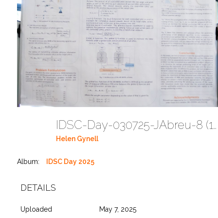
IDSC-Day-030725-JAbreu-8 (18)
Helen Gynell
Album:
IDSC Day 2025
DETAILS
Uploaded
May 7, 2025