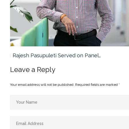
Rajesh Pasupuleti Served on Panel…
Leave a Reply
Your email address will not be published.
Required fields are marked
*