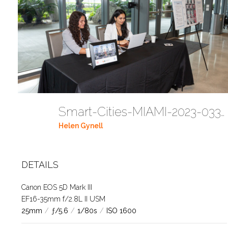
Smart-Cities-MIAMI-2023-03302023 DC JAbreu 0489 (81)
Helen Gynell
DETAILS
Canon EOS 5D Mark III
EF16-35mm f/2.8L II USM
25mm
/
ƒ/5.6
/
1/80s
/
ISO 1600