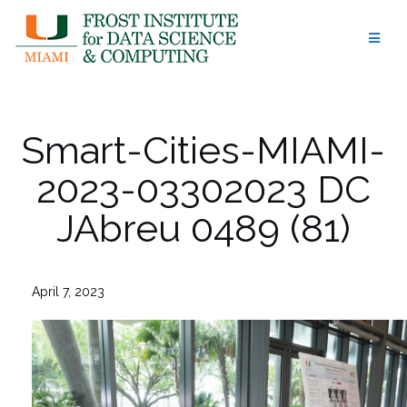
Skip
to
content
Smart-Cities-MIAMI-
2023-03302023 DC
JAbreu 0489 (81)
April 7, 2023