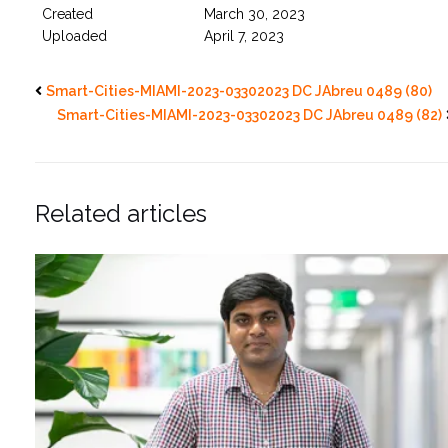
Created
March 30, 2023
Uploaded
April 7, 2023
Smart-Cities-MIAMI-2023-03302023 DC JAbreu 0489 (80)
Smart-Cities-MIAMI-2023-03302023 DC JAbreu 0489 (82)
Related articles