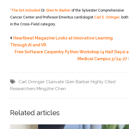
*
The list included
Dr.
Glen N. Barber
of the Sylvester Comprehensive
Cancer Center and Professor Emeritus cardiologist
Carl E. Orringer
, both
in the Cross-Field category.
Heartbeat Magazine Looks at Innovative Learning
Through AI and VR
Free Software Carpentry Python Workshop (4 Half Days) a
Medical Campus 3/24-27
Carl Orringer
Clarivate
Glen Barber
Highly Cited
Researchers
Mingzhe Chen
Related articles