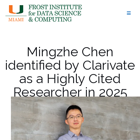
Skip
to
content
Mingzhe Chen
identified by Clarivate
as a Highly Cited
Researcher in 2025