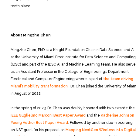
tenth place.
____________
About Mingzhe Chen
Mingzhe Chen, PhD, is a Knight Foundation Chair in Data Science and AI
at the University of Miami Frost Institute for Data Science and Computing
(IDSC) and part of the IDSC AI and Machine Learning team. He also serve
as an Assistant Professor in the College of Engineering’s Department
Electrical and Computer Engineering where is part of
the team driving
Miami’s mobility transformation
. Dr. Chen joined the University of Miam
in August of 2022.
In the spring of 2023, Dr. Chen was doubly honored with two awards: the
IEEE Guglielmo Marconi Best Paper Award
and the
Katherine Johnson
Young Author Best Paper Award
. Followed by another duo—receiving
an NSF grant for his proposal on
Mapping NextGen Wireless into Digital