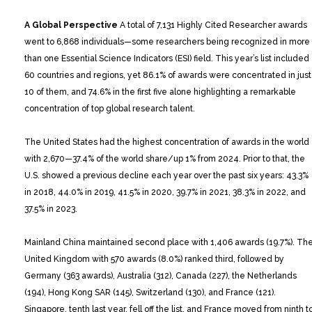
A Global Perspective
A total of 7,131 Highly Cited Researcher awards
went to 6,868 individuals—some researchers being recognized in more
than one Essential Science Indicators (ESI) field. This year’s list included
60 countries and regions, yet 86.1% of awards were concentrated in just
10 of them, and 74.6% in the first five alone highlighting a remarkable
concentration of top global research talent.
The United States had the highest concentration of awards in the world
with 2,670—37.4% of the world share/up 1% from 2024. Prior to that, the
U.S. showed a previous decline each year over the past six years: 43.3%
in 2018, 44.0% in 2019, 41.5% in 2020, 39.7% in 2021, 38.3% in 2022, and
37.5% in 2023.
Mainland China maintained second place with 1,406 awards (19.7%). Th
United Kingdom with 570 awards (8.0%) ranked third, followed by
Germany (363 awards), Australia (312), Canada (227), the Netherlands
(194), Hong Kong SAR (145), Switzerland (130), and France (121).
Singapore, tenth last year, fell off the list, and France moved from ninth t