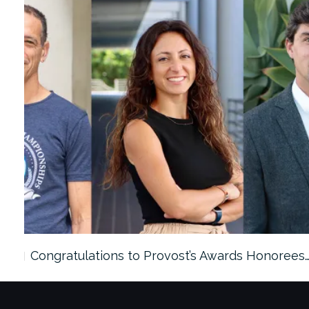
ach…
Congratulations to Provost’s Awards Honorees