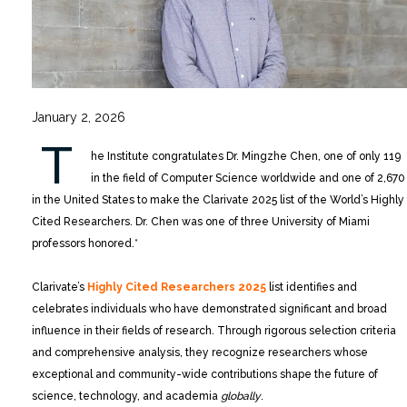
January 2, 2026
T
he Institute congratulates Dr. Mingzhe Chen, one of only 119
in the field of Computer Science worldwide and one of 2,670
in the United States to make the Clarivate 2025 list of the World’s Highly
Cited Researchers. Dr. Chen was one of three University of Miami
professors honored.*
Clarivate’s
Highly Cited Researchers 2025
list identifies and
celebrates individuals who have demonstrated significant and broad
influence in their fields of research. Through rigorous selection criteria
and comprehensive analysis, they recognize researchers whose
exceptional and community-wide contributions shape the future of
science, technology, and academia
globally
.