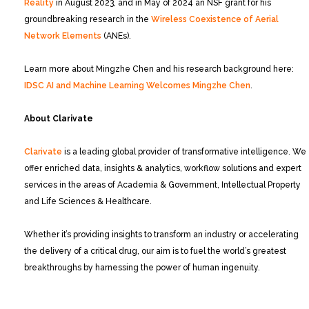
Reality
in August 2023, and in May of 2024 an NSF grant for his
groundbreaking research in the
Wireless Coexistence of Aerial
Network Elements
(ANEs).
Learn more about Mingzhe Chen and his research background here:
IDSC AI and Machine Learning Welcomes Mingzhe Chen
.
About Clarivate
Clarivate
is a leading global provider of transformative intelligence. We
offer enriched data, insights & analytics, workflow solutions and expert
services in the areas of Academia & Government, Intellectual Property
and Life Sciences & Healthcare.
Whether it’s providing insights to transform an industry or accelerating
the delivery of a critical drug, our aim is to fuel the world’s greatest
breakthroughs by harnessing the power of human ingenuity.