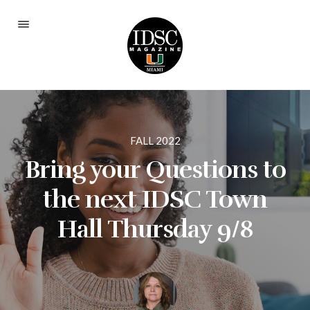
Current Issue
Fall 2025
Spring 2024
FALL 2022
Fall 2023
Bring your Questions to
Spring 2023
the next IDSC Town
Fall 2022
Hall Thursday 9/8
Spring 2022
Fall 2021
Spring 2021