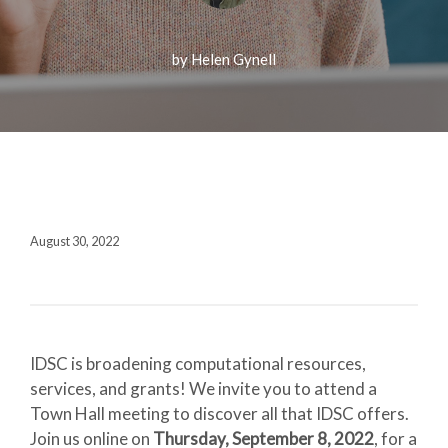
Fall 2020
Contact + Credits
by Helen Gynell
SUBSCRIBE
1552 Brescia Avenue
Coral Gables, FL 33146-2438
August 30, 2022
305.243.4962
M-F 8:30 AM-5:00 PM
IDSC is broadening computational resources,
services, and grants! We invite you to attend a
Town Hall meeting to discover all that IDSC offers.
Join us online on
Thursday, September 8, 2022
, for a