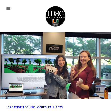
Current Issue
Fall 2025
Spring 2024
Fall 2023
Spring 2023
Fall 2022
Spring 2022
Fall 2021
Spring 2021
CREATIVE TECHNOLOGIES
,
FALL 2025