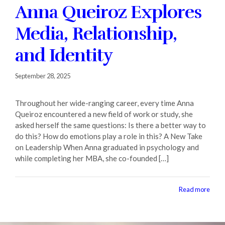
Anna Queiroz Explores
Fall 2020
Media, Relationship,
Contact + Credits
and Identity
SUBSCRIBE
September 28, 2025
Throughout her wide-ranging career, every time Anna
1552 Brescia Avenue
Queiroz encountered a new field of work or study, she
Coral Gables, FL 33146-2438
305.243.4962
asked herself the same questions: Is there a better way to
M-F 8:30 AM-5:00 PM
do this? How do emotions play a role in this? A New Take
on Leadership When Anna graduated in psychology and
while completing her MBA, she co-founded […]
Read more