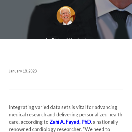
Fall 2020
Contact + Credits
SUBSCRIBE
by Richard Westlund
1552 Brescia Avenue
Coral Gables, FL 33146-2438
January 18, 2023
305.243.4962
M-F 8:30 AM-5:00 PM
Integrating varied data sets is vital for advancing
medical research and delivering personalized health
care, according to
Zahi A. Fayad, PhD
, a nationally
renowned cardiology researcher. “We need to