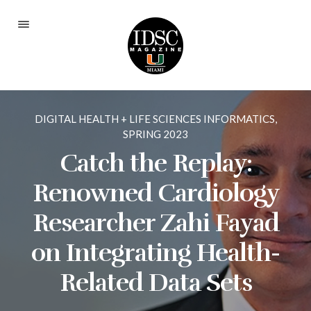
Current Issue
Fall 2025
DIGITAL HEALTH + LIFE SCIENCES INFORMATICS
,
Spring 2024
SPRING 2023
Fall 2023
Catch the Replay:
Spring 2023
Renowned Cardiology
Fall 2022
Researcher Zahi Fayad
Spring 2022
on Integrating Health-
Fall 2021
Related Data Sets
Spring 2021