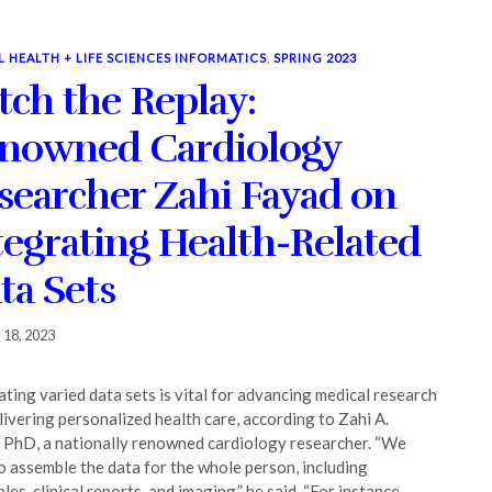
L HEALTH + LIFE SCIENCES INFORMATICS
,
SPRING 2023
tch the Replay:
nowned Cardiology
searcher Zahi Fayad on
tegrating Health-Related
ta Sets
 18, 2023
ating varied data sets is vital for advancing medical research
livering personalized health care, according to Zahi A.
 PhD, a nationally renowned cardiology researcher. “We
o assemble the data for the whole person, including
es, clinical reports, and imaging,” he said. “For instance,