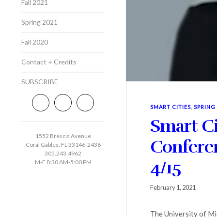
Fall 2021
Spring 2021
Fall 2020
Contact + Credits
SUBSCRIBE
SMART CITIES
,
SPRING
Smart C
1552 Brescia Avenue
Conferen
Coral Gables, FL 33146-2438
305.243.4962
4/15
M-F 8:30 AM-5:00 PM
February 1, 2021
The University of Mi