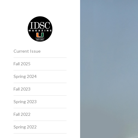
Current Issue
Fall 2025
Spring 2024
Fall 2023
Spring 2023
Fall 2022
Spring 2022