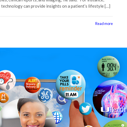
 technology can provide insights on a patient’s lifestyle […]
Read more