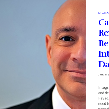
DIGITA
Ca
Re
Re
In
Da
January
Integr
and de
Fayad,
need t
wearabl