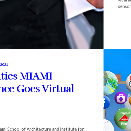
sensor
 2021
ities MIAMI
ce Goes Virtual
ami School of Architecture and Institute for