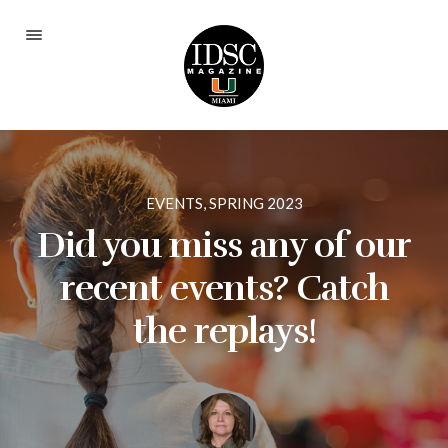
Current Issue
Fall 2025
Spring 2024
EVENTS
,
SPRING 2023
Fall 2023
Did you miss any of our
Spring 2023
recent events? Catch
Fall 2022
the replays!
Spring 2022
Fall 2021
Spring 2021