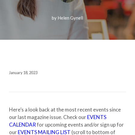
Fall 2020
Contact + Credits
by Helen Gynell
SUBSCRIBE
1552 Brescia Avenue
Coral Gables, FL 33146-2438
January 18, 2023
305.243.4962
M-F 8:30 AM-5:00 PM
Here’s a look back at the most recent events since
our last magazine issue. Check our
EVENTS
CALENDAR
for upcoming events and/or sign up for
our
EVENTS MAILING LIST
(scroll to bottom of