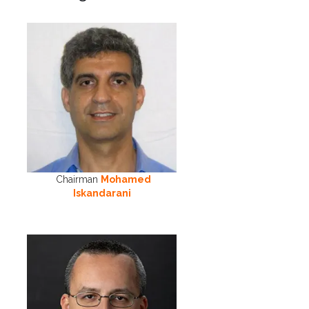
Chairman
Mohamed
Iskandarani