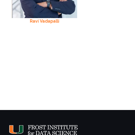
Ravi Vadapalli