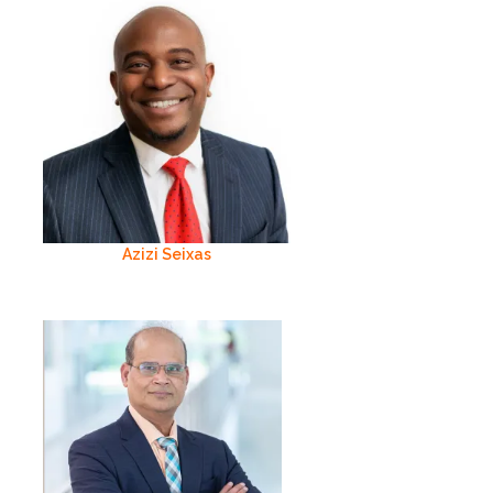
Azizi Seixas