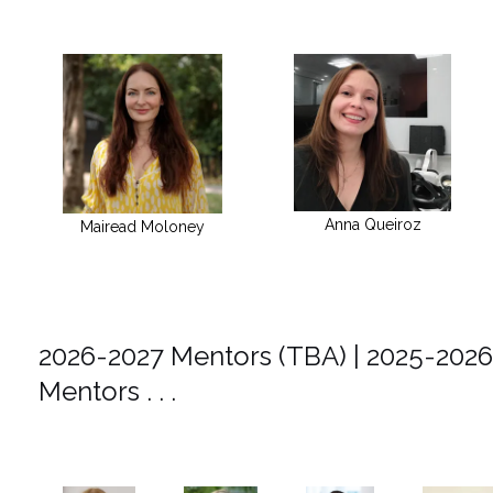
Anna Queiroz
Mairead Moloney
2026-2027 Mentors (TBA) | 2025-2026
Mentors . . .