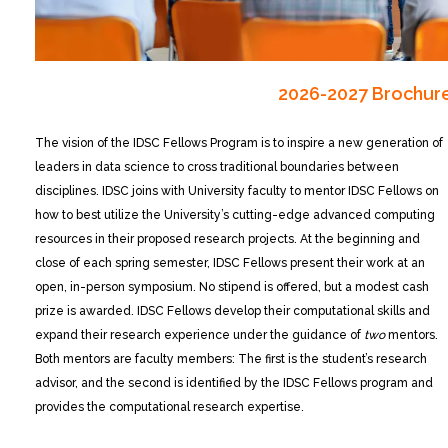
2026-2027 Brochur
The vision of the IDSC Fellows Program is to inspire a new generation of
leaders in data science to cross traditional boundaries between
disciplines. IDSC joins with University faculty to mentor IDSC Fellows on
how to best utilize the University’s cutting-edge advanced computing
resources in their proposed research projects. At the beginning and
close of each spring semester, IDSC Fellows present their work at an
open, in-person symposium. No stipend is offered, but a modest cash
prize is awarded. IDSC Fellows develop their computational skills and
expand their research experience under the guidance of
two
mentors.
Both mentors are faculty members: The first is the student’s research
advisor, and the second is identified by the IDSC Fellows program and
provides the computational research expertise.