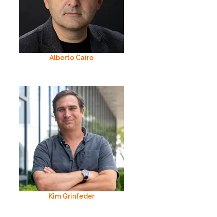
Alberto Cairo
Kim Grinfeder