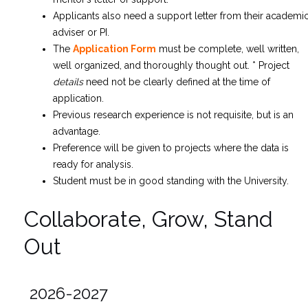
Applicants also need a support letter from their academi
adviser or PI.
The
Application Form
must be complete, well written,
well organized, and thoroughly thought out.
* Project
details
need not be clearly defined at the time of
application.
Previous research experience is not requisite, but is an
advantage.
Preference will be given to projects where the data is
ready for analysis.
Student must be in good standing with the University.
Collaborate, Grow, Stand
Out
2026-2027