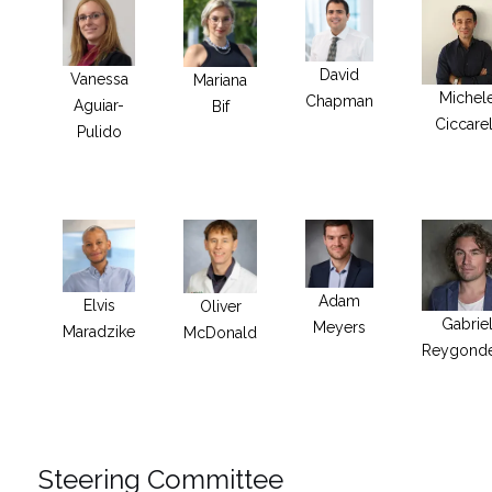
David
Vanessa
Mariana
Michel
Chapman
Aguiar-
Bif
Ciccarel
Pulido
Adam
Elvis
Oliver
Gabrie
Meyers
Maradzike
McDonald
Reygond
Steering Committee