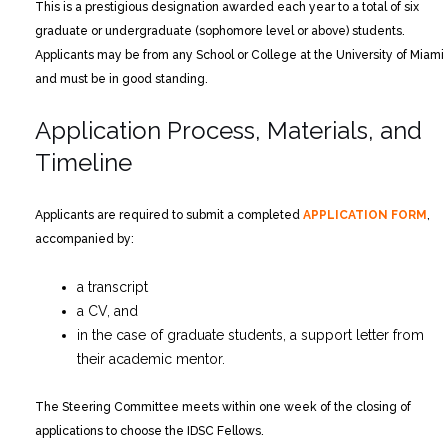
This is a prestigious designation awarded each year to a total of six
graduate or undergraduate (sophomore level or above) students.
Applicants may be from any School or College at the University of Miami
and must be in good standing.
Application Process, Materials, and
Timeline
Applicants are required to submit a completed
APPLICATION FORM
,
accompanied by:
a transcript
a CV, and
in the case of graduate students, a support letter from
their academic mentor.
The Steering Committee meets within one week of the closing of
applications to choose the IDSC Fellows.