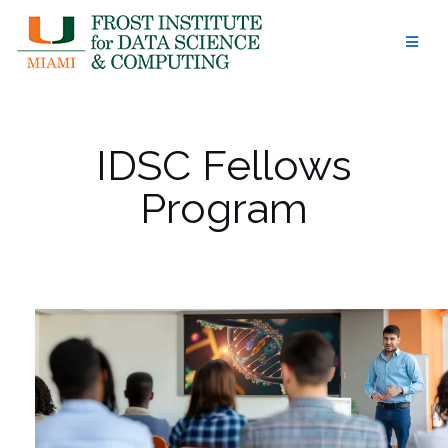
Skip
to
content
IDSC Fellows
Program