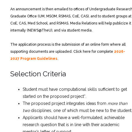
An announcement is then emailed to offices of Undergraduate Research
Graduate Office (UM, MSOM, RSMAS, CoE, CAS), and to student groups at
CoE, CAS, Med School, and RSMAS. Media Relations will help publicize it
internally (NEWS@TheU), and via student media.
The application process is the submission of an online form where all
supporting documents are uploaded. Click here for complete
2026-
2027 Program Guidelines
.
Selection Criteria
Student must have computational skills sufficient to get
started on the proposed project*.
The proposed project integrates ideas from
more than
two
disciplines, one of which must be new to the student
Applicants should have a well-formulated, achievable
research question that is in line with their academic
mentor’s letter of support.