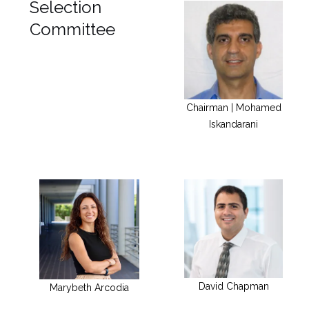
Selection
Committee
Chairman | Mohamed
Iskandarani
David Chapman
Marybeth Arcodia