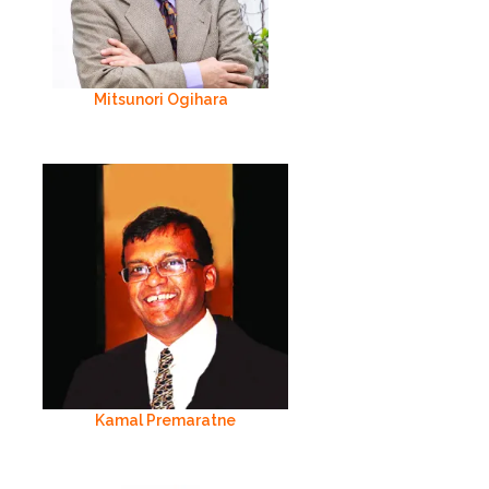
Mitsunori Ogihara
Kamal Premaratne