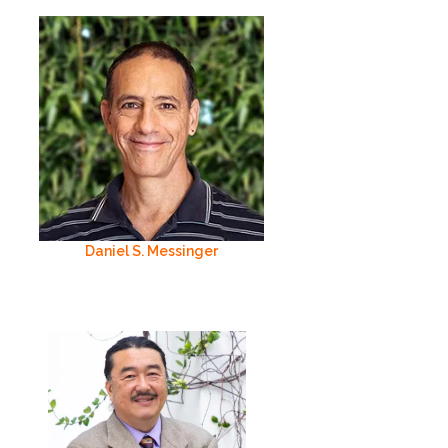
Daniel S. Messinger