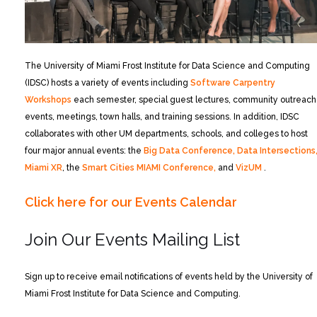
The University of Miami Frost Institute for Data Science and Computing
(IDSC) hosts a variety of events including
Software Carpentry
Workshops
each semester, special guest lectures, community outreach
events, meetings, town halls, and training sessions. In addition, IDSC
collaborates with other UM departments, schools, and colleges to host
four major annual events: the
Big Data Conference,
Data Intersections
Miami XR
, the
Smart Cities MIAMI Conference,
and
VizUM
.
Click here for our Events Calendar
Join Our Events Mailing List
Sign up to receive email notifications of events held by the University of
Miami Frost Institute for Data Science and Computing.