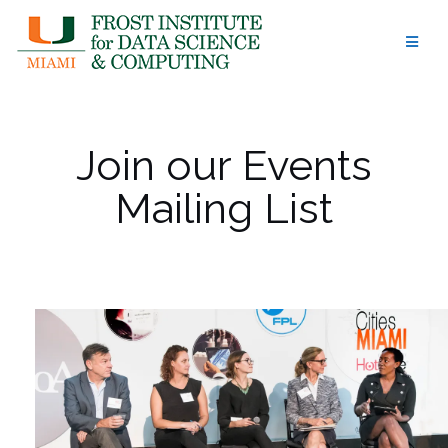
Skip
to
content
Join our Events
Mailing List