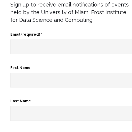
Sign up to receive email notifications of events
held by the University of Miami Frost Institute
for Data Science and Computing.
Email (required)
*
First Name
Last Name