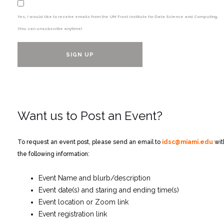
Yes, I would like to receive emails from the UM Frost Institute for Data Science and Computing.
(You can unsubscribe anytime)
Constant
Contact
Want us to Post an Event?
Use.
Please
leave
To request an event post, please send an email to
idsc@miami.edu
wit
this
the following information:
field
blank.
Event Name and blurb/description
Event date(s) and staring and ending time(s)
Event location or Zoom link
Event registration link