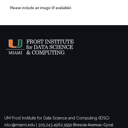
Please include an image (if available).
UM Frost Institute for Data Science and Computing (IDSC)
idsc@miami.edu | 305.243.4962
1552 Brescia Avenue, Coral