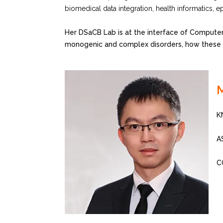
biomedical data integration, health informatics, e
Her DSaCB Lab is at the interface of Computer
monogenic and complex disorders, how these ca
K
A
C