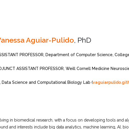
anessa Aguiar-Pulido
, PhD
SSISTANT PROFESSOR, Department of Computer Science, College 
DJUNCT ASSISTANT PROFESSOR, Weill Cornell Medicine Neurosci
I, Data Science and Computational Biology Lab (
vaguiarpulido.git
ving in biomedical research, with a focus on developing tools and alg
d and interests include big data analytics, machine learning, AI, bio