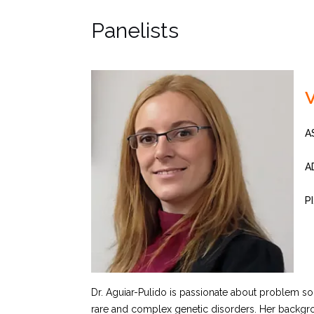
Panelists
V
A
A
P
Dr. Aguiar-Pulido is passionate about problem sol
rare and complex genetic disorders. Her backgroun