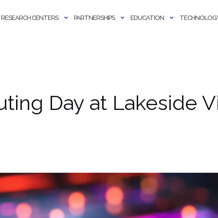
RESEARCH CENTERS
PARTNERSHIPS
EDUCATION
TECHNOLOGY
ing Day at Lakeside Vi