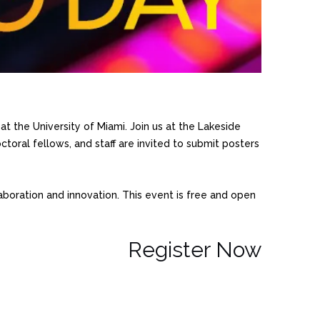
t the University of Miami. Join us at the Lakeside
toral fellows, and staff are invited to submit posters
boration and innovation. This event is free and open
Register Now