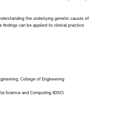
nderstanding the underlying genetic causes of
ndings can be applied to clinical practice.
ineering, College of Engineering
ata Science and Computing (IDSC)