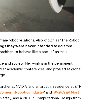
man-robot relations
. Also known as “The Robot
hings they were never intended to do
: from
machines to behave like a pack of animals.
ce and society. Her work is in the permanent
hed at academic conferences, and profiled at global
rge.
cher at NVIDIA, and an artist in residence at ETH
Women in Robotics Industry
‘ and ‘
World’s 50 Most
niversity, and a Ph.D. in Computational Design from