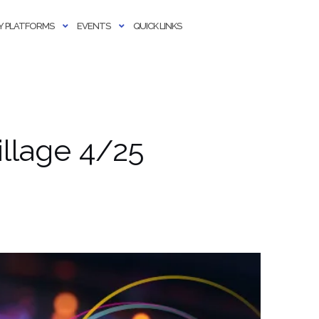
 PLATFORMS
EVENTS
QUICK LINKS
llage 4/25