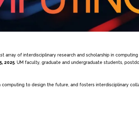
array of interdisciplinary research and scholarship in computing a
25, 2025
. UM faculty, graduate and undergraduate students, postdoc
mputing to design the future, and fosters interdisciplinary colla