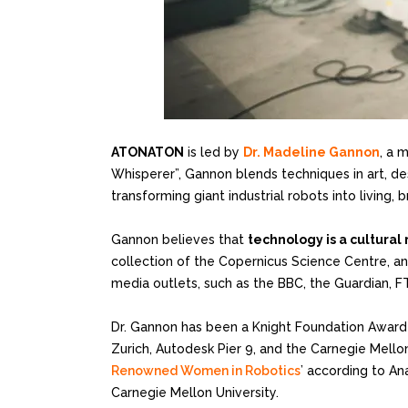
ATONATON
is led by
Dr. Madeline Gannon
, a 
Whisperer”, Gannon blends techniques in art, d
transforming giant industrial robots into livin
Gannon believes that
technology is a cultura
collection of the Copernicus Science Centre, and
media outlets, such as the BBC, the Guardian, 
Dr. Gannon has been a Knight Foundation Awarde
Zurich, Autodesk Pier 9, and the Carnegie Mellon
Renowned Women in Robotics
’ according to An
Carnegie Mellon University.