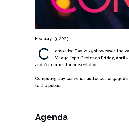
February 13, 2025
C
omputing Day 2025 showcases the vast 
Village Expo Center on
Friday, April 
and /or demos for presentation.
Computing Day convenes audiences engaged in co
to the public.
Agenda