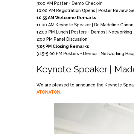
9:00 AM Poster + Demo Check-in
10:00 AM Registration Opens | Poster Review S
10:55 AM Welcome Remarks
11:00 AM Keynote Speaker | Dr. Madeline Gan
12:00 PM Lunch | Posters + Demos | Networking
2:00 PM Panel Discussion
3:05 PM Closing Remarks
3:15-5:00 PM Posters + Demos | Networking Ha
Keynote Speaker | Mad
We are pleased to announce the Keynote Speaker
ATONATON
.