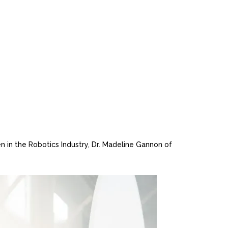
in the Robotics Industry, Dr. Madeline Gannon of