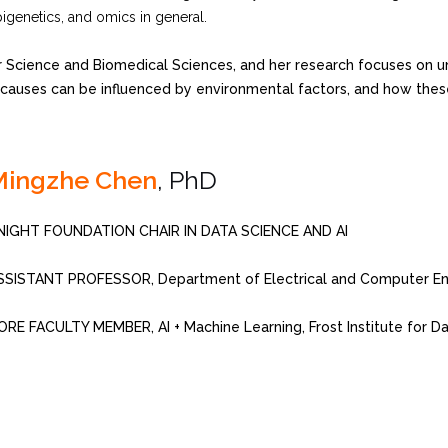
pigenetics, and omics in general.
 Science and Biomedical Sciences, and her research focuses on u
uses can be influenced by environmental factors, and how these fi
Mingzhe Chen
, PhD
NIGHT FOUNDATION CHAIR IN DATA SCIENCE AND AI
SSISTANT PROFESSOR, Department of Electrical and Computer Eng
ORE FACULTY MEMBER, AI + Machine Learning, Frost Institute for D