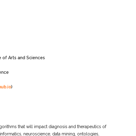
of Arts and Sciences
ence
hub.io
)
orithms that will impact diagnosis and therapeutics of
informatics, neuroscience, data mining, ontologies,