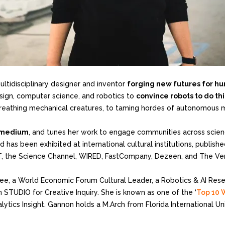
multidisciplinary designer and inventor
forging new futures for hu
esign, computer science, and robotics to
convince robots to do t
g, breathing mechanical creatures, to taming hordes of autonomous 
l medium
, and tunes her work to engage communities across scien
 has been exhibited at international cultural institutions, publis
FT, the Science Channel, WIRED, FastCompany, Dezeen, and The Ve
e, a World Economic Forum Cultural Leader, a Robotics & AI Resear
 STUDIO for Creative Inquiry. She is known as one of the ‘
Top 10 
alytics Insight. Gannon holds a M.Arch from Florida International U