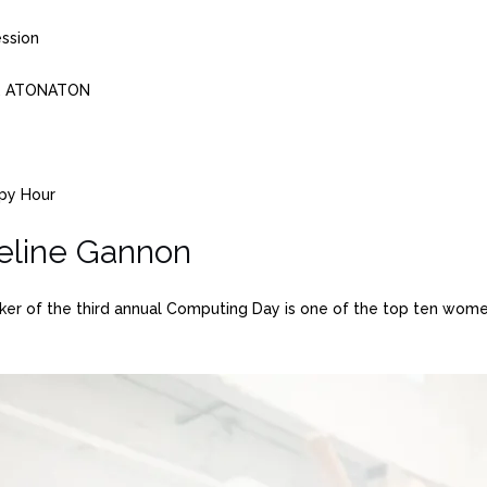
ession
on, ATONATON
ppy Hour
eline Gannon
 of the third annual Computing Day is one of the top ten women 