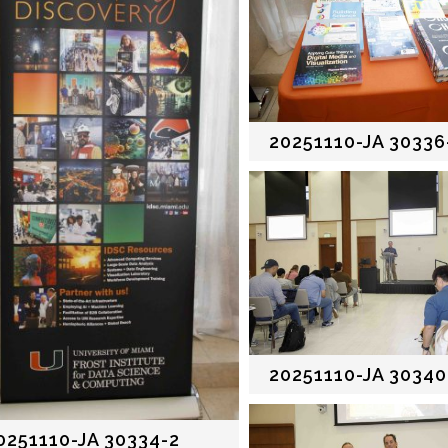
20251110-JA 30336
20251110-JA 30340
0251110-JA 30334-2