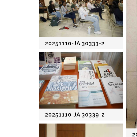
20251110-JA 30333-2
20251110-JA 30339-2
2