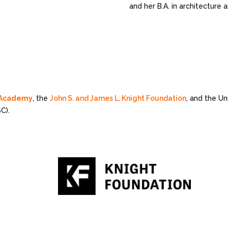
and her B.A. in architecture
n Academy
, the
John S. and James L. Knight Foundation
, and the U
C).