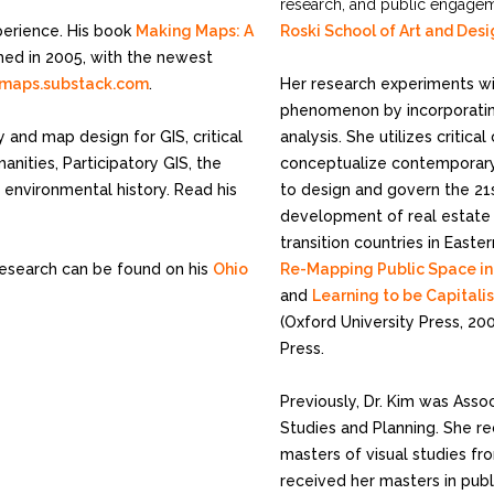
research, and public engagem
perience. His book
Making Maps: A
Roski School of Art and Des
ed in 2005, with the newest
maps.substack.com
.
Her research experiments w
phenomenon by incorporating
y and map design for GIS, critical
analysis. She utilizes critic
nities, Participatory GIS, the
conceptualize contemporary
 environmental history. Read his
to design and govern the 21s
development of real estate 
transition countries in East
research can be found on his
Ohio
Re-Mapping Public Space in 
and
Learning to be Capitali
(Oxford University Press, 20
Press.
Previously, Dr. Kim was Ass
Studies and Planning. She re
masters of visual studies fro
received her masters in publ