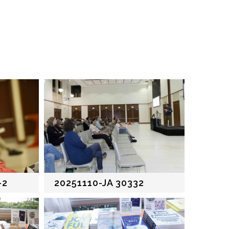
-2
20251110-JA 30332