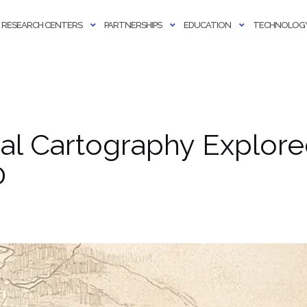
RESEARCH CENTERS
PARTNERSHIPS
EDUCATION
TECHNOLOGY
cal Cartography Explore
0