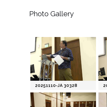
Photo Gallery
20251110-JA 30328
2