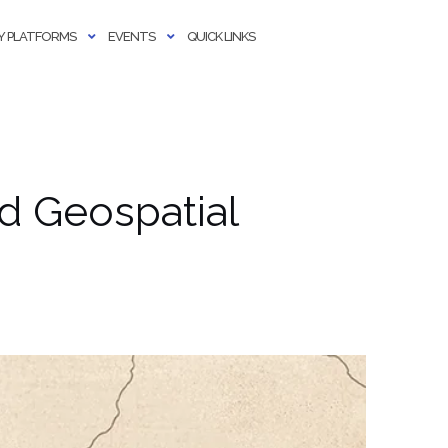
 PLATFORMS
EVENTS
QUICK LINKS
d Geospatial