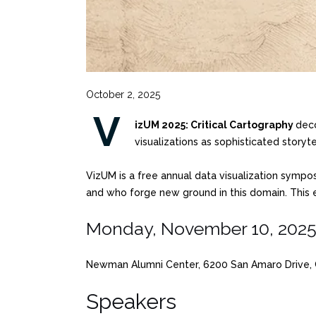
October 2, 2025
V
izUM 2025: Critical Cartography
deco
visualizations as sophisticated story
VizUM is a free annual data visualization sympo
and who forge new ground in this domain. This e
Monday, November 10, 202
Newman Alumni Center, 6200 San Amaro Drive, C
Speakers