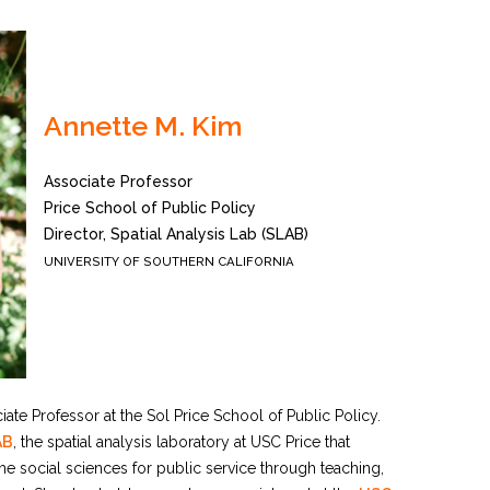
Annette M. Kim
Associate Professor
Price School of Public Policy
Director, Spatial Analysis Lab (SLAB)
UNIVERSITY OF SOUTHERN CALIFORNIA
iate Professor at the Sol Price School of Public Policy.
AB
, the spatial analysis laboratory at USC Price that
the social sciences for public service through teaching,