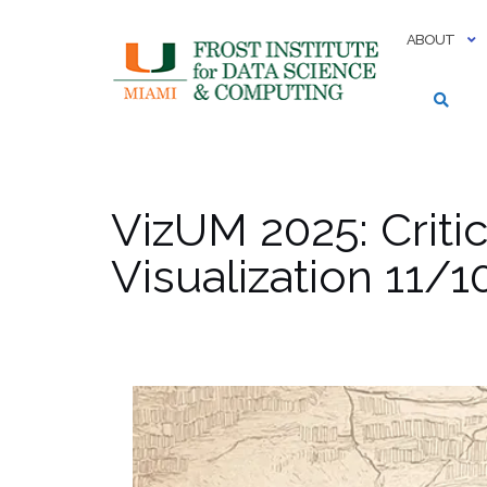
Skip
to
ABOUT
content
VizUM 2025: Criti
Visualization 11/1