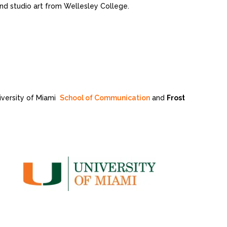
 and studio art from Wellesley College.
niversity of Miami
School of Communication
and
Frost