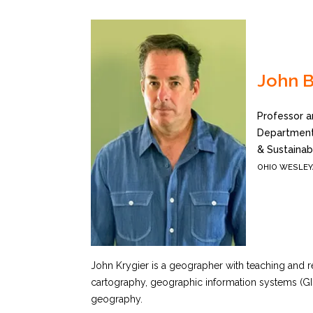
John B
Professor a
Department
& Sustainabi
OHIO WESLEY
John Krygier is a geographer with teaching and re
cartography, geographic information systems (G
geography.