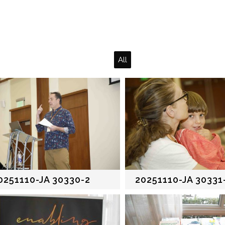
All
0251110-JA 30330-2
20251110-JA 30331