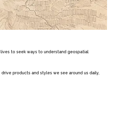
lives to seek ways to understand geospatial
n drive products and styles we see around us daily,