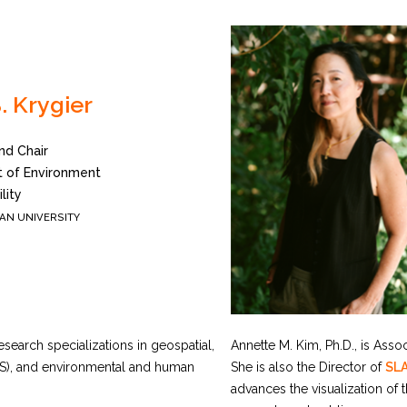
. Krygier
nd Chair
 of Environment
lity
AN UNIVERSITY
search specializations in geospatial,
Annette M. Kim, Ph.D., is Assoc
IS), and environmental and human
She is also the Director of
SL
advances the visualization of 