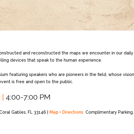
nstructed and reconstructed the maps we encounter in our daily 
telling devices that speak to the human experience.
sium featuring speakers who are pioneers in the field, whose visio
vent is free and open to the public.
5
|
4:00-7:00 PM
oral Gables, FL 33146 |
Map + Directions
Complimentary Parking.