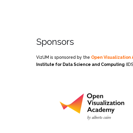
Sponsors
VizUM is sponsored by the
Open Visualizatio
Institute for Data Science and Computing
(IDS