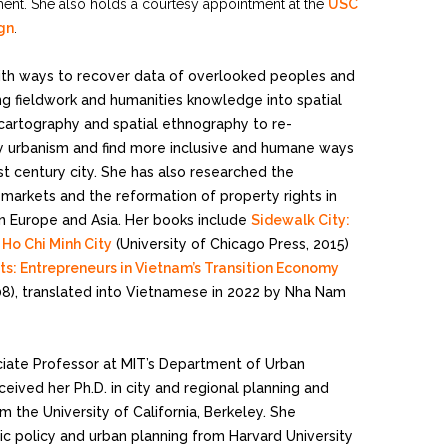
ent. She also holds a courtesy appointment at the
USC
ign
.
ith ways to recover data of overlooked peoples and
 fieldwork and humanities knowledge into spatial
al cartography and spatial ethnography to re-
 urbanism and find more inclusive and humane ways
t century city. She has also researched the
markets and the reformation of property rights in
ern Europe and Asia. Her books include
Sidewalk City:
Ho Chi Minh City
(University of Chicago Press, 2015)
sts: Entrepreneurs in Vietnam’s Transition Economy
08), translated into Vietnamese in 2022 by Nha Nam
ociate Professor at MIT’s Department of Urban
ceived her Ph.D. in city and regional planning and
m the University of California, Berkeley. She
ic policy and urban planning from Harvard University