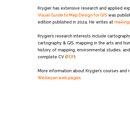
Krygier has extensive research and applied ex
Visual Guide to Map Design for GIS
was publish
edition published in 2024. He writes at
making
Krygier’s research interests include cartograph
cartography & GIS, mapping in the arts and huma
history of mapping, environmental studies, and
complete CV (
PDF
).
More information about Krygier’s courses and 
Wesleyan web pages
.