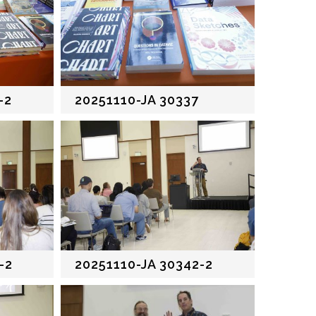
-2
20251110-JA 30337
-2
20251110-JA 30342-2