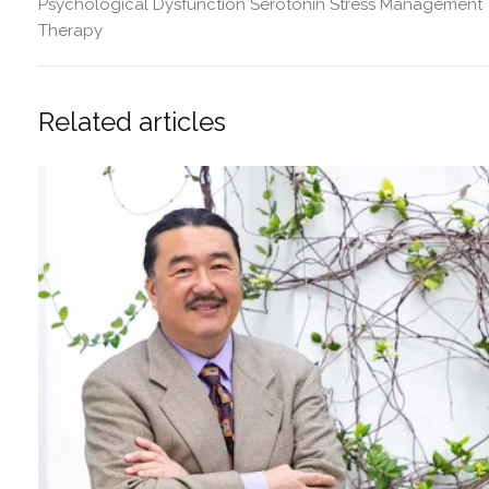
Psychological Dysfunction
Serotonin
Stress Management
Therapy
Related articles