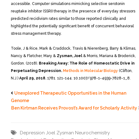
accessible. Computer simulations mimicking selective serotonin
reuptake inhibitor (SSRI) therapy in the presence of everyday stressors
predicted recidivism rates similar to those reported clinically and
highlighted the potentially significant benefit of concurrent behavioral
stress management therapy.
Toole, J & Rice, Mark & Craddock, Travis & Nierenberg, Barry & Klimas,
Nancy & Fletcher, Mary &
Zysman, Joel
& Morris, Mariana & Broderick,
Gordon. (2018).
Breaking Away: The Role of Homeostatic Drive in
Perpetuating Depression.
Methods in Molecular Biology
(Clifton,
N.J.)
April 29, 2018.
1781. 121-144. 10.1007/978-1-4939-7828-1_8.
Unexplored Therapeutic Opportunities in the Human
Genome
Ben Kirtman Receives Provost’s Award for Scholarly Activity
Depression
Joel Zysman
Neurochemistry