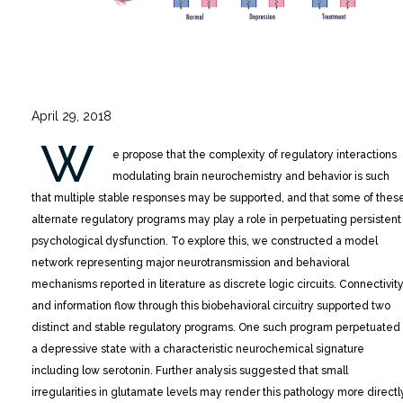
April 29, 2018
W
e propose that the complexity of regulatory interactions
modulating brain neurochemistry and behavior is such
that multiple stable responses may be supported, and that some of thes
alternate regulatory programs may play a role in perpetuating persistent
psychological dysfunction.
To explore this, we constructed a model
network representing major neurotransmission and behavioral
mechanisms reported in literature as discrete logic circuits. Connectivit
and information flow through this biobehavioral circuitry supported two
distinct and stable regulatory programs. One such program perpetuated
a depressive state with a characteristic neurochemical signature
including low serotonin. Further analysis suggested that small
irregularities in glutamate levels may render this pathology more directl