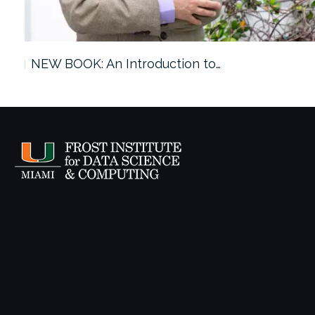
ach…
NEW BOOK: An Introduction to…