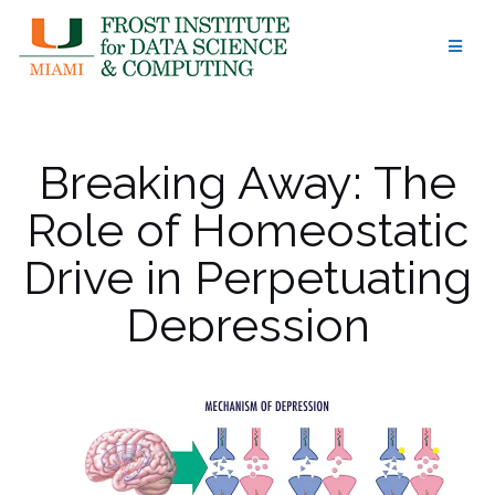
Skip
to
content
Breaking Away: The
Role of Homeostatic
Drive in Perpetuating
Depression