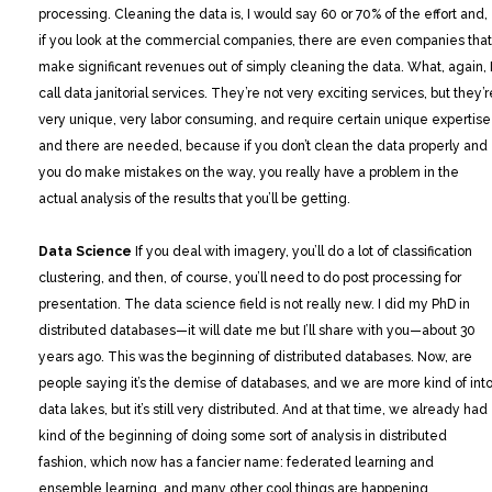
processing. Cleaning the data is, I would say 60 or 70% of the effort and,
if you look at the commercial companies, there are even companies that
make significant revenues out of simply cleaning the data. What, again, 
call data janitorial services. They’re not very exciting services, but they’r
very unique, very labor consuming, and require certain unique expertise
and there are needed, because if you don’t clean the data properly and
you do make mistakes on the way, you really have a problem in the
actual analysis of the results that you’ll be getting.
Data Science
If you deal with imagery, you’ll do a lot of classification
clustering, and then, of course, you’ll need to do post processing for
presentation. The data science field is not really new. I did my PhD in
distributed databases—it will date me but I’ll share with you—about 30
years ago. This was the beginning of distributed databases. Now, are
people saying it’s the demise of databases, and we are more kind of int
data lakes, but it’s still very distributed. And at that time, we already had
kind of the beginning of doing some sort of analysis in distributed
fashion, which now has a fancier name: federated learning and
ensemble learning, and many other cool things are happening.