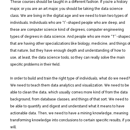
These courses should be taught in a different fashion. If you’re a history
major, or you are an art major, you should be taking the data science
class. We are living in the digital age and we need to train two types of
individuals. Individuals who are “I”-shaped people who are deep, and
these are computer science kind of degrees, computer engineering
types of degrees in data science. And people who are more “T”-shape
that are having other specializations like biology, medicine, and things o
that nature, but they have enough depth and understanding of how to
use, at least, the data science tools, so they can really solve the main
specific problems in their field.
In order to build and train the right type of individuals, what do we need?
We need to teach them data analytics and visualization. We need to be
able to clean the data, which usually comes more kind of from the data
background, from database classes, and things of that sort. We need to
be able to quantify and digest and understand what it means to have
actionable data. Then, we need to have a mining knowledge, meaning
transforming knowledge into conclusions to certain specific results, if yo
will.