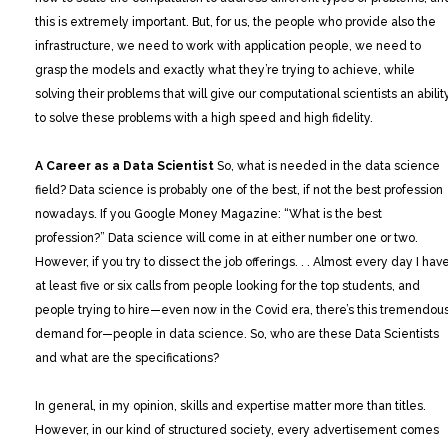
this is extremely important. But, for us, the people who provide also the
infrastructure, we need to work with application people, we need to
grasp the models and exactly what they’re trying to achieve, while
solving their problems that will give our computational scientists an abilit
to solve these problems with a high speed and high fidelity.
A Career as a Data Scientist
So, what is needed in the data science
field? Data science is probably one of the best, if not the best profession
nowadays. If you Google Money Magazine: “What is the best
profession?” Data science will come in at either number one or two.
However, if you try to dissect the job offerings. . . Almost every day I hav
at least five or six calls from people looking for the top students, and
people trying to hire—even now in the Covid era, there’s this tremendou
demand for—people in data science. So, who are these Data Scientists
and what are the specifications?
In general, in my opinion, skills and expertise matter more than titles.
However, in our kind of structured society, every advertisement comes