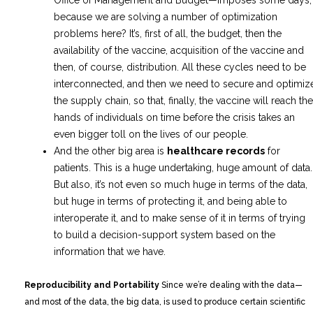
because we are solving a number of optimization
problems here? It’s, first of all, the budget, then the
availability of the vaccine, acquisition of the vaccine and
then, of course, distribution. All these cycles need to be
interconnected, and then we need to secure and optimiz
the supply chain, so that, finally, the vaccine will reach the
hands of individuals on time before the crisis takes an
even bigger toll on the lives of our people.
And the other big area is
healthcare records
for
patients. This is a huge undertaking, huge amount of data.
But also, it’s not even so much huge in terms of the data,
but huge in terms of protecting it, and being able to
interoperate it, and to make sense of it in terms of trying
to build a decision-support system based on the
information that we have.
Reproducibility and Portability
Since we’re dealing with the data—
and most of the data, the big data, is used to produce certain scientific