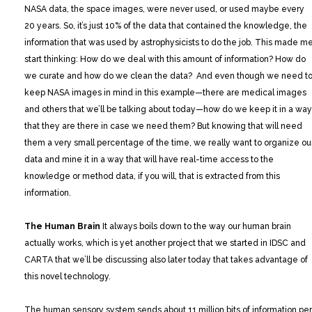
NASA data, the space images, were never used, or used maybe every
20 years. So, it’s just 10% of the data that contained the knowledge, the
information that was used by astrophysicists to do the job. This made m
start thinking: How do we deal with this amount of information? How do
we curate and how do we clean the data? And even though we need t
keep NASA images in mind in this example—there are medical images
and others that we’ll be talking about today—how do we keep it in a way
that they are there in case we need them? But knowing that will need
them a very small percentage of the time, we really want to organize ou
data and mine it in a way that will have real-time access to the
knowledge or method data, if you will, that is extracted from this
information.
The Human Brain
It always boils down to the way our human brain
actually works, which is yet another project that we started in IDSC and
CARTA that we’ll be discussing also later today that takes advantage of
this novel technology.
The human sensory system sends about 11 million bits of information per