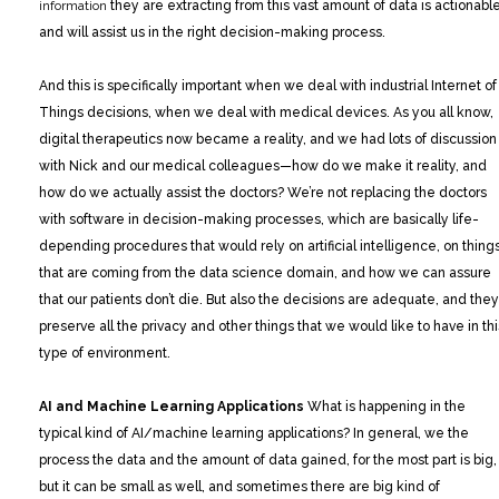
information
they are extracting from this vast amount of data is actionable
and will assist us in the right decision-making process.
And this is specifically important when we deal with industrial Internet of
Things decisions, when we deal with medical devices. As you all know,
digital therapeutics now became a reality, and we had lots of discussion
with Nick and our medical colleagues—how do we make it reality, and
how do we actually assist the doctors? We’re not replacing the doctors
with software in decision-making processes, which are basically life-
depending procedures that would rely on artificial intelligence, on thing
that are coming from the data science domain, and how we can assure
that our patients don’t die. But also the decisions are adequate, and they
preserve all the privacy and other things that we would like to have in thi
type of environment.
AI and Machine Learning Applications
What is happening in the
typical kind of AI/machine learning applications? In general, we the
process the data and the amount of data gained, for the most part is big,
but it can be small as well, and sometimes there are big kind of