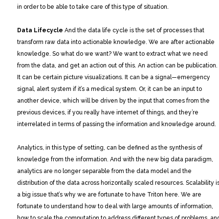
in order to be able to take care of this type of situation.
Data Lifecycle
And the data life cycle is the set of processes that
transform raw data into actionable knowledge. We are after actionable
knowledge. So what do we want? We want to extract what we need
from the data, and get an action out of this. An action can be publication.
It can be certain picture visualizations. It can be a signal—emergency
signal, alert system if it’s a medical system. Or, it can be an input to
another device, which will be driven by the input that comes from the
previous devices, if you really have internet of things, and they’re
interrelated in terms of passing the information and knowledge around.
Analytics, in this type of setting, can be defined as the synthesis of
knowledge from the information. And with the new big data paradigm,
analytics are no longer separable from the data model and the
distribution of the data across horizontally scaled resources. Scalability i
a big issue that’s why we are fortunate to have Triton here. We are
fortunate to understand how to deal with large amounts of information,
how to scale the computation to address different types of problems, an