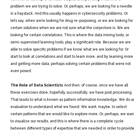
problem we are trying to solve. Or, perhaps, we are looking for a needle
in a haystack. And this usually happens in cybersecurity problems. Or,
let’s say, when we’re looking for drug re-purposing, or we are looking for
certain solutions when we are not sure what the conjecture is. We are
looking for certain correlations. This is where the data mining tools, or
semi-supervised learning tools, play a significant role. Because we are
able to solve specific problems if we know what we are looking for. Or
start to look at correlations and start to learn more, and by learning more
and getting more data, perhaps solving certain problems that were not
even posed.
The Role of Data Scientists
And then, of course, once we have all
these exercises done, hopefully successfully, we have post processing.
That leads to what is known as pattern information knowledge. We do a
evaluation to understand what we found. We want, maybe, to select
certain patterns that we would like to explore more. Or, perhaps, we wan
to visualize our results, and this is where there is a complete cycle
between different types of expertise that are needed in order to provid