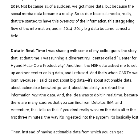
2015. Not because all of a sudden, we got more data, but because the
social media data became a reality. So it’s due to social media, really,
that we started to have this overflow of the information, this staggering
flow of the information, and in 2014-2015, big data became almost a
field.
Data in Real Time
I was sharing with some of my colleagues, the story
that, at that time, I was running a different NSF center called “Center for
Hybrid Multi-Core Productivity.” And then, the NSF elite asked me to set
up another center on big data, and I refused. And that’s when CARTA wa
born. Because, I said it’s not about big data—it’s about actionable data,
about actionable knowledge, and, about the ability to extract the
information
from
the data. And, the idea was to do it in real time, becaus
there are many studies that you can find from Deloitte, IBM, and
Accenture, that tells us that if you don’t really work on the data after the
first three minutes, the way it’s ingested into the system, it’s basically lost
Then, instead of having actionable data from which you can get