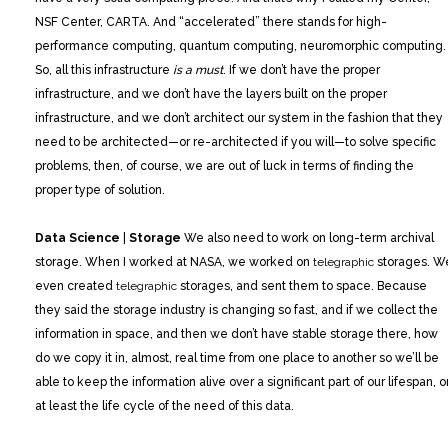
NSF Center, CARTA. And “accelerated” there stands for high-
performance computing, quantum computing, neuromorphic computing.
So, all this infrastructure
is a must
. If we don’t have the proper
infrastructure, and we don’t have the layers built on the proper
infrastructure, and we don’t architect our system in the fashion that they
need to be architected—or re-architected if you will—to solve specific
problems, then, of course, we are out of luck in terms of finding the
proper type of solution.
Data Science
|
Storage
We also need to work on long-term archival
storage. When I worked at NASA, we worked on
telegraphic
storages. W
even created
telegraphic
storages, and sent them to space. Because
they said the storage industry is changing so fast, and if we collect the
information in space, and then we don’t have stable storage there, how
do we copy it in, almost, real time from one place to another so we’ll be
able to keep the information alive over a significant part of our lifespan, o
at least the life cycle of the need of this data.