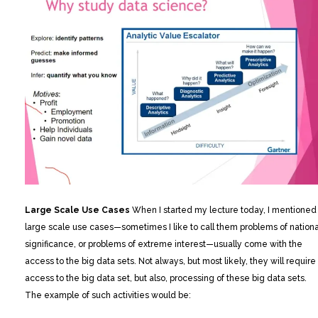
Large Scale Use Cases
When I started my lecture today, I mentioned
large scale use cases—sometimes I like to call them problems of nationa
significance, or problems of extreme interest—usually come with the
access to the big data sets. Not always, but most likely, they will require
access to the big data set, but also, processing of these big data sets.
The example of such activities would be: