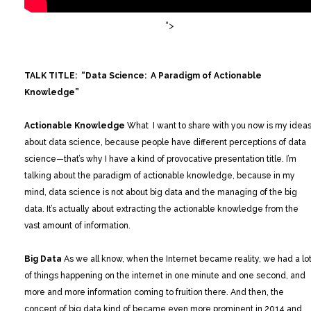
“>
TALK TITLE: “Data Science: A Paradigm of Actionable
Knowledge”
Actionable Knowledge
What I want to share with you now is my idea
about data science, because people have different perceptions of data
science—that’s why I have a kind of provocative presentation title. I’m
talking about the paradigm of actionable knowledge, because in my
mind, data science is not about big data and the managing of the big
data. It’s actually about extracting the actionable knowledge from the
vast amount of information.
Big Data
As we all know, when the Internet became reality, we had a lo
of things happening on the internet in one minute and one second, and
more and more information coming to fruition there. And then, the
concept of big data kind of became even more prominent in 2014 and