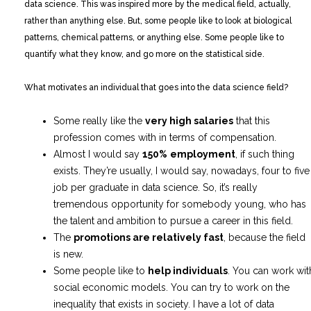
data science. This was inspired more by the medical field, actually,
rather than anything else. But, some people like to look at biological
patterns, chemical patterns, or anything else. Some people like to
quantify what they know, and go more on the statistical side.
What motivates an individual that goes into the data science field?
Some really like the
very high salaries
that this
profession comes with in terms of compensation.
Almost I would say
150%
employment
, if such thing
exists. They’re usually, I would say, nowadays, four to five
job per graduate in data science. So, it’s really
tremendous opportunity for somebody young, who has
the talent and ambition to pursue a career in this field.
The
promotions are relatively fast
, because the field
is new.
Some people like to
help individuals
. You can work wit
social economic models. You can try to work on the
inequality that exists in society. I have a lot of data