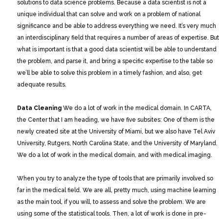
solutions to data science problems. Because a data scientist is not a
unique individual that can solve and work on a problem of national
significance and be able to address everything we need. It’s very much
an interdisciplinary field that requires a number of areas of expertise. But
what is important is that a good data scientist will be able to understand
the problem, and parse it, and bring a specific expertise to the table so
we’ll be able to solve this problem in a timely fashion, and also, get
adequate results.
Data Cleaning
We do a lot of work in the medical domain. In CARTA,
the Center that I am heading, we have five subsites: One of them is the
newly created site at the University of Miami, but we also have Tel Aviv
University, Rutgers, North Carolina State, and the University of Maryland.
We do a lot of work in the medical domain, and with medical imaging.
When you try to analyze the type of tools that are primarily involved so
far in the medical field. We are all, pretty much, using machine learning
as the main tool, if you will, to assess and solve the problem. We are
using some of the statistical tools. Then, a lot of work is done in pre-