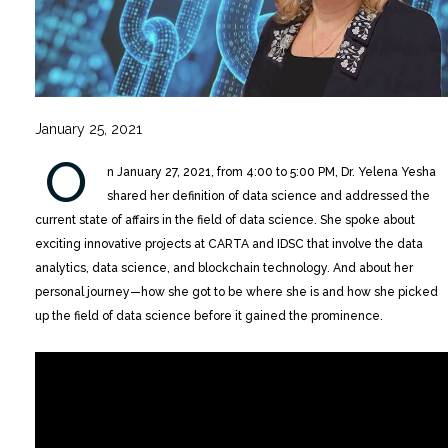
January 25, 2021
O
n January 27, 2021, from 4:00 to 5:00 PM, Dr. Yelena Yesha
shared her definition of data science and addressed the
current state of affairs in the field of data science. She spoke about
exciting innovative projects at CARTA and IDSC that involve the data
analytics, data science, and blockchain technology. And about her
personal journey—how she got to be where she is and how she picked
up the field of data science before it gained the prominence.