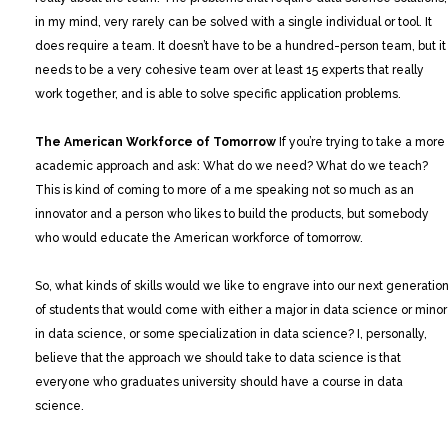
in my mind, very rarely can be solved with a single individual or tool. It
does require a team. It doesn’t have to be a hundred-person team, but it
needs to be a very cohesive team over at least 15 experts that really
work together, and is able to solve specific application problems.
The American Workforce of Tomorrow
If you’re trying to take a more
academic approach and ask: What do we need? What do we teach?
This is kind of coming to more of a me speaking not so much as an
innovator and a person who likes to build the products, but somebody
who would educate the American workforce of tomorrow.
So, what kinds of skills would we like to engrave into our next generatio
of students that would come with either a major in data science or minor
in data science, or some specialization in data science? I, personally,
believe that the approach we should take to data science is that
everyone who graduates university should have a course in data
science.