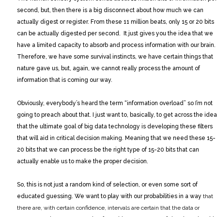
second, but, then there is a big disconnect about how much we can
actually digest or register. From these 11 million beats, only 15 or 20 bits
can be actually digested per second. It just gives you the idea that we
have a limited capacity to absorb and process information with our brain.
Therefore, we have some survival instincts, we have certain things that
nature gave us, but, again, we cannot really process the amount of
information that is coming our way.
Obviously, everybody’s heard the term “information overload” so I’m not
going to preach about that. I just want to, basically, to get across the idea
that the ultimate goal of big data technology is developing these filters
that will aid in critical decision making. Meaning that we need these 15-
20 bits that we can process be the right type of 15-20 bits that can
actually enable us to make the proper decision.
So, this is not just a random kind of selection, or even some sort of
educated guessing. We want to play with our probabilities in a way
that
there are, with certain confidence, intervals are certain that the data or