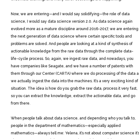
Now, we are entering—and I would say solidifying—the role of data
science, I would say data science version 2.0. As data science again
evolved more as a mature discipline around 2016-2017, we are entering
the next generation of data science where certain specific tools and
problems are solved. And people are looking at a kind of synthesis of
actionable knowledge from the raw data through the complete data-
life-cycle process. So, again, we ingest raw data, and nowadays, you
have companies like Seagate, and we have a number of patents with
them through our Center (CARTA) where we do processing of the data a
we actually ingest the data into the machines. It’s a very exciting kind of
situation. The idea is how do you grab the raw data, process it very fast,
so you can extract the knowledge, extract the actionable data, and go
from there.
When people talk about data science, and depending who you talk to,
people in the department of mathematics—especially applied
mathematics—always tell me: Yelena, it’s not about computer science it’