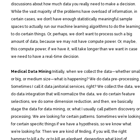
discussions about how much data you really need to make a decision.
While the vast majority of the problems have overload of information, in
certain cases, we don’t have enough statistically meaningful sample
spaces to actually run our machine learning algorithms to do the learning
to do certain things. Or, perhaps, we don’t want to process such a big
amount of data, because we may not have compute power. Or, maybe,
this compute power, if we have it, will take longer than we want in case
we need to have a real-time decision.
Medical Data Mining
Initially, when we collect the data—whether small
or big, or medium size—what is happening? We do data pre-processing.
Sometimes I call it data janitorial services, right? We collect the data, we
do data integration that will normalize the data, we do certain feature
selections, we do some dimension reduction, and then, we basically
stage the data for data mining, or, what I usually call pattern discovery or
processing. We are looking for certain patterns. Sometimes we’re lookin
for certain specific things if we have a hypothesis, so we know what
we’re looking for. Then we are kind of finding, if you will, the right
hammer to kill a fly, or to kill an elephant, depending what kind of