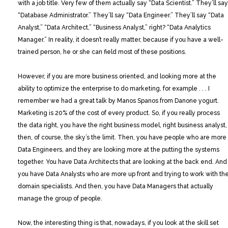
with a job title. Very few of them actually say “Data Scientist.” They’ll say
“Database Administrator.” They’ll say “Data Engineer.” They’ll say “Data
Analyst,” “Data Architect,” “Business Analyst,” right? “Data Analytics
Manager.” In reality, it doesn’t really matter, because if you have a well-
trained person, he or she can field most of these positions.
However, if you are more business oriented, and looking more at the
ability to optimize the enterprise to do marketing, for example . . . I
remember we had a great talk by Manos Spanos from Danone yogurt.
Marketing is 20% of the cost of every product. So, if you really process
the data right, you have the right business model, right business analyst,
then, of course, the sky’s the limit. Then, you have people who are more
Data Engineers, and they are looking more at the putting the systems
together. You have Data Architects that are looking at the back end. And
you have Data Analysts who are more up front and trying to work with th
domain specialists. And then, you have Data Managers that actually
manage the group of people.
Now, the interesting thing is that, nowadays, if you look at the skill set