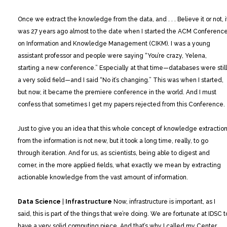
Once we extract the knowledge from the data, and . . . Believe it or not, i
was 27 years ago almost to the date when I started the ACM Conferenc
on Information and Knowledge Management (CIKM). I was a young
assistant professor and people were saying “You’re crazy, Yelena,
starting a new conference.” Especially at that time—databases were still
a very solid field—and I said “No it’s changing.” This was when I started,
but now, it became the premiere conference in the world. And I must
confess that sometimes I get my papers rejected from this Conference.
Just to give you an idea that this whole concept of knowledge extractio
from the information is not new, but it took a long time, really, to go
through iteration. And for us, as scientists, being able to digest and
corner, in the more applied fields, what exactly we mean by extracting
actionable knowledge from the vast amount of information.
Data Science
|
Infrastructure
Now, infrastructure is important, as I
said, this is part of the things that we’re doing. We are fortunate at IDSC t
have a very solid computing piece. And that’s why I called my Center,