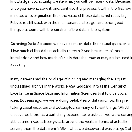
knowledge, you actually create what you call
‘cemetery’
data. Because,
once you have it, store it, and don’t use it or process it within the first few
minutes of its origination, then the value of these data is not really big.
But you’re still stuck with the maintenance, storage, and other good
things that come with the curation of the data in the system.
Curating Data
So, since we have so much data, the natural question is:
How much of this data is actually relevant? And how much of this is
knowledge? And how much of this is data that may or may not be used i
a
century.
In my career, I had the privilege of running and managing the largest
unclassified archive in the world, NASA Goddard (it was the Center of
Excellence in Space Data and Information Sciences Just to give you an
idea, 25 years ago, we were doing petabytes of data and now, they’re
talking about
exabytes
and zettabytes, so many different things. What I
discovered there, as a part of my experience, was that—we were servin
at that time 1,500 astrophysicists around the world in terms of actually
serving them the data from NASA—what we discovered was that 90% of