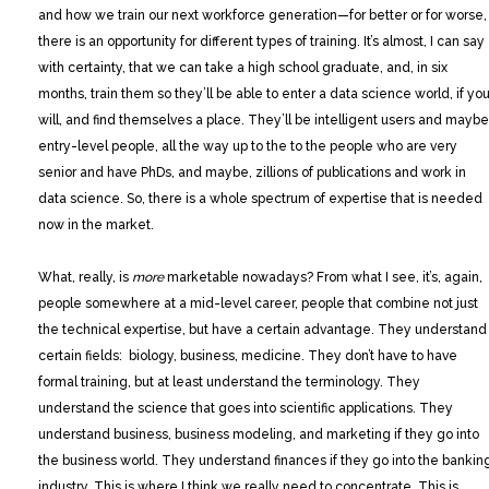
and how we train our next workforce generation—for better or for worse,
there is an opportunity for different types of training. It’s almost, I can say
with certainty, that we can take a high school graduate, and, in six
months, train them so they’ll be able to enter a data science world, if yo
will, and find themselves a place. They’ll be intelligent users and maybe
entry-level people, all the way up to the to the people who are very
senior and have PhDs, and maybe, zillions of publications and work in
data science. So, there is a whole spectrum of expertise that is needed
now in the market.
What, really, is
more
marketable nowadays? From what I see, it’s, again,
people somewhere at a mid-level career, people that combine not just
the technical expertise, but have a certain advantage. They understand
certain fields: biology, business, medicine. They don’t have to have
formal training, but at least understand the terminology. They
understand the science that goes into scientific applications. They
understand business, business modeling, and marketing if they go into
the business world. They understand finances if they go into the bankin
industry. This is where I think we really need to concentrate. This is