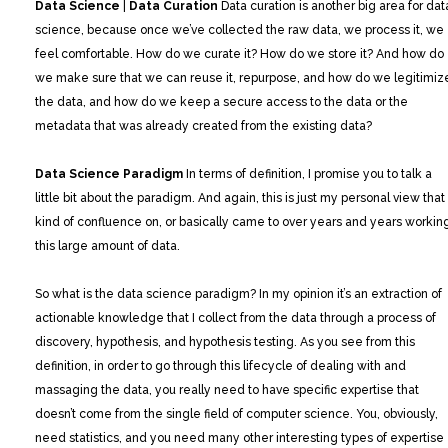
Data Science
|
Data Curation
Data curation is another big area for dat
science, because once we’ve collected the raw data, we process it, we
feel comfortable. How do we curate it? How do we store it? And how do
we make sure that we can reuse it, repurpose, and how do we legitimiz
the data, and how do we keep a secure access to the data or the
metadata that was already created from the existing data?
Data Science Paradigm
In terms of definition, I promise you to talk a
little bit about the paradigm. And again, this is just my personal view that 
kind of confluence on, or basically came to over years and years workin
this large amount of data.
So what is the data science paradigm? In my opinion it’s an extraction of
actionable knowledge that I collect from the data through a process of
discovery, hypothesis, and hypothesis testing. As you see from this
definition, in order to go through this lifecycle of dealing with and
massaging the data, you really need to have specific expertise that
doesn’t come from the single field of computer science. You, obviously,
need statistics, and you need many other interesting types of expertise