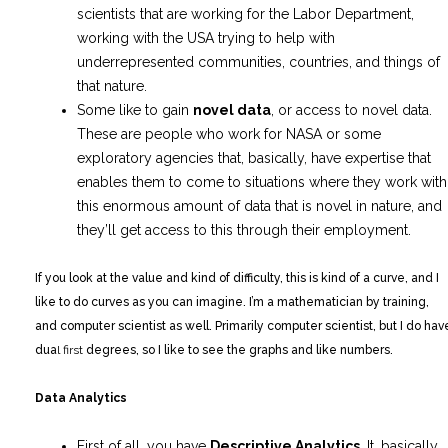
scientists that are working for the Labor Department,
working with the USA trying to help with
underrepresented communities, countries, and things of
that nature.
Some like to gain
novel data
, or access to novel data.
These are people who work for NASA or some
exploratory agencies that, basically, have expertise that
enables them to come to situations where they work with
this enormous amount of data that is novel in nature, and
they’ll get access to this through their employment.
If you look at the value and kind of difficulty, this is kind of a curve, and I
like to do curves as you can imagine. I’m a mathematician by training,
and computer scientist as well. Primarily computer scientist, but I do hav
dua
l first
degrees, so I like to see the graphs and like numbers.
Data Analytics
First of all, you have
Descriptive Analytics
. It, basically,