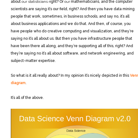
about
our statisticians r
ight? Or
our
mathematicians, and the computer
scientists are saying it’s our field, right? And then you have data mining
people that work, sometimes, in business schools, and say no, it’s all
about business applications and we do that. And then, of course, you
have people who do creative computing and visualization, and they’re
saying no it’s all about us. But then you have infrastructure people that
have been there all along, and they’re supporting all of this, right? And
they’re saying no it’s all about software, and network engineering, and
subject-matter expertise.
So what is it all really about? In my opinion it’s nicely depicted in this
Ven
diagram
.
It’s all of the above.