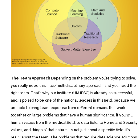
The Team Approach
Depending on the problem you’re trying to solve,
you really need this inter/multidisciplinary approach, and you need the
right team. That’s why our Institute (UM IDSC) is already so successful,
and is poised to be one of the national leaders in this field, because we
are able to bring team expertise from different domains that work
together on large problems that have a human significance, if you will,
human values from the medical field, to data field, to Homeland Security
values, and things of that nature. It’s not just about a specific field, it’s
really about the team. The problems that require data science solutions,