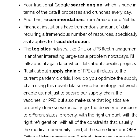
Your traditional Google
search engine
, which is huge in
terms of the data it processes and crunches every day.
And then,
recommendations
from Amazon and Netflix
Financial institutions have tremendous amount of data
requiring a tremendous number of resources, specificall
as it applies to
fraud detection.
The
logistics
industry, like DHL or UPS fleet management
is another interesting large-scale problem nowadays. I’ll
talk about it again later when I talk about specific projects.
I’ll talk about
supply chain
of PPE as it relates to the
current pandemic crisis. How do you optimize the suppl
chain using this novel data science technology that woul
enable us, not just to secure our supply chain, the
vaccines, or PPE, but also make sure that logistics are
properly done so we actually get the delivery of vaccine
to different states, properly, with the right amount, with th
right refrigeration, with all of the constraints that, usually,
the medical community—and, at the same time, our OMB
Office of Management and Budget—imposes some days,