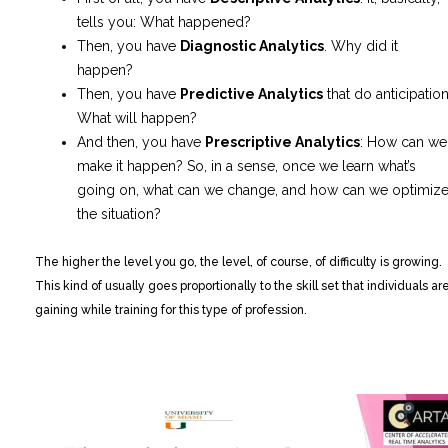
tells you: What happened?
Then, you have
Diagnostic Analytics
. Why did it
happen?
Then, you have
Predictive Analytics
that do anticipation
What will happen?
And then, you have
Prescriptive Analytics
: How can we
make it happen? So, in a sense, once we learn what’s
going on, what can we change, and how can we optimiz
the situation?
The higher the level you go, the level, of course, of difficulty is growing.
This kind of usually goes proportionally to the skill set that individuals ar
gaining while training for this type of profession.