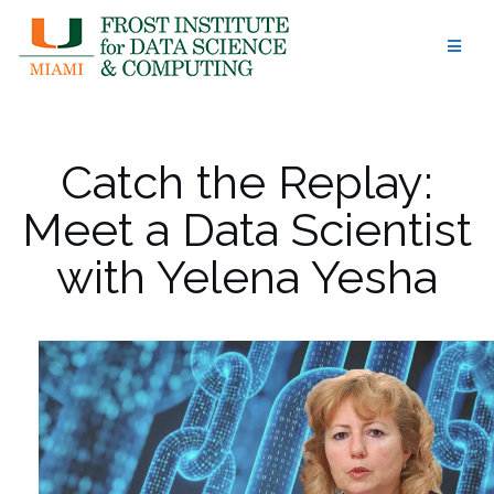
Skip
to
content
Catch the Replay:
Meet a Data Scientist
with Yelena Yesha