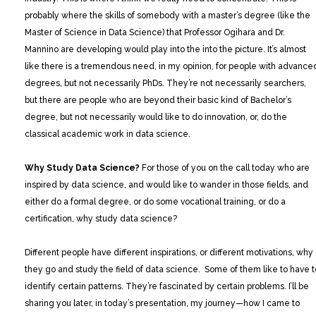
probably where the skills of somebody with a master’s degree (like the
Master of Science in Data Science) that Professor Ogihara and Dr.
Mannino are developing would play into the into the picture. It’s almost
like there is a tremendous need, in my opinion, for people with advance
degrees, but not necessarily PhDs. They’re not necessarily searchers,
but there are people who are beyond their basic kind of Bachelor’s
degree, but not necessarily would like to do innovation, or, do the
classical academic work in data science.
Why Study Data Science?
For those of you on the call today who are
inspired by data science, and would like to wander in those fields, and
either do a formal degree, or do some vocational training, or do a
certification, why study data science?
Different people have different inspirations, or different motivations, why
they go and study the field of data science. Some of them like to have t
identify certain patterns. They’re fascinated by certain problems. I’ll be
sharing you later, in today’s presentation, my journey—how I came to