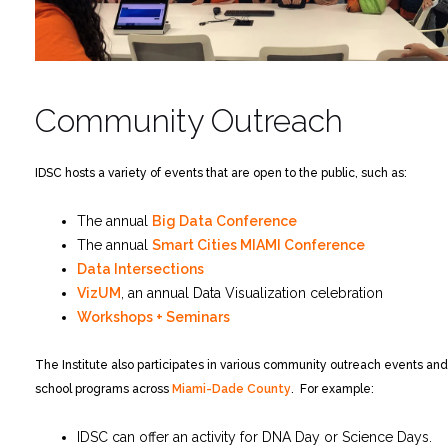
Community Outreach
IDSC hosts a variety of events that are open to the public, such as:
The annual
Big Data Conference
The annual
Smart Cities MIAMI Conference
Data Intersections
VizUM
, an annual Data Visualization celebration
Workshops + Seminars
The Institute also participates in various community outreach events and
school programs across
Miami-Dade County
. For example:
IDSC can offer an activity for DNA Day or Science Days.