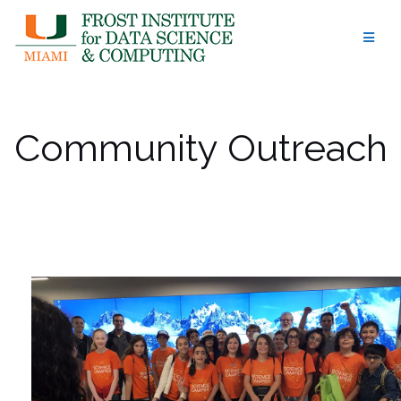
Skip
to
content
Community Outreach