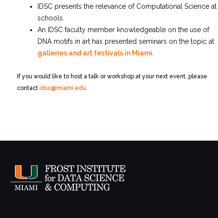
IDSC presents the relevance of Computational Science at
schools.
An IDSC faculty member knowledgeable on the use of
DNA motifs in art has presented seminars on the topic at
galleries and art festivals in Miami
.
If you would like to host a talk or workshop at your next event, please
contact
idsc@miami.edu
.