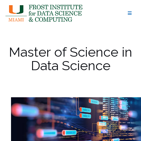
Skip
to
content
Master of Science in
Data Science