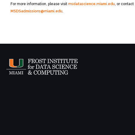
For more information, please visit
msdatascience.miami.edu
, or contact
MSDSadmissions@miami.edu
.