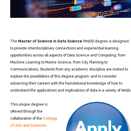
The
Master of Science in Data Science
(MsDS) degree is designed
to provide interdisciplinary connections and experiential learning
opportunities across all aspects of Data Science and Computing: from
Machine Learning to Marine Science, from City Planning to
Communications. Students from any academic discipline are invited to
explore the possibilities of this degree program, and to consider
advancing their careers with the foundational knowledge of how to
understand the applications and implications of data in a variety of fields
This unique degree is
offered through the
collaboration of the
College
of Arts and Sciences
,