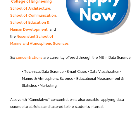
College of Engineering
,
School of Architecture
,
School of Communication
,
School of Education &
Human Development
, and
the
Rosenstiel School of
Marine and Atmospheric Sciences
.
Six
concentrations
are currently offered through the MS in Data Science
• Technical Data Science
• Smart Cities
• Data Visualization
•
Marine & Atmospheric Science
• Educational Measurement &
Statistics
• Marketing
A seventh “Cumulative” concentration is also possible, applying data
science to all fields and tailored to the student’s interest.