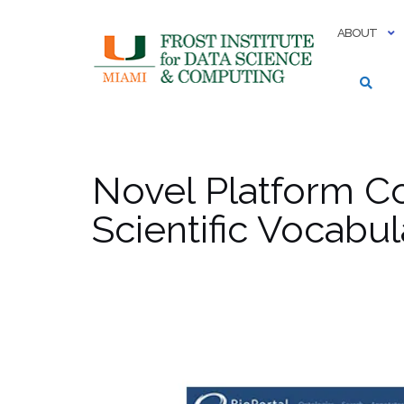
Skip
to
ABOUT
content
Novel Platform C
Scientific Vocabul