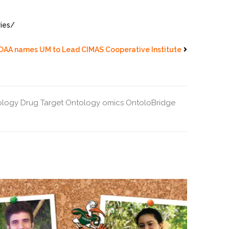
ries/
OAA names UM to Lead CIMAS Cooperative Institute
ology
Drug Target Ontology
omics
OntoloBridge