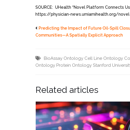
SOURCE: UHealth “Novel Platform Connects User
https://physician-news.umiamihealth.org/novel
Predicting the Impact of Future Oil-Spill Clo
Communities—A Spatially Explicit Approach
BioAssay Ontology
Cell Line Ontology
Co
Ontology
Protein Ontology
Stanford Universit
Related articles