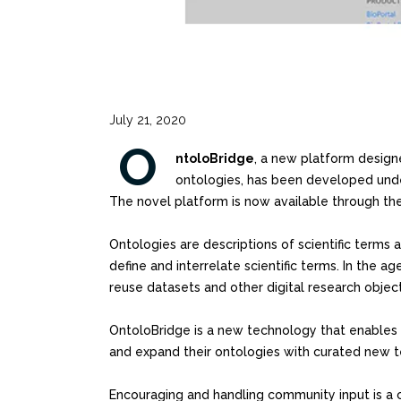
July 21, 2020
O
ntoloBridge
, a new platform design
ontologies, has been developed under
The novel platform is now available through th
Ontologies are descriptions of scientific terms 
define and interrelate scientific terms. In the 
reuse datasets and other digital research object
OntoloBridge is a new technology that enable
and expand their ontologies with curated new 
Encouraging and handling community input is a c