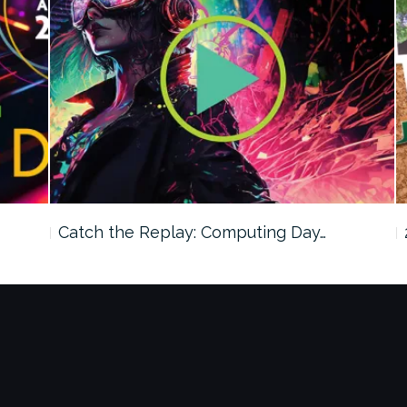
Catch the Replay: Computing Day…