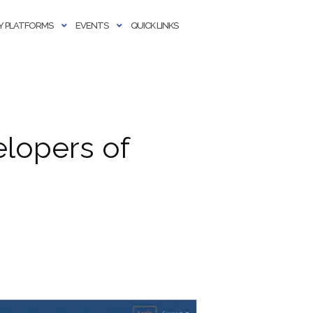
 PLATFORMS
EVENTS
QUICK LINKS
lopers of