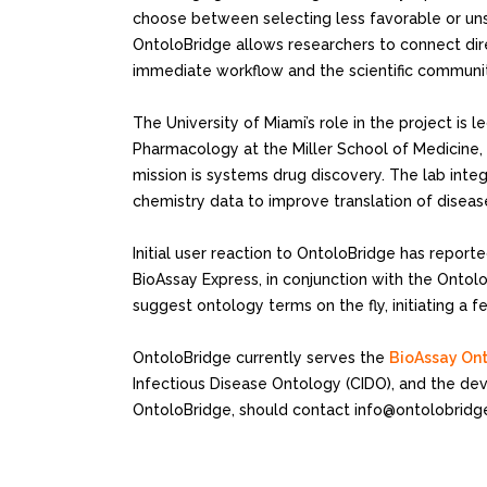
choose between selecting less favorable or unsu
OntoloBridge allows researchers to connect dir
immediate workflow and the scientific communit
The University of Miami’s role in the project is 
Pharmacology at the Miller School of Medicine,
mission is systems drug discovery. The lab inte
chemistry data to improve translation of diseas
Initial user reaction to OntoloBridge has repor
BioAssay Express, in conjunction with the Ontol
suggest ontology terms on the fly, initiating 
OntoloBridge currently serves the
BioAssay On
Infectious Disease Ontology (CIDO), and the dev
OntoloBridge, should contact info@ontolobridge