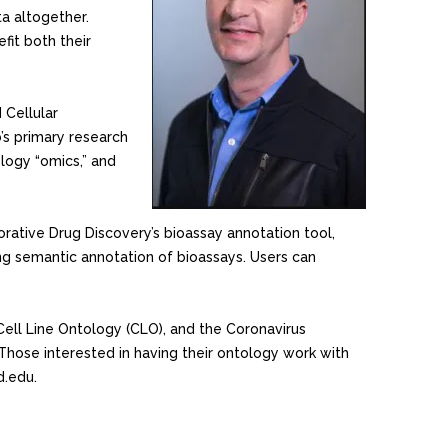
a altogether.
it both their
 Cellular
’s primary research
logy “omics,” and
rative Drug Discovery’s bioassay annotation tool,
ing semantic annotation of bioassays. Users can
Cell Line Ontology (CLO), and the Coronavirus
Those interested in having their ontology work with
d.edu.