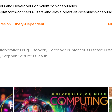
s and Developers of Scientific Vocabularies”
-platform-connects-users-and-developers-of-scientific-vocabula
sures on Fishery-Dependent
N
llaborative Drug Discovery
Coronavirus Infectious Disease Ont
y
Stephan Schurer
UHealth