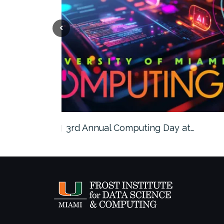
ngzhe…
3rd Annual Computing Day at…