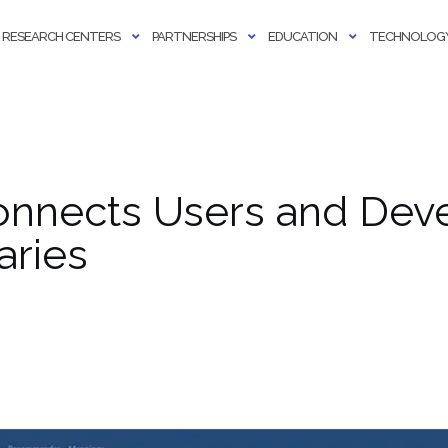
RESEARCH CENTERS
PARTNERSHIPS
EDUCATION
TECHNOLOGY
onnects Users and Deve
aries