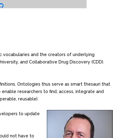
c vocabularies and the creators of underlying
niversity, and Collaborative Drug Discovery (CDD).
initions. Ontologies thus serve as smart thesauri that
o enable researchers to find, access, integrate and
perable, reusable).
velopers to update
hould not have to