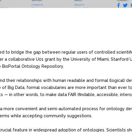
ed to bridge the gap between regular users of controlled scientifi
 a collaborative U01 grant by the University of Miami, Stanford U
e BioPortal Ontology Repository.
and their relationships with human readable and formal (logical) def
age of Big Data, formal vocabularies are more important than ever t
s — in other words, to make data FAIR (findable, accessible, intero
s a more convenient and semi-automated process for ontology de
terms while accepting community suggestions.
rucial feature in widespread adoption of ontologies. Scientists s