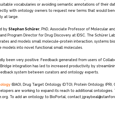
itable vocabularies or avoiding semantic annotations of their dat
ectly with ontology owners to request new terms that would benef
y at large.
led by
Stephan Schürer
, PhD, Associate Professor of Molecular and
 and Program Director for Drug Discovery at IDSC. The Schürer Lab
grates and models small molecule-protein interaction, systems bio
e models into novel functional small molecules.
tedly been very positive. Feedback generated from users of Collabo
oBridge integration has led to increased productivity by streamlin
a feedback system between curators and ontology experts.
tology
(BAO), Drug Target Ontology (DTO), Protein Ontology (PR), 
elopers are working to expand its reach to additional ontologies. 
.org. To add an ontology to BioPortal, contact jgraybeal@stanfor