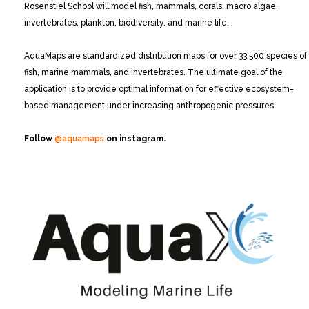
Rosenstiel School will model fish, mammals, corals, macro algae,
invertebrates, plankton, biodiversity, and marine life.
AquaMaps are standardized distribution maps for over 33,500 species of
fish, marine mammals, and invertebrates. The ultimate goal of the
application is to provide optimal information for effective ecosystem-
based management under increasing anthropogenic pressures.
Follow
@aquamaps
on instagram.