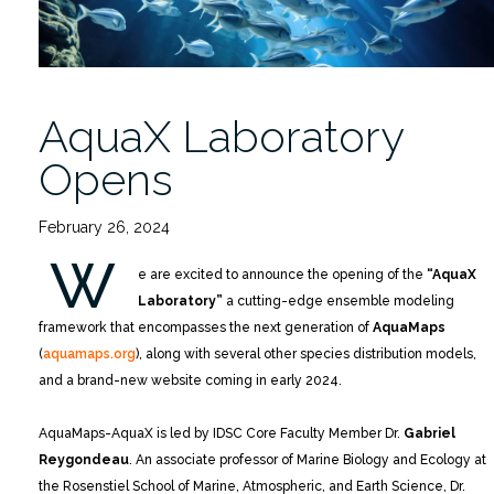
AquaX Laboratory
Opens
February 26, 2024
W
e are excited to announce the opening of the
“AquaX
Laboratory”
a cutting-edge ensemble modeling
framework that encompasses the next generation of
AquaMaps
(
aquamaps.org
), along with several other species distribution models,
and a brand-new website coming in early 2024.
AquaMaps-AquaX is led by IDSC Core Faculty Member Dr.
Gabriel
Reygondeau
. An associate professor of Marine Biology and Ecology at
the Rosenstiel School of Marine, Atmospheric, and Earth Science, Dr.