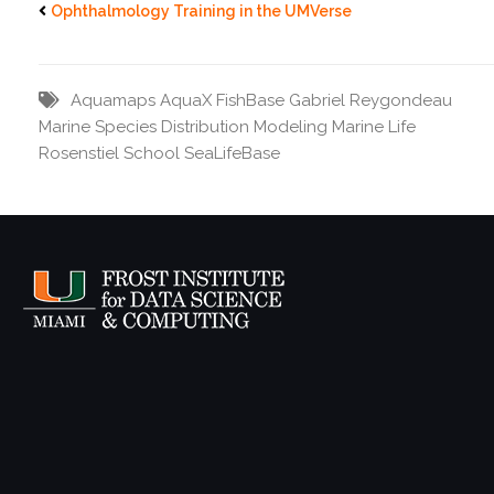
Ophthalmology Training in the UMVerse
Aquamaps
AquaX
FishBase
Gabriel Reygondeau
Marine Species Distribution
Modeling Marine Life
Rosenstiel School
SeaLifeBase