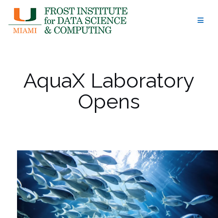
Skip
to
content
AquaX Laboratory
Opens