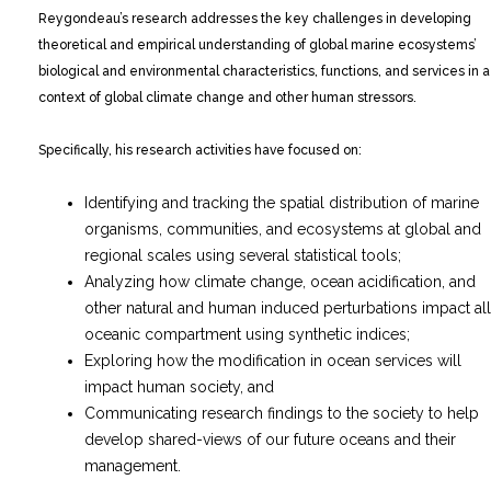
Reygondeau’s research addresses the key challenges in developing
theoretical and empirical understanding of global marine ecosystems’
biological and environmental characteristics, functions, and services in a
context of global climate change and other human stressors.
Specifically, his research activities have focused on:
Identifying and tracking the spatial distribution of marine
organisms, communities, and ecosystems at global and
regional scales using several statistical tools;
Analyzing how climate change, ocean acidification, and
other natural and human induced perturbations impact all
oceanic compartment using synthetic indices;
Exploring how the modification in ocean services will
impact human society, and
Communicating research findings to the society to help
develop shared-views of our future oceans and their
management.