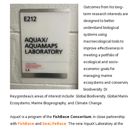
Outcomes from his long-
term research interests are
designed to better
understand biological
systems using
macroecological tools to
improve effectiveness in
meeting a portfolio of
ecological and socio-
economic goals for
managing marine
ecosystems and conservin
biodiversity. Dr.
Reygondeau’s areas of interest include: Global Biodiversity, Global Marin
Ecosystems, Marine Biogeography, and Climate Change.
AquaX is a program of the
FishBase Consortium
, in close partnership
with
FishBase
and
SeaLifeBase
. The new AquaX Laboratory at the