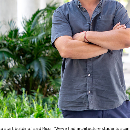
 to start building,” said Ricur. “We’ve had architecture students sca