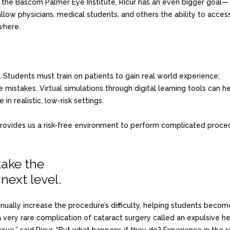
at the Bascom Palmer Eye Institute, Ricur has an even bigger goal—
allow physicians, medical students, and others the ability to acces
where.
Students must train on patients to gain real world experience;
mistakes. Virtual simulations through digital learning tools can h
in realistic, low-risk settings.
provides us a risk-free environment to perform complicated procedu
take the
next level.
tinually increase the procedure’s difficulty, helping students be
 very rare complication of cataract surgery called an expulsive 