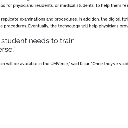
ios for physicians, residents, or medical students, to help them fe
 replicate examinations and procedures. In addition, the digital tw
ce procedures. Eventually, the technology will help physicians pro
a student needs to train
rse.”
rain will be available in the UMVerse,” said Ricur. “Once they’ve va