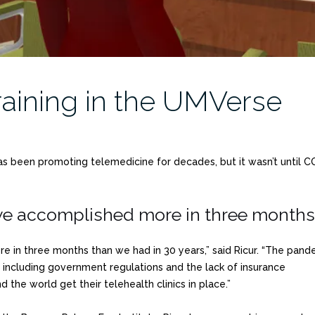
aining in the UMVerse
has been promoting telemedicine for decades, but it wasn’t until C
 accomplished more in three months t
in three months than we had in 30 years,” said Ricur. “The pand
including government regulations and the lack of insurance
the world get their telehealth clinics in place.”