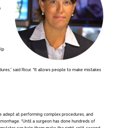
s
elp
res,” said Ricur. “It allows people to make mistakes
come adept at performing complex procedures, and
hemorrhage. “Until a surgeon has done hundreds of