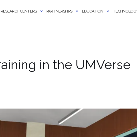
RESEARCH CENTERS
PARTNERSHIPS
EDUCATION
TECHNOLOGY
aining in the UMVerse