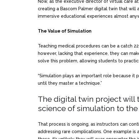
Now, as the executive director of virtual care 
creating a Bascom Palmer digital twin that will 
immersive educational experiences almost any
The Value of Simulation
Teaching medical procedures can be a catch 22. 
however, lacking that experience, they can make 
solve this problem, allowing students to practice 
“Simulation plays an important role because it 
until they master a technique.”
The digital twin project will 
science of simulation to the 
That process is ongoing, as instructors can con
addressing rare complications. One example is a