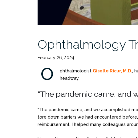
Ophthalmology Tr
February 26, 2024
O
phthalmologist
Giselle Ricur, M.D.
, 
headway.
“The pandemic came, and we
“The pandemic came, and we accomplished more 
tore down barriers we had encountered before, 
reimbursement. I helped many colleagues around 