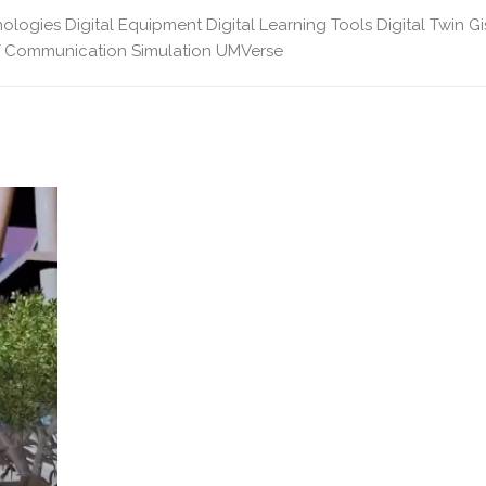
nologies
Digital Equipment
Digital Learning Tools
Digital Twin
Gi
f Communication
Simulation
UMVerse