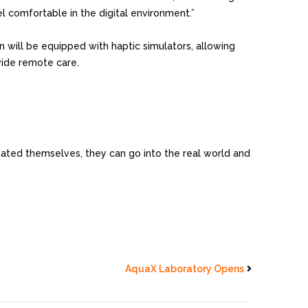
el comfortable in the digital environment.”
in will be equipped with haptic simulators, allowing
vide remote care.
lidated themselves, they can go into the real world and
AquaX Laboratory Opens