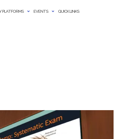
 PLATFORMS
EVENTS
QUICK LINKS