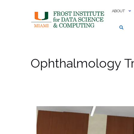
Skip
to
ABOUT
content
Ophthalmology Tr