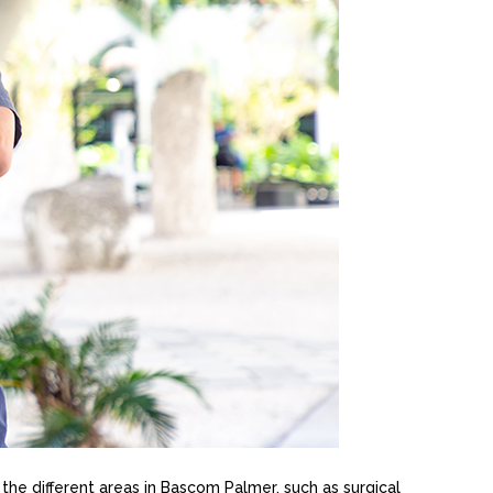
n the different areas in Bascom Palmer, such as surgical