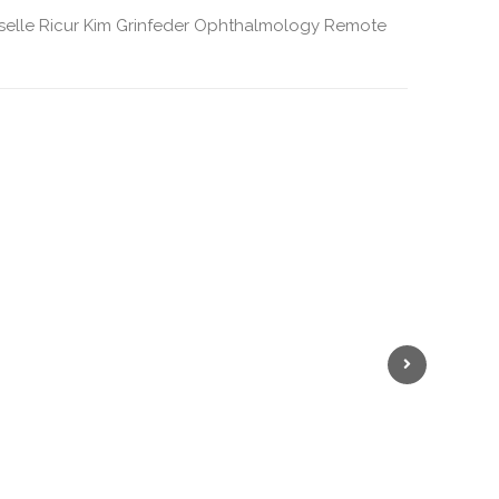
selle Ricur
Kim Grinfeder
Ophthalmology
Remote