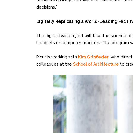
these, it’s unlikely they will ever encounter the
decisions.”
Digitally Replicating a World-Leading Facilit
The digital twin project will take the science of
headsets or computer monitors. The program will
Ricur is working with
Kim Grinfeder
, who direc
colleagues at the
School of Architecture
to cre