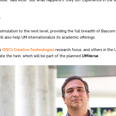
 issue,” said Ricur. “But what happens if they do? Experience in th
y
 simulation to the next level, providing the full breadth of Bascom 
 also help UM internationalize its academic offerings.
ts
IDSC’s Creative Technologies
research focus, and others in the U
ate the twin, which will be part of the planned
UMVerse
.