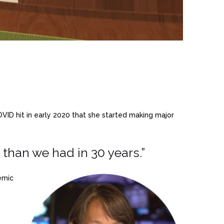
OVID hit in early 2020 that she started making major
han we had in 30 years.”
emic