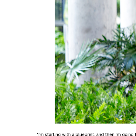
“I’m starting with a blueprint, and then I’m going