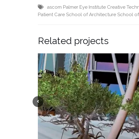
ascom Palmer Eye Institute
Creative Tech
Patient Care
School of Architecture
School o
Related projects