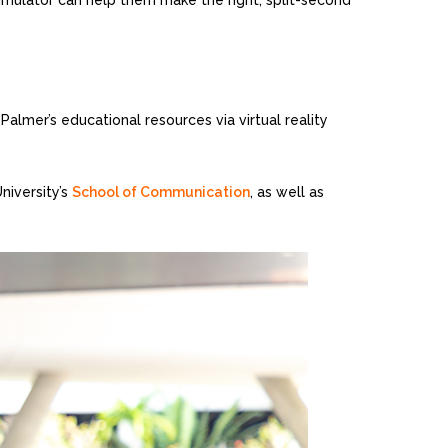
e simulator can help them make the right, split-second
Palmer’s educational resources via virtual reality
niversity’s
School of Communication
, as well as