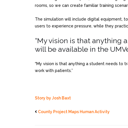
rooms, so we can create familiar training scenar
The simulation will include digital equipment, to
users to experience pressure, while they practi
“My vision is that anything 
will be available in the UMVe
“My vision is that anything a student needs to t
work with patients.”
Story by Josh Baxt
County Project Maps Human Activity