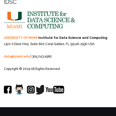
IDSC
UNIVERSITY OF MIAMI
Institute for Data Science and Computing
1320 S Dixie Hwy, Suite 600
Coral Gables, FL 33146-2930 USA
data@miami.edu
| 305.243.4962
Copyright © 2019 All Rights Reserved.