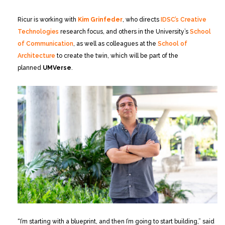
Ricur is working with
Kim Grinfeder
, who directs
IDSC’s Creative
Technologies
research focus, and others in the University’s
School
of Communication
, as well as colleagues at the
School of
Architecture
to create the twin, which will be part of the
planned
UMVerse
.
“I’m starting with a blueprint, and then I’m going to start building,” said