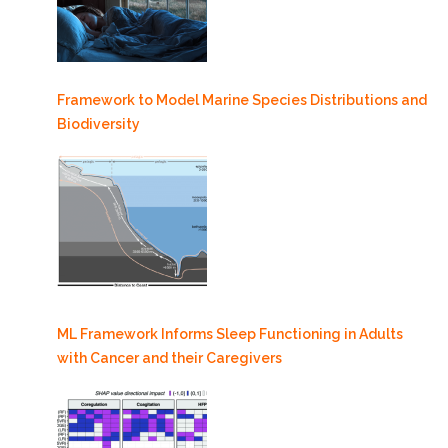
Framework to Model Marine Species Distributions and
Biodiversity
ML Framework Informs Sleep Functioning in Adults
with Cancer and their Caregivers