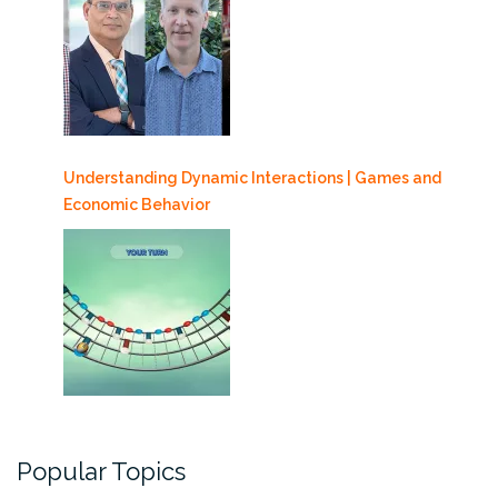
Understanding Dynamic Interactions | Games and
Economic Behavior
Popular Topics