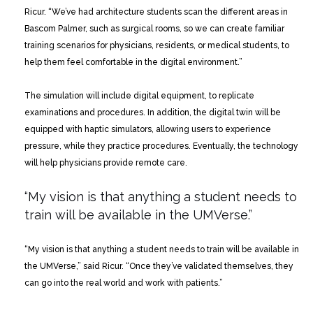
Ricur. “We’ve had architecture students scan the different areas in
Bascom Palmer, such as surgical rooms, so we can create familiar
training scenarios for physicians, residents, or medical students, to
help them feel comfortable in the digital environment.”
The simulation will include digital equipment, to replicate
examinations and procedures. In addition, the digital twin will be
equipped with haptic simulators, allowing users to experience
pressure, while they practice procedures. Eventually, the technology
will help physicians provide remote care.
“My vision is that anything a student needs to
train
will be available in the UMVerse.”
“My vision is that anything a student needs to train will be available in
the UMVerse,” said Ricur. “Once they’ve validated themselves, they
can go into the real world and work with patients.”