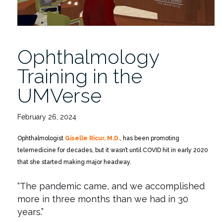
Ophthalmology
Training in the
UMVerse
February 26, 2024
Ophthalmologist
Giselle Ricur, M.D.
, has been promoting
telemedicine for decades, but it wasn’t until COVID hit in early 2020
that she started making major headway.
“The pandemic came, and we accomplished
more in three months than we had in 30
years.”