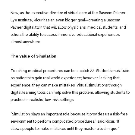
Now, as the executive director of virtual care at the Bascom Palmer
Eye Institute, Ricur has an even bigger goal—creating a Bascom
Palmer digital twin that will allow physicians, medical students, and
others the ability to access immersive educational experiences
almost anywhere.
The Value of Simulation
Teaching medical procedures can be a catch 22. Students must train
on patients to gain real world experience; however, lacking that
experience, they can make mistakes. Virtual simulations through
digital learning tools can help solve this problem, allowing students to
practice in realistic, low-risk settings.
“Simulation plays an important role because it provides us a risk-free
environment to perform complicated procedures,” said Ricur. “It
allows people to make mistakes until they master a technique.”