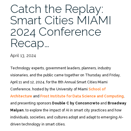
Catch the Replay:
Smart Cities MIAMI
2024 Conference
Recap…
April 13, 2024
Technology experts, government leaders, planners, industry
visionaries, and the public came together on Thursday and Friday,
April 11 and 12, 2024, for the 8th Annual Smart Cities Miami
Conference, hosted by the University of Miami
School of
Architecture
and
Frost Institute for Data Science and Computing
,
and presenting sponsors
Double C by Conconcreto
and
Broadway
Malyan
, to explore the impact of AI in smart city practices and how
individuals, societies, and cultures adopt and adapt to emerging AI-
driven technology in smart cities.