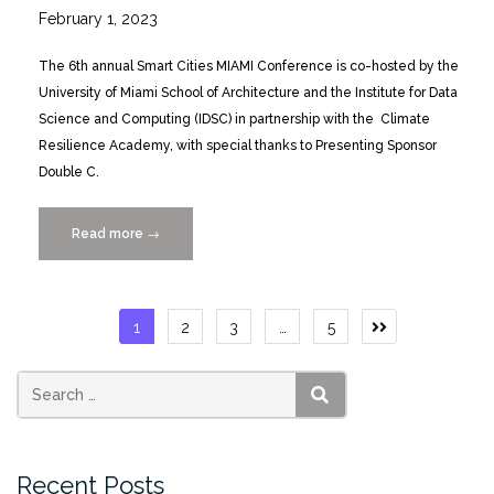
February 1, 2023
The 6th annual Smart Cities MIAMI Conference is co-hosted by the
University of Miami School of Architecture and the Institute for Data
Science and Computing (IDSC) in partnership with the Climate
Resilience Academy, with special thanks to Presenting Sponsor
Double C.
Read more
“Smart
→
Cities
MIAMI
Conference
Posts
1
2
3
…
5
Looks
pagination
at
Climate
Resilience
SEARCH
3/30-
31”
Recent Posts