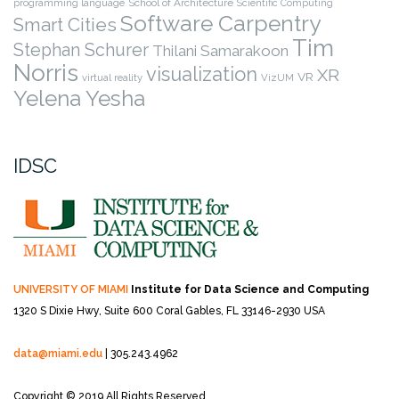
programming language
School of Architecture
Scientific Computing
Software Carpentry
Smart Cities
Tim
Stephan Schurer
Thilani Samarakoon
Norris
visualization
XR
VR
virtual reality
VizUM
Yelena Yesha
IDSC
UNIVERSITY OF MIAMI
Institute for Data Science and Computing
1320 S Dixie Hwy, Suite 600
Coral Gables, FL 33146-2930 USA
data@miami.edu
| 305.243.4962
Copyright © 2019 All Rights Reserved.