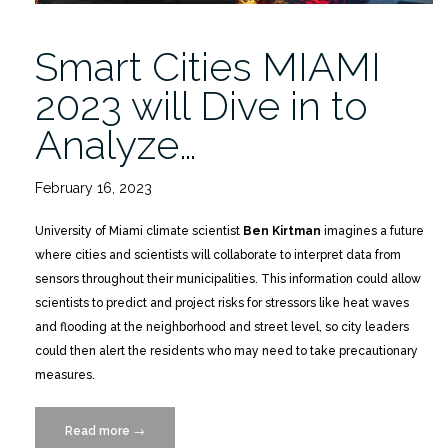
Smart Cities MIAMI
2023 will Dive in to
Analyze…
February 16, 2023
University of Miami climate scientist
Ben Kirtman
imagines a future
where cities and scientists will collaborate to interpret data from
sensors throughout their municipalities. This information could allow
scientists to predict and project risks for stressors like heat waves
and flooding at the neighborhood and street level, so city leaders
could then alert the residents who may need to take precautionary
measures.
Read more
“Smart
→