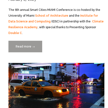
The 6th annual Smart Cities MIAMI Conference is co-hosted by the
University of Miami
School of Architecture
and the
Institute for
Data Science and Computing
(IDSC) in partnership with the
Climate
Resilience Academy
, with special thanks to Presenting Sponsor
Double C
.
Read more
“Smart
→
Cities
MIAMI
Conference
Looks
at
Climate
Resilience
3/30-
31”