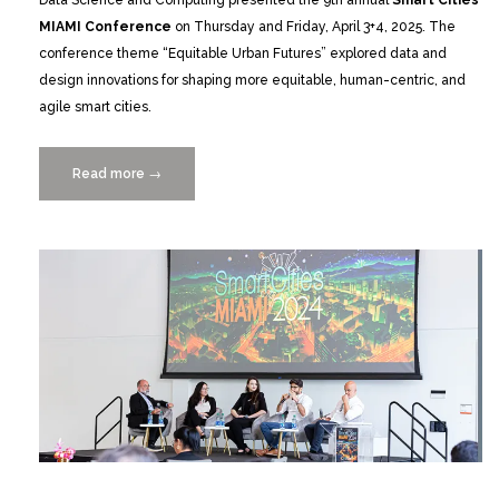
Data Science and Computing presented the 9th annual
Smart Cities
MIAMI Conference
on Thursday and Friday, April 3+4, 2025.
The
conference theme “Equitable Urban Futures” explored data and
design innovations for shaping more equitable, human-centric, and
agile smart cities.
Read more
“Catch
→
the
Replay:
Smart
Cities
MIAMI
2025
on
Equitable
Urban
Futures”