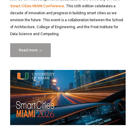
Smart Cities MIAMI Conference
. This 10th edition celebrates a
decade of innovation and progress in building smart cities as we
envision the future. This event is a collaboration between the School
of Architecture, College of Engineering, and the Frost Institute for
Data Science and Computing.
Read more
“Smart
→
Cities
MIAMI
2026:
10
Years
of
Lessons,
Leaps,
and
the
Road