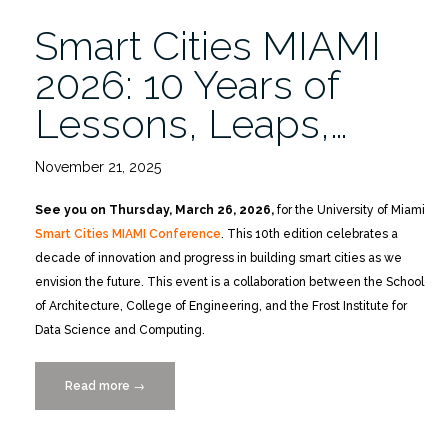
Ahead
Smart Cities MIAMI
3/26”
2026: 10 Years of
Lessons, Leaps,…
November 21, 2025
See you on Thursday, March 26, 2026,
for the University of Miami
Smart Cities MIAMI Conference
. This 10th edition celebrates a
decade of innovation and progress in building smart cities as we
envision the future. This event is a collaboration between the School
of Architecture, College of Engineering, and the Frost Institute for
Data Science and Computing.
Read more
“Smart
→
Cities
MIAMI