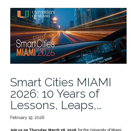
—
Catch
the
Replay
of
Smart
Cities
MIAMI
2026
on
YouTube”
Smart Cities MIAMI
2026: 10 Years of
Lessons, Leaps,…
February 19, 2026
Join us on Thursday, March 26, 2026,
for the University of Miami