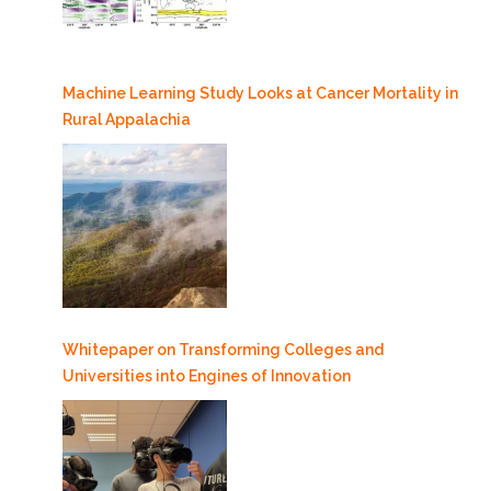
Machine Learning Study Looks at Cancer Mortality in
Rural Appalachia
Whitepaper on Transforming Colleges and
Universities into Engines of Innovation