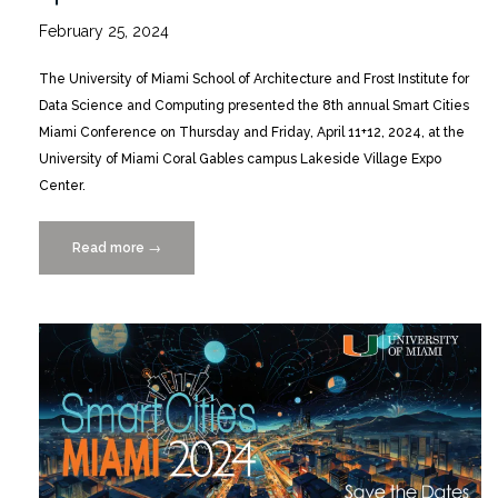
February 25, 2024
The University of Miami School of Architecture and Frost Institute for
Data Science and Computing presented the 8th annual Smart Cities
Miami Conference on Thursday and Friday, April 11+12, 2024, at the
University of Miami Coral Gables campus Lakeside Village Expo
Center.
Read more
“Smart
→
Cities
MIAMI
2024
Conference
4/11+12”