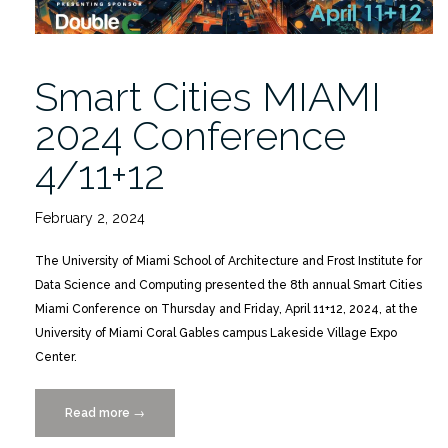
Smart Cities MIAMI
2024 Conference
4/11+12
February 2, 2024
The University of Miami School of Architecture and Frost Institute for
Data Science and Computing presented the 8th annual Smart Cities
Miami Conference on Thursday and Friday, April 11+12, 2024, at the
University of Miami Coral Gables campus Lakeside Village Expo
Center.
Read more
“Smart
→
Cities