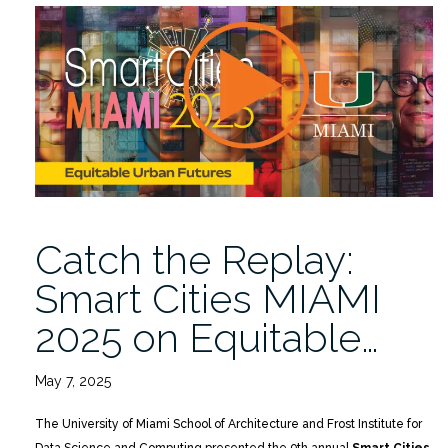
2026:
10
Years
of
Lessons,
Leaps,
and
the
Road
Ahead
Catch the Replay:
3/26”
Smart Cities MIAMI
2025 on Equitable…
May 7, 2025
The University of Miami School of Architecture and Frost Institute for