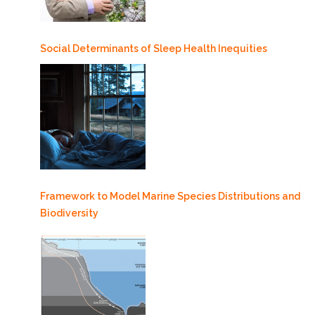
Social Determinants of Sleep Health Inequities
Framework to Model Marine Species Distributions and
Biodiversity