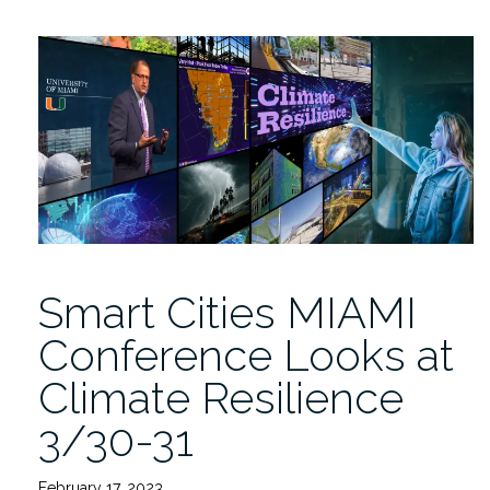
MIAMI
2024
Conference
4/11+12”
Smart Cities MIAMI
Conference Looks at
Climate Resilience
3/30-31
February 17, 2023