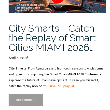
City Smarts—Catch
the Replay of Smart
Cities MIAMI 2026…
April 1, 2026
City Smarts:
From flying cars and high-tech sensors to AI platforms
and quantum computing, the Smart Cities MIAMI 2026 Conference
explored the future of urban development. In case you missed it,
catch the replay now on
YouTube (full playlist)
.
Read more
“City
→
Smarts