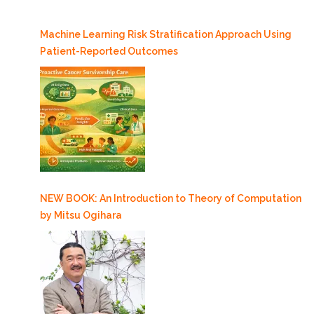
Machine Learning Risk Stratification Approach Using
Patient-Reported Outcomes
NEW BOOK: An Introduction to Theory of Computation
by Mitsu Ogihara