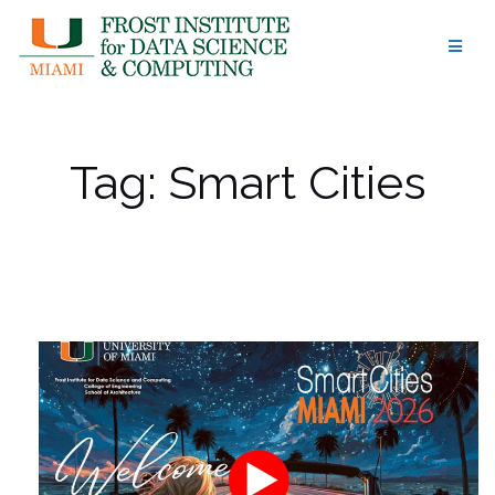
Skip
to
content
Tag:
Smart Cities