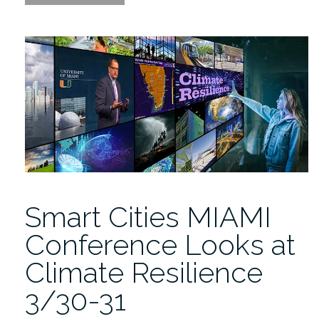
Cities
MIAMI
2023
will
Dive
in
to
Analyze
Novel
Climate
Adaptations”
Smart Cities MIAMI
Conference Looks at
Climate Resilience
3/30-31