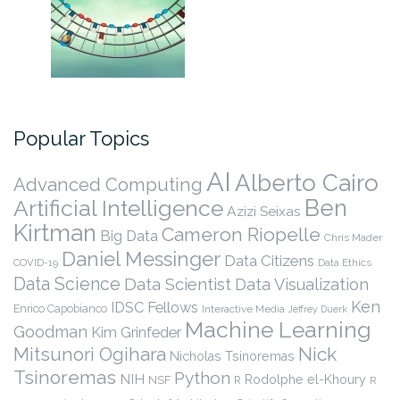
Popular Topics
AI
Alberto Cairo
Advanced Computing
Ben
Artificial Intelligence
Azizi Seixas
Kirtman
Cameron Riopelle
Big Data
Chris Mader
Daniel Messinger
Data Citizens
COVID-19
Data Ethics
Data Science
Data Scientist
Data Visualization
Ken
IDSC Fellows
Enrico Capobianco
Interactive Media
Jeffrey Duerk
Machine Learning
Goodman
Kim Grinfeder
Nick
Mitsunori Ogihara
Nicholas Tsinoremas
Tsinoremas
Python
NIH
Rodolphe el-Khoury
NSF
R
R