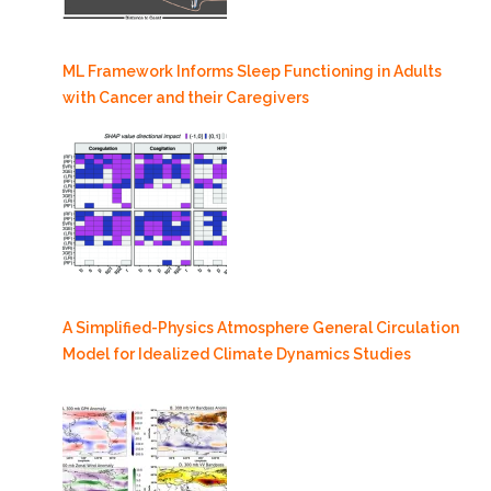
ML Framework Informs Sleep Functioning in Adults
with Cancer and their Caregivers
A Simplified-Physics Atmosphere General Circulation
Model for Idealized Climate Dynamics Studies