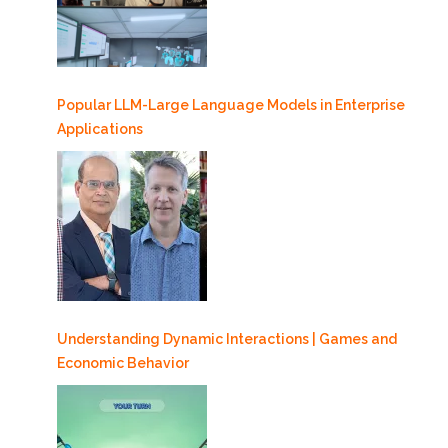
Popular LLM-Large Language Models in Enterprise
Applications
Understanding Dynamic Interactions | Games and
Economic Behavior