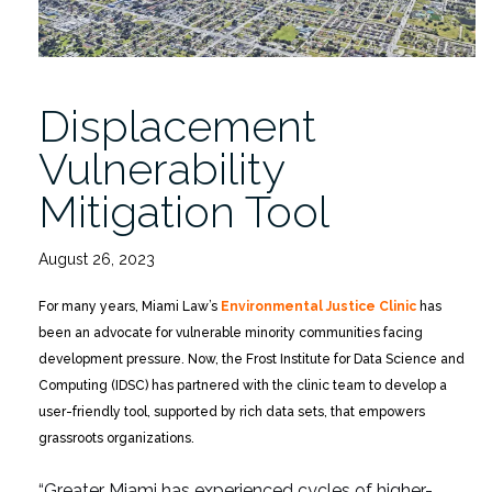
Displacement
Vulnerability
Mitigation Tool
August 26, 2023
For many years, Miami Law’s
Environmental Justice Clinic
has
been an advocate for vulnerable minority communities facing
development pressure. Now, the Frost Institute for Data Science and
Computing (IDSC) has partnered with the clinic team to develop a
user-friendly tool, supported by rich data sets, that empowers
grassroots organizations.
“Greater Miami has experienced cycles of higher-