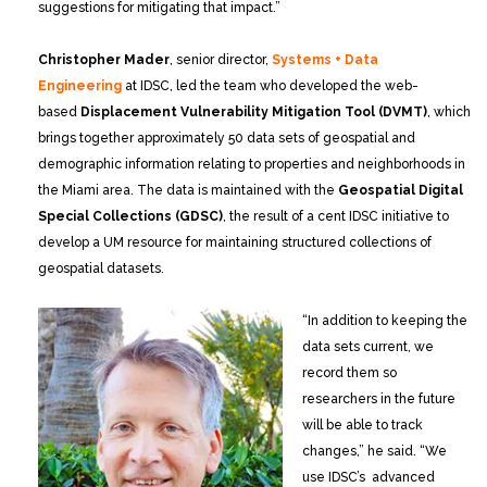
suggestions for mitigating that impact.”
Christopher Mader
, senior director,
Systems + Data
Engineering
at IDSC, led the team who developed the web-
based
Displacement Vulnerability Mitigation Tool (DVMT)
, which
brings together approximately 50 data sets of geospatial and
demographic information relating to properties and neighborhoods in
the Miami area. The data is maintained with the
Geospatial Digital
Special Collections (GDSC)
, the result of a cent IDSC initiative to
develop a UM resource for maintaining structured collections of
geospatial datasets.
“In addition to keeping the
data sets current, we
record them so
researchers in the future
will be able to track
changes,” he said. “We
use IDSC’s advanced