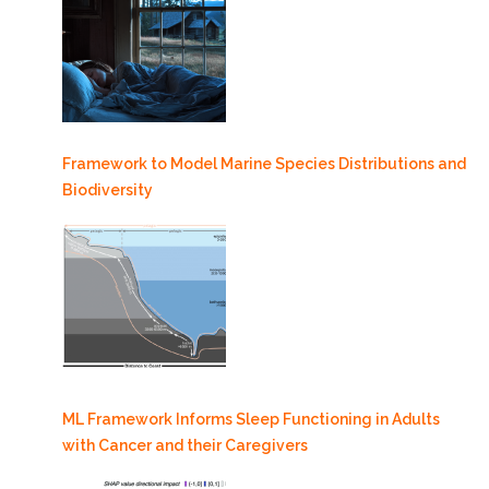
Framework to Model Marine Species Distributions and
Biodiversity
ML Framework Informs Sleep Functioning in Adults
with Cancer and their Caregivers