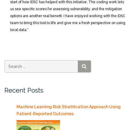
start of how IDSC has helped with this initiative. The coding work lets
us see specific scores for assessing vulnerability, and the mitigation
options are another real benefit. I have enjoyed working with the IDSC
team to bring this tool to life and give me a fresh perspective on using
local data.”
SEARCH
Recent Posts
Machine Learning Risk Stratification Approach Using
Patient-Reported Outcomes