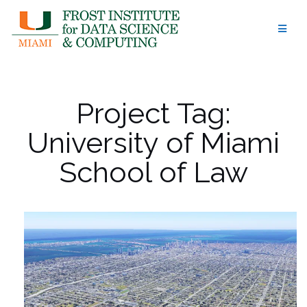
Skip
to
content
Project Tag:
University of Miami
School of Law