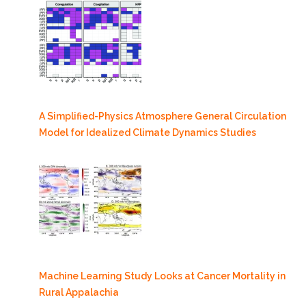
A Simplified-Physics Atmosphere General Circulation
Model for Idealized Climate Dynamics Studies
Machine Learning Study Looks at Cancer Mortality in
Rural Appalachia