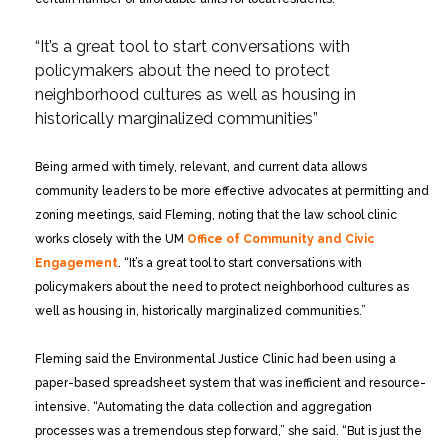
“It’s a great tool to start conversations with
policymakers
about the need to protect
neighborhood cultures
as well as housing in
historically marginalized communities”
Being armed with timely, relevant, and current data allows
community leaders to be more effective advocates at permitting and
zoning meetings, said Fleming, noting that the law school clinic
works closely with the UM
Office of Community and Civic
Engagement
. “It’s a great tool to start conversations with
policymakers about the need to protect neighborhood cultures as
well as housing in, historically marginalized communities.”
Fleming said the Environmental Justice Clinic had been using a
paper-based spreadsheet system that was inefficient and resource-
intensive. “Automating the data collection and aggregation
processes was a tremendous step forward,” she said. “But is just the