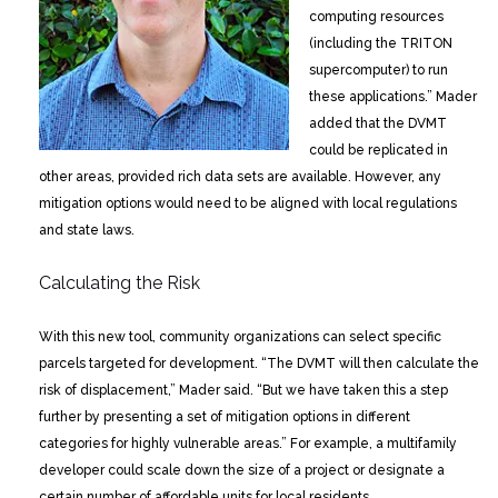
computing resources
(including the TRITON
supercomputer) to run
these applications.” Mader
added that the DVMT
could be replicated in
other areas, provided rich data sets are available. However, any
mitigation options would need to be aligned with local regulations
and state laws.
Calculating the Risk
With this new tool, community organizations can select specific
parcels targeted for development. “The DVMT will then calculate the
risk of displacement,” Mader said. “But we have taken this a step
further by presenting a set of mitigation options in different
categories for highly vulnerable areas.” For example, a multifamily
developer could scale down the size of a project or designate a
certain number of affordable units for local residents.