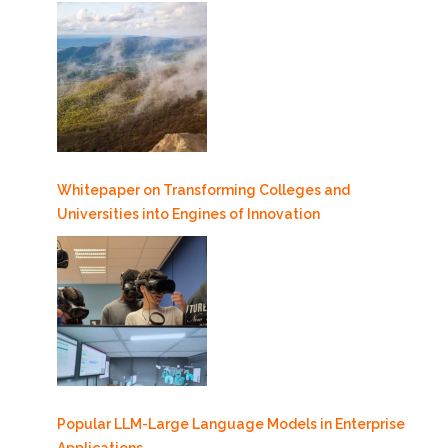
Whitepaper on Transforming Colleges and
Universities into Engines of Innovation
Popular LLM-Large Language Models in Enterprise
Applications