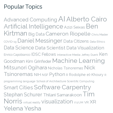
Popular Topics
AI
Alberto Cairo
Advanced Computing
Ben
Artificial Intelligence
Azizi Seixas
Kirtman
Cameron Riopelle
Big Data
Chris Mader
Daniel Messinger
Data Citizens
COVID-19
Data Ethics
Data Science
Data Scientist
Data Visualization
Ken
IDSC Fellows
Enrico Capobianco
Interactive Media
Jeffrey Duerk
Machine Learning
Goodman
Kim Grinfeder
Nick
Mitsunori Ogihara
Nicholas Tsinoremas
Tsinoremas
Python
NIH
Rodolphe el-Khoury
NSF
R
R
programming language
School of Architecture
Scientific Computing
Software Carpentry
Smart Cities
Tim
Stephan Schurer
Thilani Samarakoon
Norris
visualization
XR
VR
virtual reality
VizUM
Yelena Yesha