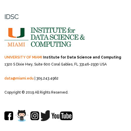
IDSC
UNIVERSITY OF MIAMI
Institute for Data Science and Computing
1320 S Dixie Hwy, Suite 600
Coral Gables, FL 33146-2930 USA
data@miami.edu
| 305.243.4962
Copyright © 2019 All Rights Reserved.