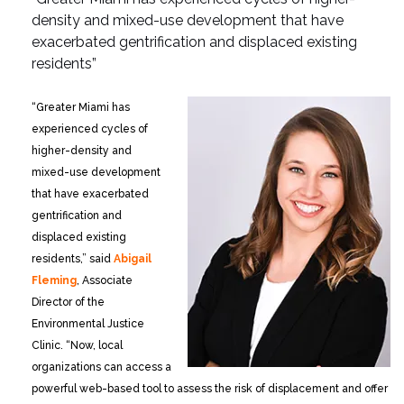
density and
mixed-use development that have
exacerbated gentrification
and displaced existing
residents”
“Greater Miami has
experienced cycles of
higher-density and
mixed-use development
that have exacerbated
gentrification and
displaced existing
residents,” said
Abigail
Fleming
, Associate
Director of the
Environmental Justice
Clinic. “Now, local
organizations can access a
powerful web-based tool to assess the risk of displacement and offer