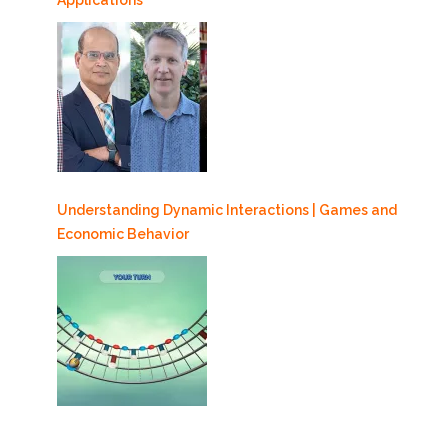
Understanding Dynamic Interactions | Games and
Economic Behavior