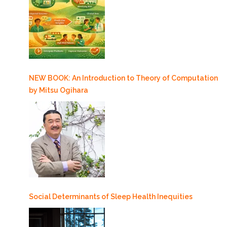
NEW BOOK: An Introduction to Theory of Computation
by Mitsu Ogihara
Social Determinants of Sleep Health Inequities