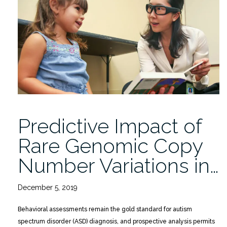
with
Multiplex
Family
Risk
for
Autism:
A
Baby
Siblings
Predictive Impact of
Research
Consortium
Rare Genomic Copy
Study”
Number Variations in…
December 5, 2019
Behavioral assessments remain the gold standard for autism
spectrum disorder (ASD) diagnosis, and prospective analysis permits