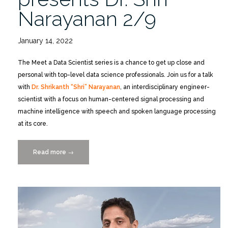
Narayanan 2/9
January 14, 2022
The Meet a Data Scientist series is a chance to get up close and
personal with top-level data science professionals. Join us for a talk
with
Dr. Shrikanth “Shri” Narayanan
, an interdisciplinary engineer-
scientist with a focus on human-centered signal processing and
machine intelligence with speech and spoken language processing
at its core.
Read more
“Meet
→
a
Data
Scientist
presents
Dr.
Shri