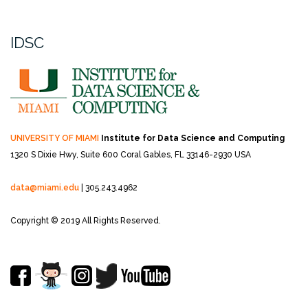
IDSC
UNIVERSITY OF MIAMI
Institute for Data Science and Computing
1320 S Dixie Hwy, Suite 600
Coral Gables, FL 33146-2930 USA
data@miami.edu
| 305.243.4962
Copyright © 2019 All Rights Reserved.