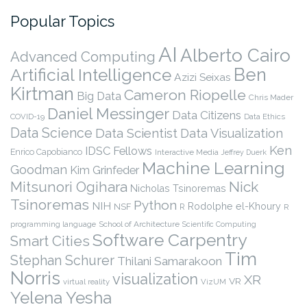
Popular Topics
AI
Alberto Cairo
Advanced Computing
Ben
Artificial Intelligence
Azizi Seixas
Kirtman
Cameron Riopelle
Big Data
Chris Mader
Daniel Messinger
Data Citizens
COVID-19
Data Ethics
Data Science
Data Scientist
Data Visualization
Ken
IDSC Fellows
Enrico Capobianco
Interactive Media
Jeffrey Duerk
Machine Learning
Goodman
Kim Grinfeder
Nick
Mitsunori Ogihara
Nicholas Tsinoremas
Tsinoremas
Python
NIH
Rodolphe el-Khoury
NSF
R
R
programming language
School of Architecture
Scientific Computing
Software Carpentry
Smart Cities
Tim
Stephan Schurer
Thilani Samarakoon
Norris
visualization
XR
VR
virtual reality
VizUM
Yelena Yesha