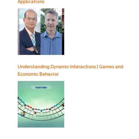
Applications
Understanding Dynamic Interactions | Games and
Economic Behavior