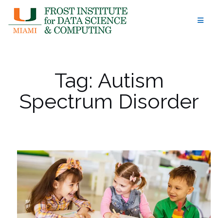
Skip
to
content
Tag:
Autism
Spectrum Disorder