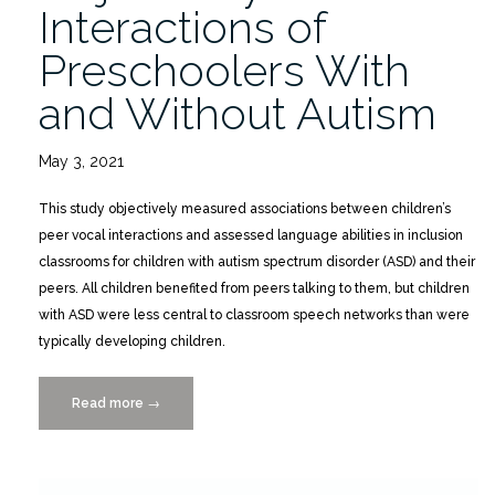
Interactions of
Preschoolers With
and Without Autism
May 3, 2021
This study objectively measured associations between children’s
peer vocal interactions and assessed language abilities in inclusion
classrooms for children with autism spectrum disorder (ASD) and their
peers. All children benefited from peers talking to them, but children
with ASD were less central to classroom speech networks than were
typically developing children.
Read more
“Objectively
→
Measured
Interactions
of