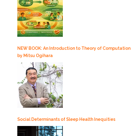
NEW BOOK: An Introduction to Theory of Computation
by Mitsu Ogihara
Social Determinants of Sleep Health Inequities