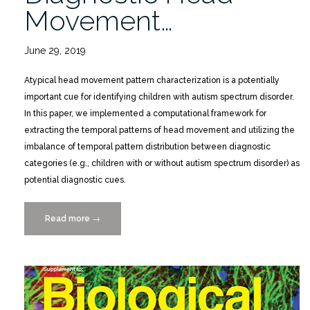
Movement…
June 29, 2019
Atypical head movement pattern characterization is a potentially
important cue for identifying children with autism spectrum disorder.
In this paper, we implemented a computational framework for
extracting the temporal patterns of head movement and utilizing the
imbalance of temporal pattern distribution between diagnostic
categories (e.g., children with or without autism spectrum disorder) as
potential diagnostic cues.
Read more
“Categorical
→
Timeline
Allocation
and
Alignment
for