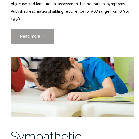
objective and longitudinal assessment for the earliest symptoms.
Published estimates of sibling recurrence for ASD range from 6.9 to
19.5%.
Read more
“Predictive
→
Impact
of
Rare
Genomic
Copy
Number
Variations
in
Siblings
of
Individuals
with
Sympathetic-
Autism