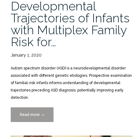
Developmental
Trajectories of Infants
with Multiplex Family
Risk for…
January 1, 2020
Autism spectrum disorder (ASD) is a neurodevelopmental disorder
associated with different genetic etiologies. Prospective examination
of familial-risk infants informs understanding of developmental
trajectories preceding ASD diagnosis, potentially improving early
detection.
Read more
“Developmental
→
Trajectories
of
Infants