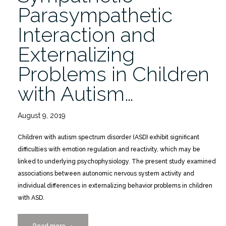
Spectrum
Parasympathetic
Disorders”
Interaction and
Externalizing
Problems in Children
with Autism…
August 9, 2019
Children with autism spectrum disorder (ASD) exhibit significant
difficulties with emotion regulation and reactivity, which may be
linked to underlying psychophysiology. The present study examined
associations between autonomic nervous system activity and
individual differences in externalizing behavior problems in children
with ASD.
Read more
“Sympathetic-
→