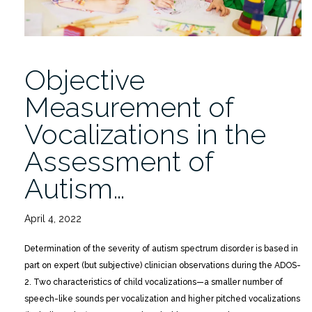
Objective
Measurement of
Vocalizations in the
Assessment of
Autism…
April 4, 2022
Determination of the severity of autism spectrum disorder is based in
part on expert (but subjective) clinician observations during the ADOS-
2. Two characteristics of child vocalizations—a smaller number of
speech-like sounds per vocalization and higher pitched vocalizations