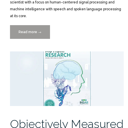
scientist with a focus on human-centered signal processing and
machine intelligence with speech and spoken language processing
at its core.
Read more
“Meet
→
a
Data
Scientist
presents
Shrikanth
Narayanan
2/9”
Objectively Measured