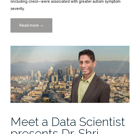
(including cries)—were associated with greater autism symptom
severity.
Read more
“Objective
→
Measurement
of
Vocalizations
in
the
Assessment
of
Autism
Symptoms
in
Preschool-
Age
Meet a Data Scientist
Children”
presents Dr. Shri