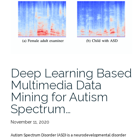
Preschoolers
With
and
Without
Autism”
Deep Learning Based
Multimedia Data
Mining for Autism
Spectrum…
November 11, 2020
Autism Spectrum Disorder (ASD) is a neurodevelopmental disorder