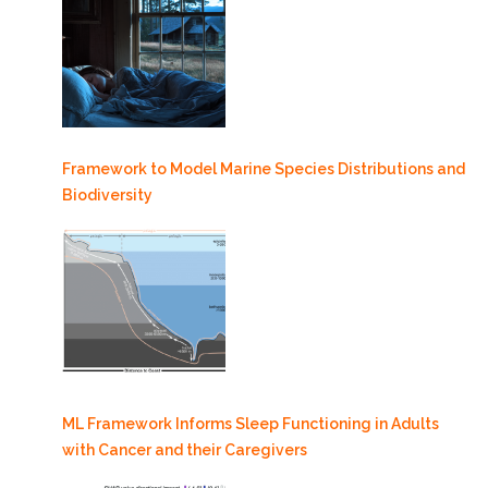
Framework to Model Marine Species Distributions and
Biodiversity
ML Framework Informs Sleep Functioning in Adults
with Cancer and their Caregivers