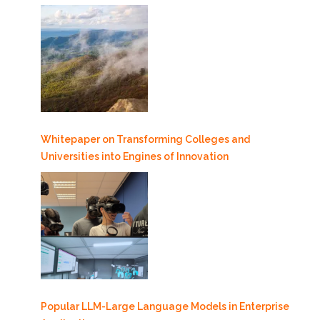
Whitepaper on Transforming Colleges and
Universities into Engines of Innovation
Popular LLM-Large Language Models in Enterprise