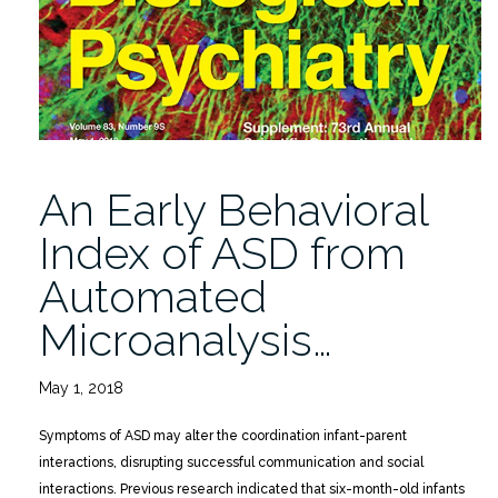
Diagnostic
Head
Movement
Tracking
Feature
Analysis”
An Early Behavioral
Index of ASD from
Automated
Microanalysis…
May 1, 2018
Symptoms of ASD may alter the coordination infant-parent
interactions, disrupting successful communication and social
interactions. Previous research indicated that six-month-old infants