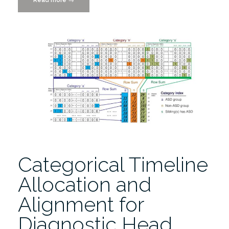
Parasympathetic
Interaction
and
Externalizing
Problems
in
Children
with
Autism
Spectrum
Disorder”
Categorical Timeline
Allocation and
Alignment for
Diagnostic Head