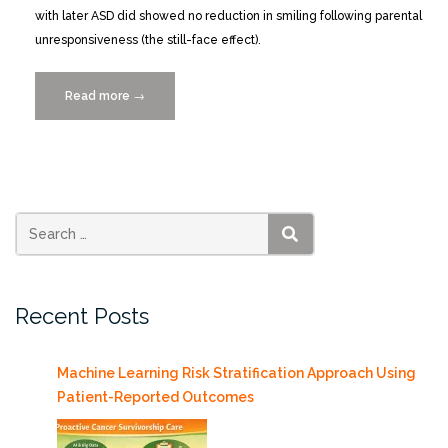
with later ASD did showed no reduction in smiling following parental
unresponsiveness (the still-face effect).
Read more
“An
→
Early
Behavioral
Index
of
ASD
from
SEARCH
Automated
Microanalysis
Recent Posts
of
Movement
Dynamics”
Machine Learning Risk Stratification Approach Using
Patient-Reported Outcomes