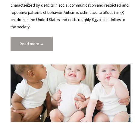
characterized by deficits in social communication and restricted and
repetitive patterns of behavior. Autism is estimated to affect 1 in 59
children in the United States and costs roughly $35 billion dollars to
the society.
Read more
“Deep
→
Learning
Based
Multimedia
Data
Mining
for
Autism
Spectrum
Disorder
(ASD)
Diagnosis”