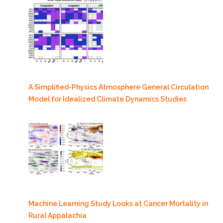
A Simplified-Physics Atmosphere General Circulation
Model for Idealized Climate Dynamics Studies
Machine Learning Study Looks at Cancer Mortality in
Rural Appalachia