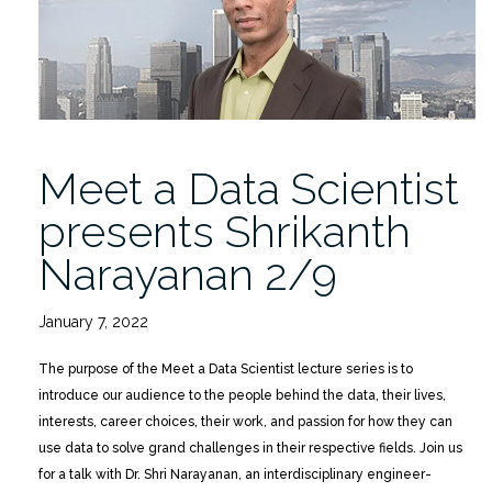
Narayanan
2/9”
Meet a Data Scientist
presents Shrikanth
Narayanan 2/9
January 7, 2022
The purpose of the Meet a Data Scientist lecture series is to
introduce our audience to the people behind the data, their lives,
interests, career choices, their work, and passion for how they can
use data to solve grand challenges in their respective fields. Join us
for a talk with Dr. Shri Narayanan, an interdisciplinary engineer-