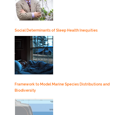
Social Determinants of Sleep Health Inequities
Framework to Model Marine Species Distributions and
Biodiversity