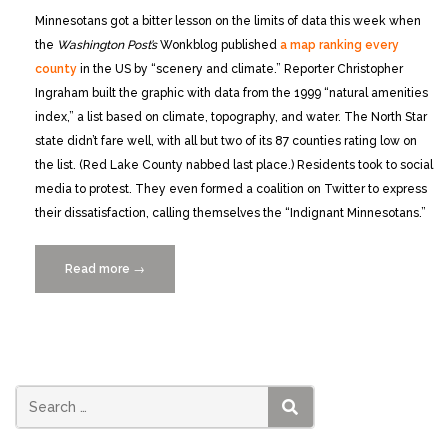
Minnesotans got a bitter lesson on the limits of data this week when
the
Washington Post’s
Wonkblog published
a map ranking every
county
in the US by “scenery and climate.” Reporter Christopher
Ingraham built the graphic with data from the 1999 “natural amenities
index,” a list based on climate, topography, and water. The North Star
state didn’t fare well, with all but two of its 87 counties rating low on
the list. (Red Lake County nabbed last place.) Residents took to social
media to protest. They even formed a coalition on Twitter to express
their dissatisfaction, calling themselves the “Indignant Minnesotans.”
Read more
“‘Indignant
→
Minnesotans’
remind
journalists
that
data
can
SEARCH
hurt”