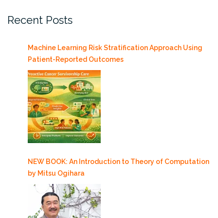
Recent Posts
Machine Learning Risk Stratification Approach Using
Patient-Reported Outcomes
NEW BOOK: An Introduction to Theory of Computation
by Mitsu Ogihara