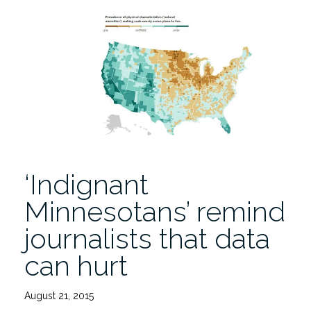
a
New
Tool,
the
Trans
News
Initiative
Sheds
Light
on
‘Indignant
Coverage”
Minnesotans’ remind
journalists that data
can hurt
August 21, 2015