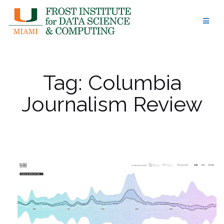
Skip
to
content
Tag:
Columbia
Journalism Review