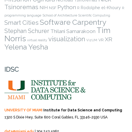
Tsinoremas
Python
NIH
Rodolphe el-Khoury
NSF
R
R
programming language
School of Architecture
Scientific Computing
Software Carpentry
Smart Cities
Tim
Stephan Schurer
Thilani Samarakoon
Norris
visualization
XR
VR
virtual reality
VizUM
Yelena Yesha
IDSC
UNIVERSITY OF MIAMI
Institute for Data Science and Computing
1320 S Dixie Hwy, Suite 600
Coral Gables, FL 33146-2930 USA
data@miami.edu
| 305.243.4962