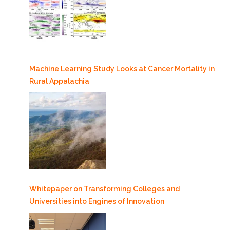
Machine Learning Study Looks at Cancer Mortality in
Rural Appalachia
Whitepaper on Transforming Colleges and
Universities into Engines of Innovation