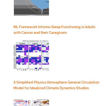
ML Framework Informs Sleep Functioning in Adults
with Cancer and their Caregivers
A Simplified-Physics Atmosphere General Circulation
Model for Idealized Climate Dynamics Studies