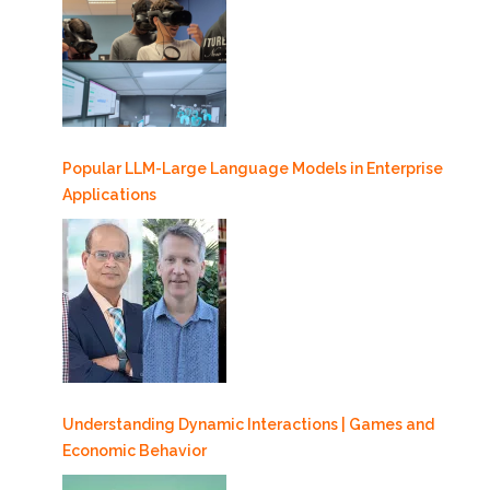
Popular LLM-Large Language Models in Enterprise
Applications
Understanding Dynamic Interactions | Games and
Economic Behavior