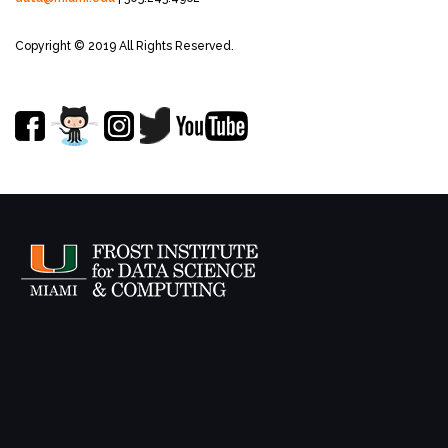
Copyright © 2019 All Rights Reserved.