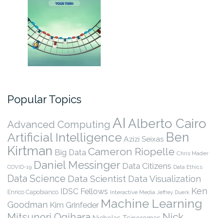
Popular Topics
AI
Alberto Cairo
Advanced Computing
Ben
Artificial Intelligence
Azizi Seixas
Kirtman
Cameron Riopelle
Big Data
Chris Mader
Daniel Messinger
Data Citizens
COVID-19
Data Ethics
Data Science
Data Scientist
Data Visualization
Ken
IDSC Fellows
Enrico Capobianco
Interactive Media
Jeffrey Duerk
Machine Learning
Goodman
Kim Grinfeder
Nick
Mitsunori Ogihara
Nicholas Tsinoremas