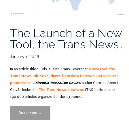
The Launch of a New
Tool, the Trans News…
January 1, 2026
In an article titled “Visualizing Trans Coverage:
A new tool, the
Trans News Initiative
, draws from data to reveal patterns and
proportions
,”
Columbia Journalism Review
author Carolina Abbott
Galvão looked at
The Trans News Initiative’s
(TNI) “collection of
190,000 articles organized under 13 themes.”
Read more
“The
→
Launch
of