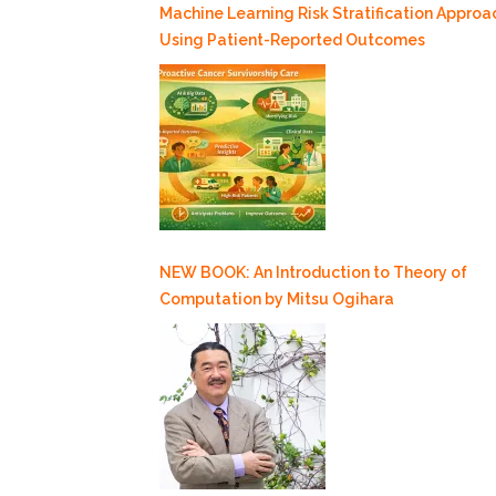
Machine Learning Risk Stratification Approa
Using Patient-Reported Outcomes
NEW BOOK: An Introduction to Theory of
Computation by Mitsu Ogihara