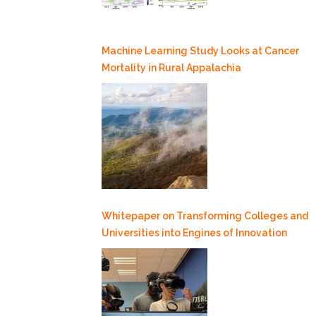
Machine Learning Study Looks at Cancer
Mortality in Rural Appalachia
Whitepaper on Transforming Colleges and
Universities into Engines of Innovation