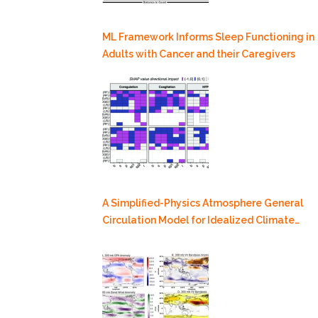
ML Framework Informs Sleep Functioning in
Adults with Cancer and their Caregivers
A Simplified-Physics Atmosphere General
Circulation Model for Idealized Climate
Dynamics Studies