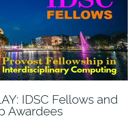
Y: IDSC Fellows and
ip Awardees