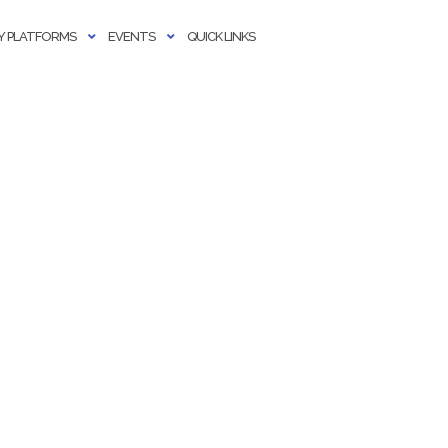
 PLATFORMS
EVENTS
QUICK LINKS