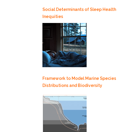
Social Determinants of Sleep Health
Inequities
Framework to Model Marine Species
Distributions and Biodiversity