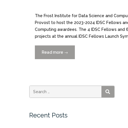
The Frost Institute for Data Science and Comput
Provost to host the 2023-2024 IDSC Fellows and t
Computing awardees. The 4 IDSC Fellows and 6 
projects at the annual IDSC Fellows Launch Sy
Read more
“CATCH
→
THE
REPLAY:
IDSC
Fellows
and
Provost
SEARCH
Fellowship
Awardees”
Recent Posts