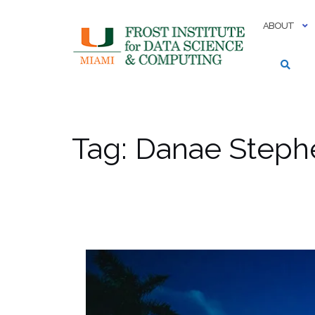
Skip
to
ABOUT
content
Tag:
Danae Steph