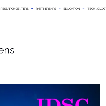
RESEARCH CENTERS
PARTNERSHIPS
EDUCATION
TECHNOLOGY
ens