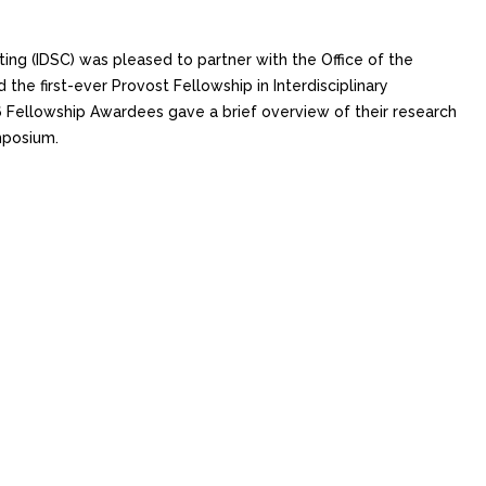
ing (IDSC) was pleased to partner with the Office of the
he first-ever Provost Fellowship in Interdisciplinary
Fellowship Awardees gave a brief overview of their research
mposium.