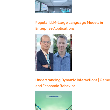
Popular LLM-Large Language Models in
Enterprise Applications
Understanding Dynamic Interactions | Game
and Economic Behavior