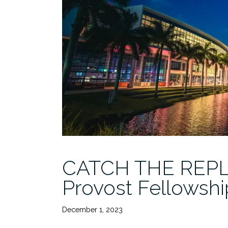
CATCH THE REPLA
Provost Fellowsh
December 1, 2023