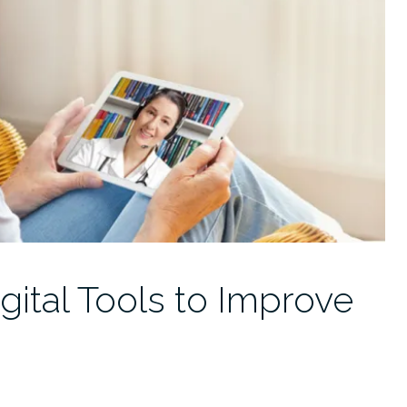
gital Tools to Improve