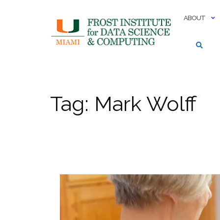
Skip
to
ABOUT
content
Tag:
Mark Wolff