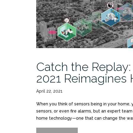
Catch the Replay:
2021 Reimagines 
April 22, 2021
When you think of sensors being in your home, yo
sensors, or even fire alarms, but an expert te
home technology—one that can change the way 