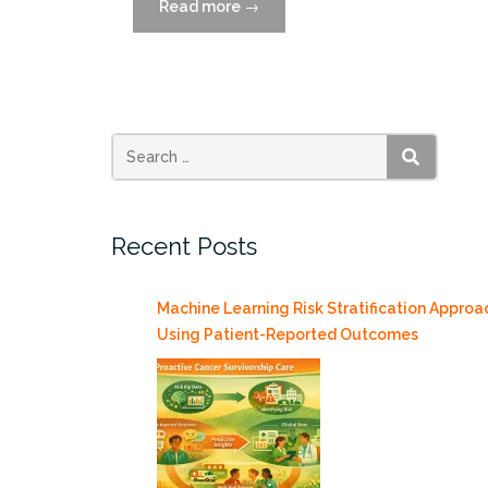
Read more
“Catch
→
the
Replay:
Smart
Cities
MIAMI
2021
SEARCH
Reimagines
Healthcare”
Recent Posts
Machine Learning Risk Stratification Approa
Using Patient-Reported Outcomes