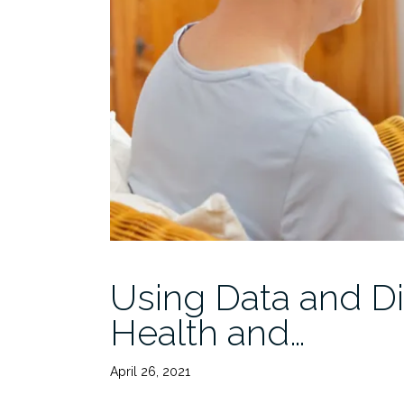
Using Data and Di
Health and…
April 26, 2021