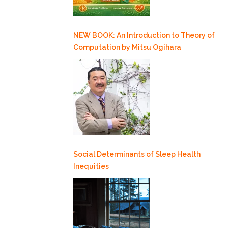
NEW BOOK: An Introduction to Theory of
Computation by Mitsu Ogihara
Social Determinants of Sleep Health
Inequities