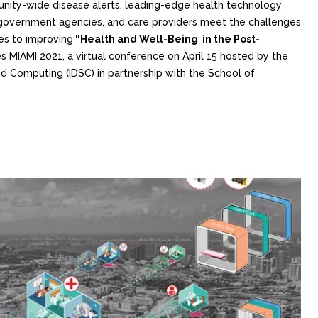
ity-wide disease alerts, leading-edge health technology
s, government agencies, and care providers meet the challenges
es to improving
“Health and Well-Being in the Post-
s MIAMI 2021, a virtual conference on April 15 hosted by the
nd Computing (IDSC) in partnership with the School of