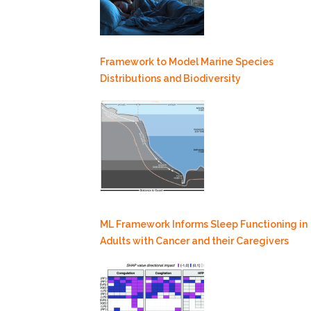
Framework to Model Marine Species
Distributions and Biodiversity
ML Framework Informs Sleep Functioning in
Adults with Cancer and their Caregivers