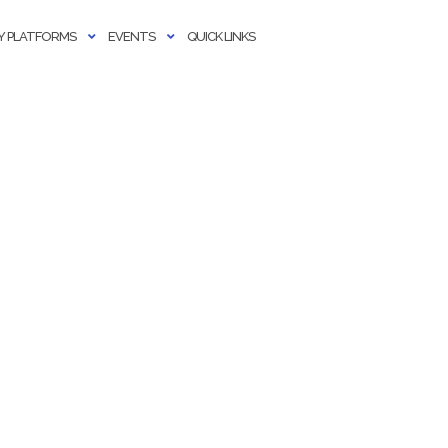
 PLATFORMS
EVENTS
QUICK LINKS