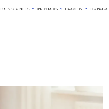
RESEARCH CENTERS
PARTNERSHIPS
EDUCATION
TECHNOLOGY