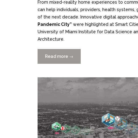
From mixed-reality home experiences to commun
can help individuals, providers, health system
of the next decade. Innovative digital approach
Pandemic City”
were highlighted at Smart Citie
University of Miami Institute for Data Science a
Architecture.
Read more
“Using
→
Data
and
Digital
Tools
to
Improve
Health
and
Well-
Being”