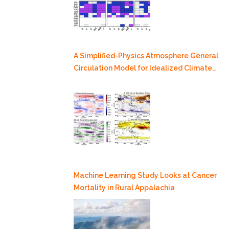
A Simplified-Physics Atmosphere General
Circulation Model for Idealized Climate
Dynamics Studies
Machine Learning Study Looks at Cancer
Mortality in Rural Appalachia