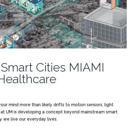
 Smart Cities MIAMI
Healthcare
ur mind more than likely drifts to motion sensors, light
am at UM is developing a concept beyond mainstream smart
we live our everyday lives.