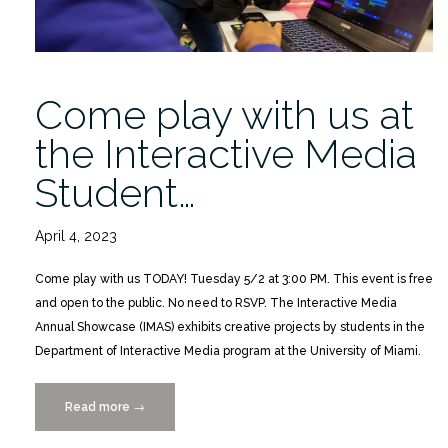
Come play with us at
the Interactive Media
Student…
April 4, 2023
Come play with us TODAY! Tuesday 5/2 at 3:00 PM. This event is free
and open to the public. No need to RSVP. The Interactive Media
Annual Showcase (IMAS) exhibits creative projects by students in the
Department of Interactive Media program at the University of Miami.
Read more
“Come
→
play