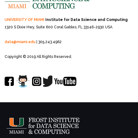
UNIVERSITY OF MIAMI
Institute for Data Science and Computing
1320 S Dixie Hwy, Suite 600
Coral Gables, FL 33146-2930 USA
data@miami.edu
| 305.243.4962
Copyright © 2019 All Rights Reserved.