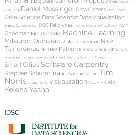
Cameron Riopelle
Big Data
Chris Mader
Daniel Messinger
Data Citizens
COVID-19
Data Ethics
Data Science
Data Scientist
Data Visualization
Ken
IDSC Fellows
Enrico Capobianco
Interactive Media
Jeffrey Duerk
Machine Learning
Goodman
Kim Grinfeder
Nick
Mitsunori Ogihara
Nicholas Tsinoremas
Tsinoremas
Python
NIH
Rodolphe el-Khoury
NSF
R
R
programming language
School of Architecture
Scientific Computing
Software Carpentry
Smart Cities
Tim
Stephan Schurer
Thilani Samarakoon
Norris
visualization
XR
VR
virtual reality
VizUM
Yelena Yesha
IDSC