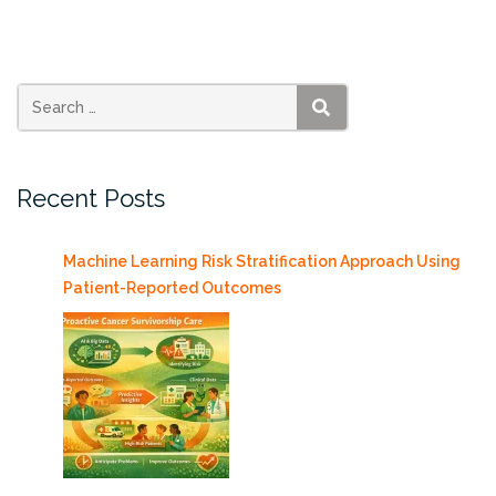
with
us
at
the
Interactive
SEARCH
Media
Student
Recent Posts
Project
Showcase
5/2”
Machine Learning Risk Stratification Approach Using
Patient-Reported Outcomes