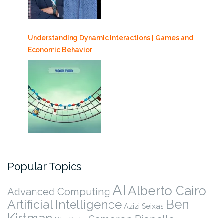
Understanding Dynamic Interactions | Games and
Economic Behavior
Popular Topics
AI
Alberto Cairo
Advanced Computing
Ben
Artificial Intelligence
Azizi Seixas
Kirtman