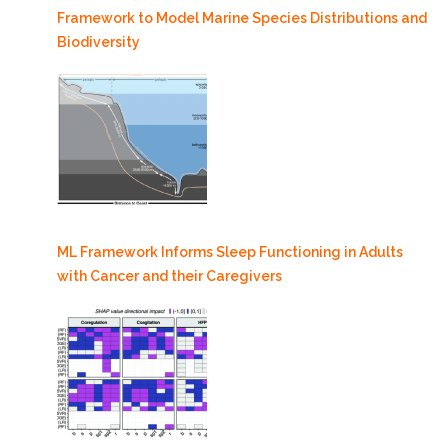
Framework to Model Marine Species Distributions and
Biodiversity
ML Framework Informs Sleep Functioning in Adults
with Cancer and their Caregivers