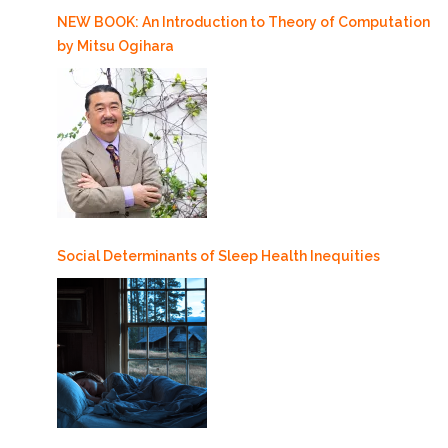
NEW BOOK: An Introduction to Theory of Computation
by Mitsu Ogihara
Social Determinants of Sleep Health Inequities