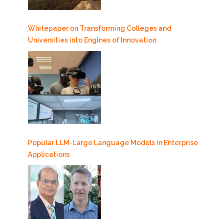
Whitepaper on Transforming Colleges and
Universities into Engines of Innovation
Popular LLM-Large Language Models in Enterprise
Applications