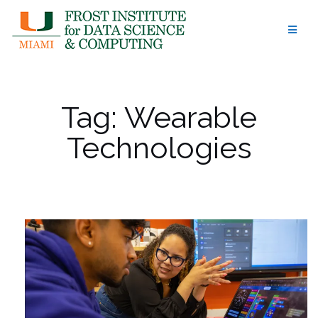
Skip
to
content
Tag:
Wearable
Technologies