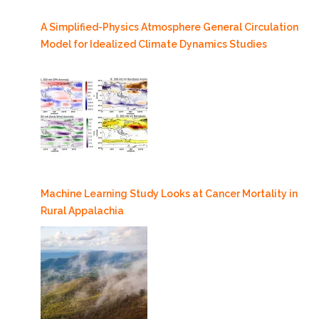
A Simplified-Physics Atmosphere General Circulation
Model for Idealized Climate Dynamics Studies
Machine Learning Study Looks at Cancer Mortality in
Rural Appalachia