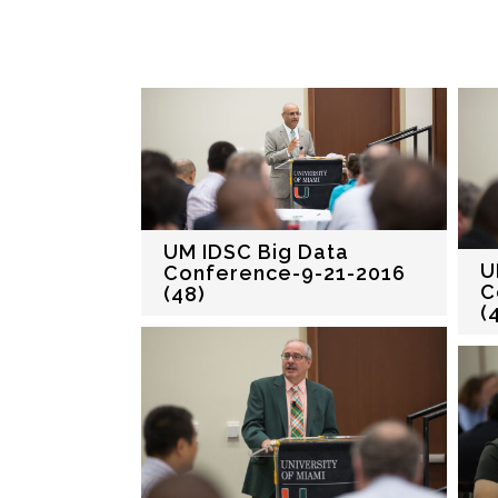
UM IDSC Big Data
U
Conference-9-21-2016
C
(48)
(