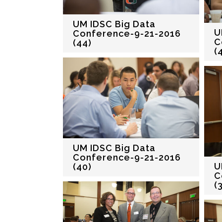
UM IDSC Big Data
U
Conference-9-21-2016
C
(44)
(
UM IDSC Big Data
Conference-9-21-2016
U
(40)
C
(