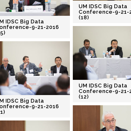
UM IDSC Big Data
Conference-9-21-
(18)
M IDSC Big Data
onference-9-21-2016
15)
UM IDSC Big Data
Conference-9-21-
(12)
M IDSC Big Data
onference-9-21-2016
11)