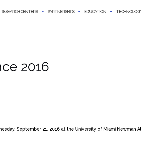
RESEARCH CENTERS
PARTNERSHIPS
EDUCATION
TECHNOLOGY
nce 2016
nesday, September 21, 2016 at the University of Miami Newman Al