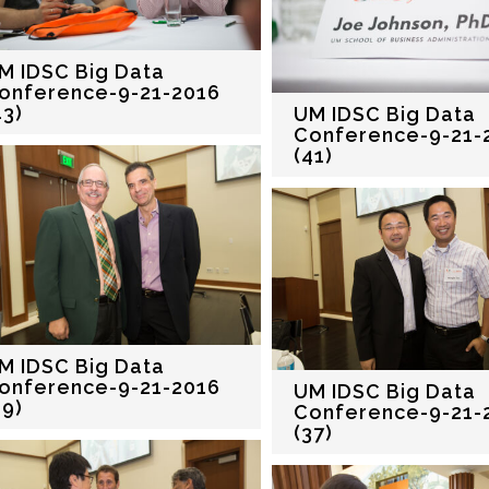
M IDSC Big Data
onference-9-21-2016
43)
UM IDSC Big Data
Conference-9-21-
(41)
M IDSC Big Data
onference-9-21-2016
UM IDSC Big Data
39)
Conference-9-21-
(37)