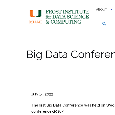
Skip
to
ABOUT
content
Big Data Confere
July 14, 2022
The first Big Data Conference was held on Wed
conference-2016/