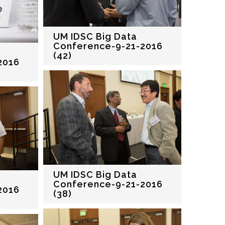
UM IDSC Big Data
Conference-9-21-2016
(42)
2016
UM IDSC Big Data
Conference-9-21-2016
2016
(38)