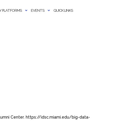
 PLATFORMS
EVENTS
QUICK LINKS
umni Center. https://idsc.miami.edu/big-data-