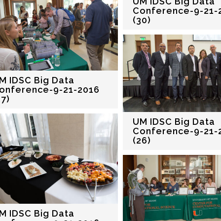
UM IDSC Big Data
Conference-9-21-
(30)
M IDSC Big Data
onference-9-21-2016
27)
UM IDSC Big Data
Conference-9-21-
(26)
M IDSC Big Data