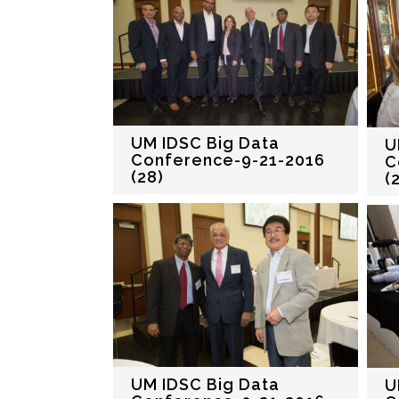
UM IDSC Big Data
U
Conference-9-21-2016
C
(28)
(
UM IDSC Big Data
U