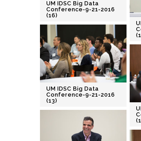
UM IDSC Big Data
Conference-9-21-2016
(16)
U
C
(
UM IDSC Big Data
Conference-9-21-2016
(13)
U
C
(