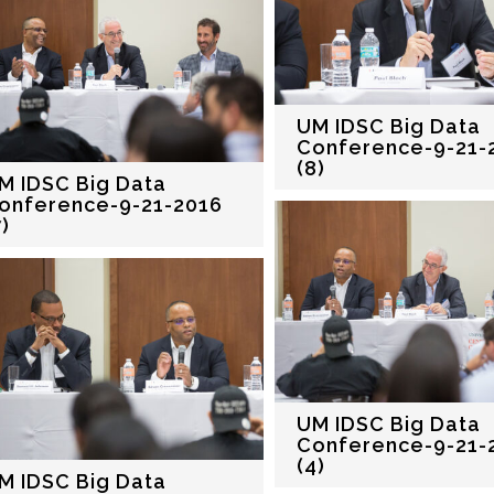
UM IDSC Big Data
Conference-9-21-
(8)
M IDSC Big Data
onference-9-21-2016
7)
UM IDSC Big Data
Conference-9-21-
(4)
M IDSC Big Data