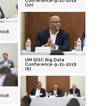
Conference-9-21-2016
(10)
2016
UM IDSC Big Data
Conference-9-21-2016
(6)
2016