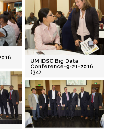
2016
UM IDSC Big Data
Conference-9-21-2016
(34)