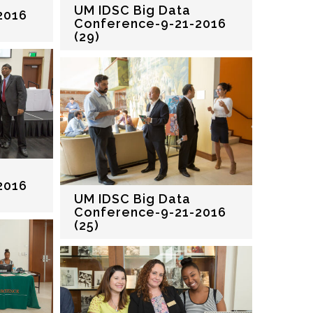
UM IDSC Big Data
2016
Conference-9-21-2016
(29)
2016
UM IDSC Big Data
Conference-9-21-2016
(25)