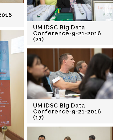
2016
UM IDSC Big Data
Conference-9-21-2016
(21)
UM IDSC Big Data
Conference-9-21-2016
(17)