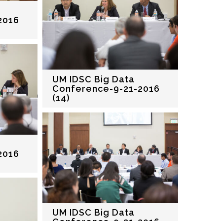
2016
UM IDSC Big Data
Conference-9-21-2016
(14)
2016
UM IDSC Big Data