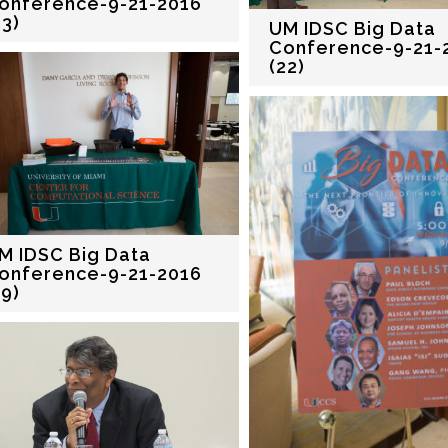
onference-9-21-2016
23)
UM IDSC Big Data
Conference-9-21-
(22)
M IDSC Big Data
onference-9-21-2016
19)