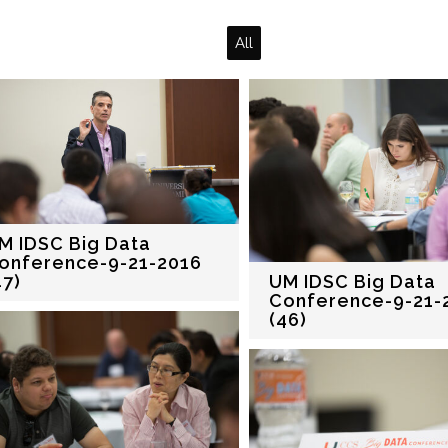
All
M IDSC Big Data
onference-9-21-2016
47)
UM IDSC Big Data
Conference-9-21-
(46)