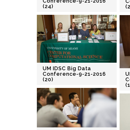
Conference-9-21-2016
C
(24)
(
UM IDSC Big Data
Conference-9-21-2016
U
(20)
C
(