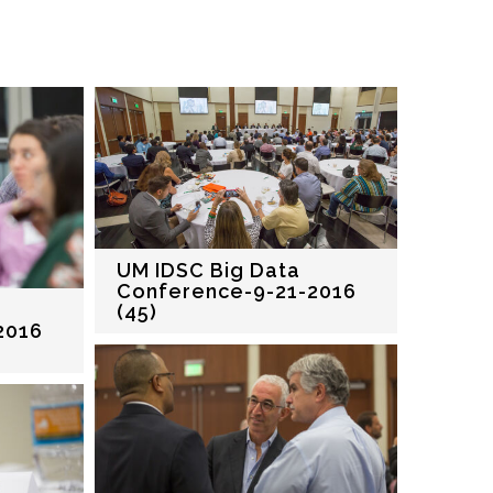
UM IDSC Big Data
Conference-9-21-2016
(45)
2016