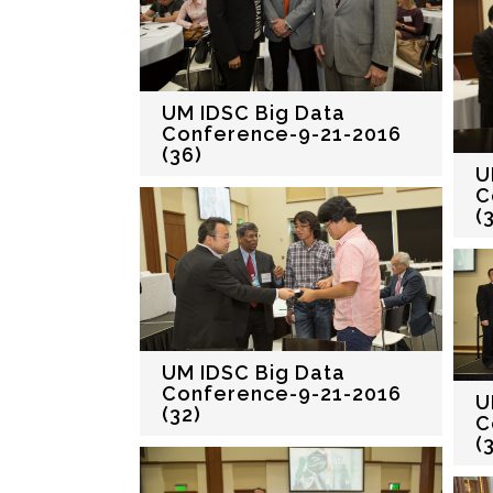
UM IDSC Big Data
Conference-9-21-2016
(36)
U
C
(
UM IDSC Big Data
Conference-9-21-2016
U
(32)
C
(