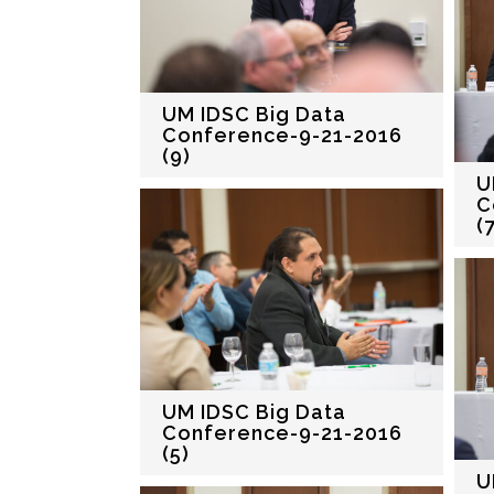
UM IDSC Big Data
Conference-9-21-2016
(9)
U
C
(
UM IDSC Big Data
Conference-9-21-2016
(5)
U