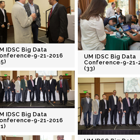
M IDSC Big Data
onference-9-21-2016
UM IDSC Big Data
35)
Conference-9-21-
(33)
M IDSC Big Data
onference-9-21-2016
31)