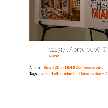
022317 JAbreu 0006-S
admin
Album:
Smart Cities MIAMI Conference 2017
Tags:
#smart cities miami
#Smart cities MIA