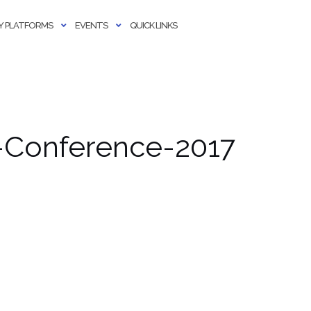
 PLATFORMS
EVENTS
QUICK LINKS
-Conference-2017