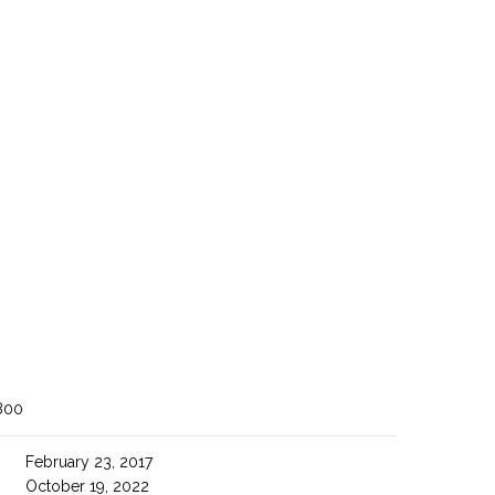
800
February 23, 2017
October 19, 2022