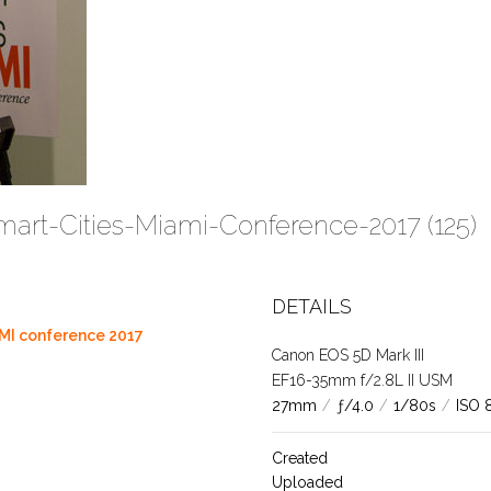
mart-Cities-Miami-Conference-2017 (125)
DETAILS
MI conference 2017
Canon EOS 5D Mark III
EF16-35mm f/2.8L II USM
27mm
/
ƒ/4.0
/
1/80s
/
ISO 
Created
Uploaded