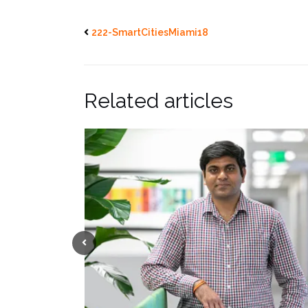
222-SmartCitiesMiami18
Related articles