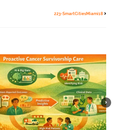
223-SmartCitiesMiami18