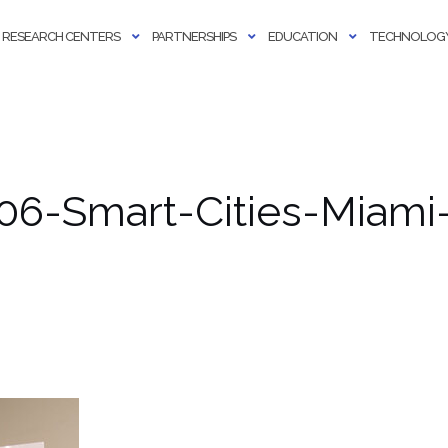
RESEARCH CENTERS
PARTNERSHIPS
EDUCATION
TECHNOLOGY
06-Smart-Cities-Miami