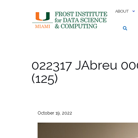
Skip
to
ABOUT
content
022317 JAbreu 00
(125)
October 19, 2022