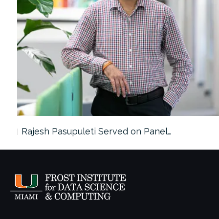
Rajesh Pasupuleti Served on Panel…