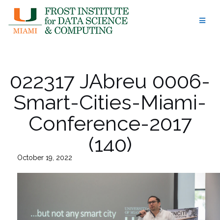
Skip
to
content
022317 JAbreu 0006-
Smart-Cities-Miami-
Conference-2017
(140)
October 19, 2022