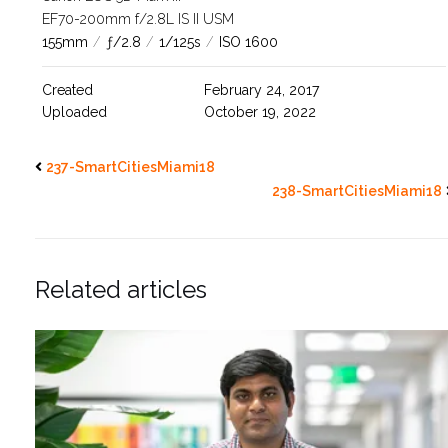
EF70-200mm f/2.8L IS II USM
155mm
/
ƒ/2.8
/
1/125s
/
ISO 1600
Created
February 24, 2017
Uploaded
October 19, 2022
237-SmartCitiesMiami18
238-SmartCitiesMiami18
Related articles