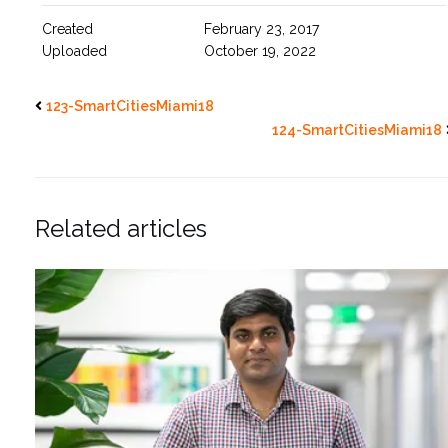
Created
February 23, 2017
Uploaded
October 19, 2022
123-SmartCitiesMiami18
124-SmartCitiesMiami18
Related articles