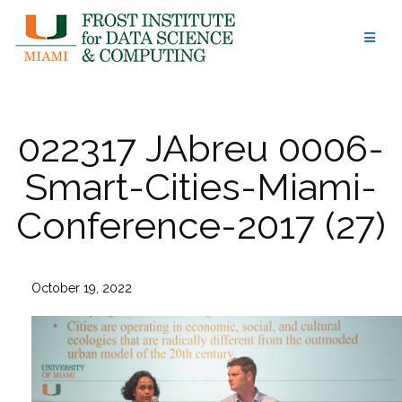
Skip
to
content
022317 JAbreu 0006-
Smart-Cities-Miami-
Conference-2017 (27)
October 19, 2022