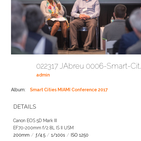
022317 JAbreu 0006-Smart-Cities-M
admin
Album:
Smart Cities MIAMI Conference 2017
DETAILS
Canon EOS 5D Mark III
EF70-200mm f/2.8L IS II USM
200mm
/
ƒ/4.5
/
1/100s
/
ISO 1250