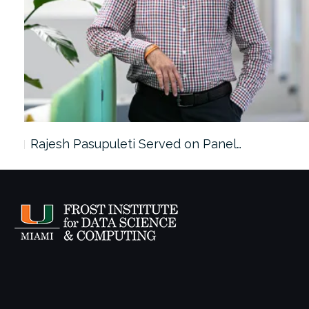
Rajesh Pasupuleti Served on Panel…