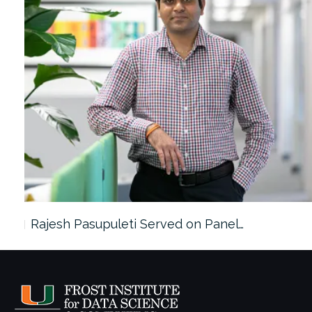
Rajesh Pasupuleti Served on Panel…