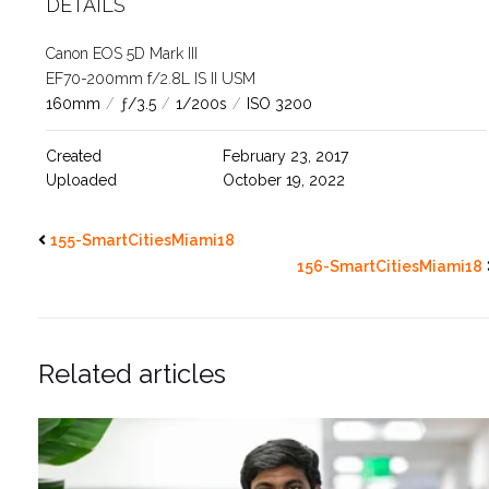
DETAILS
Canon EOS 5D Mark III
EF70-200mm f/2.8L IS II USM
160mm
/
ƒ/3.5
/
1/200s
/
ISO 3200
Created
February 23, 2017
Uploaded
October 19, 2022
155-SmartCitiesMiami18
156-SmartCitiesMiami18
Related articles