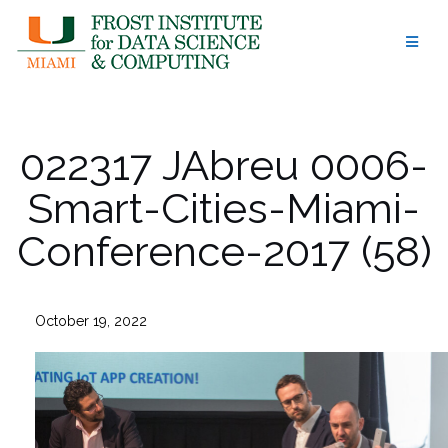
Skip
to
content
022317 JAbreu 0006-
Smart-Cities-Miami-
Conference-2017 (58)
October 19, 2022