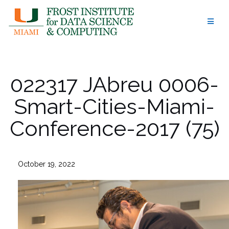
Skip
to
content
022317 JAbreu 0006-
Smart-Cities-Miami-
Conference-2017 (75)
October 19, 2022