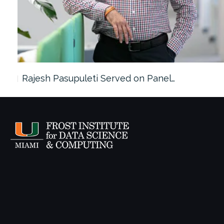
Rajesh Pasupuleti Served on Panel…