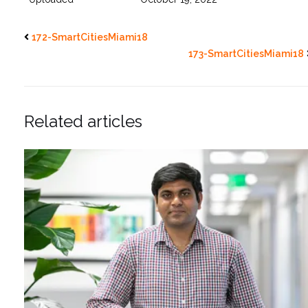
172-SmartCitiesMiami18
173-SmartCitiesMiami18
Related articles