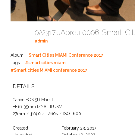
022317 JAbreu 0006-Smart-Cities-M
admin
Album:
Smart Cities MIAMI Conference 2017
Tags:
#smart cities miami
#Smart cities MIAMI conference 2017
DETAILS
Canon EOS 5D Mark III
EF16-35mm f/2.8L II USM
27mm
/
ƒ/4.0
/
1/60s
/
ISO 1600
Created
February 23, 2017
Uploaded
October 19, 2022