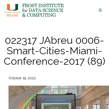
Skip
to
content
022317 JAbreu 0006-
Smart-Cities-Miami-
Conference-2017 (89)
October 19, 2022