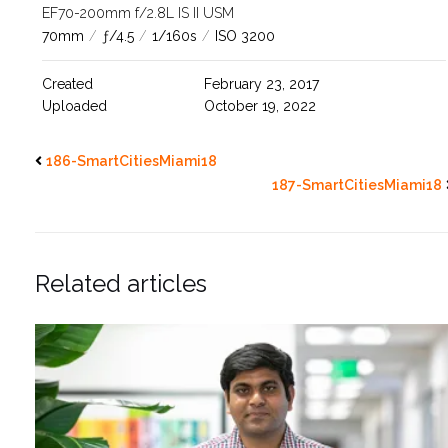
EF70-200mm f/2.8L IS II USM
70mm
/
ƒ/4.5
/
1/160s
/
ISO 3200
Created
February 23, 2017
Uploaded
October 19, 2022
186-SmartCitiesMiami18
187-SmartCitiesMiami18
Related articles