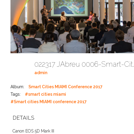
022317 JAbreu 0006-Smart-Cities-M
admin
Album:
Smart Cities MIAMI Conference 2017
Tags:
#smart cities miami
#Smart cities MIAMI conference 2017
DETAILS
Canon EOS 5D Mark III