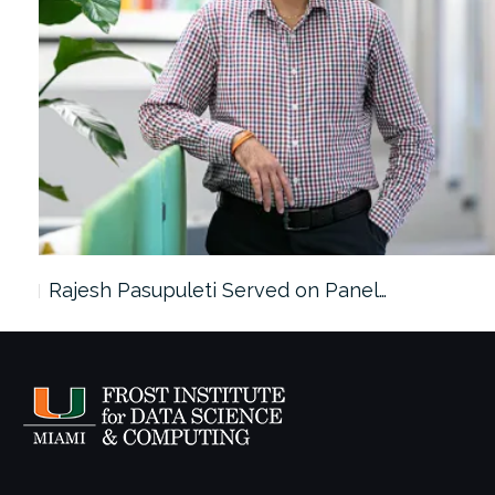
Rajesh Pasupuleti Served on Panel…