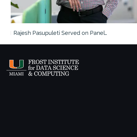
Rajesh Pasupuleti Served on Panel…