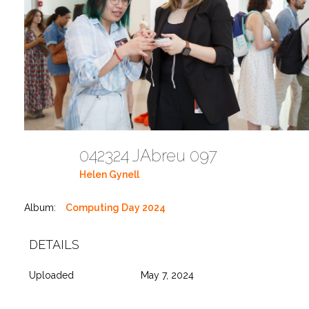
042324 JAbreu 097
Helen Gynell
Album:
Computing Day 2024
DETAILS
Uploaded
May 7, 2024