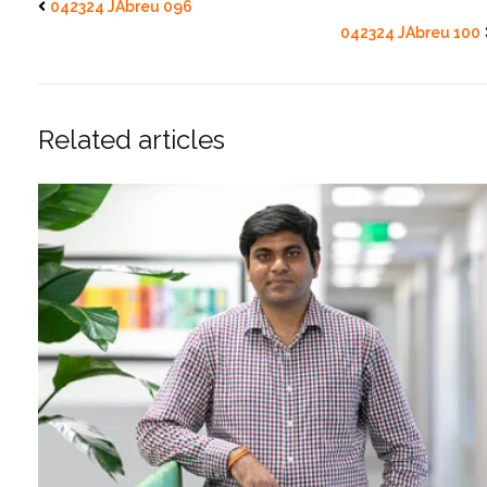
042324 JAbreu 096
042324 JAbreu 100
Related articles