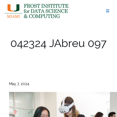
Skip
to
content
042324 JAbreu 097
May 7, 2024