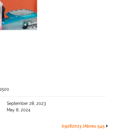
 2500
September 28, 2023
May 8, 2024
09282023 JAbreu 545