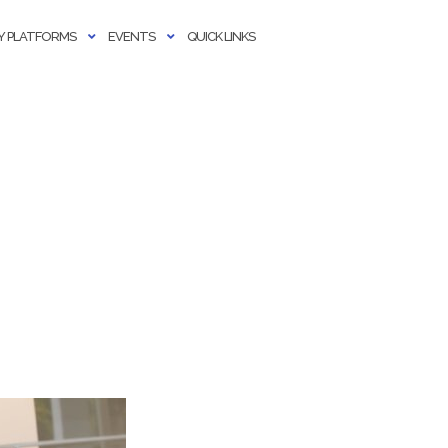
 PLATFORMS
EVENTS
QUICK LINKS