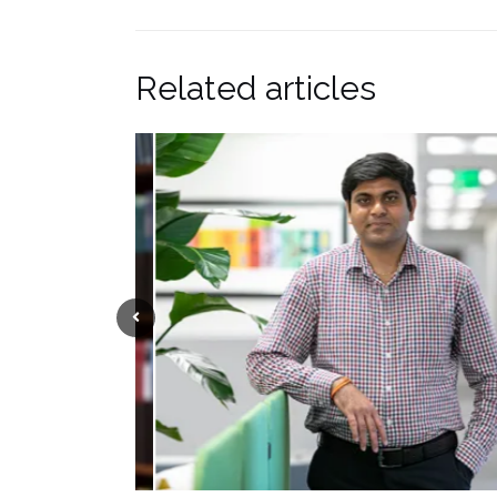
Related articles