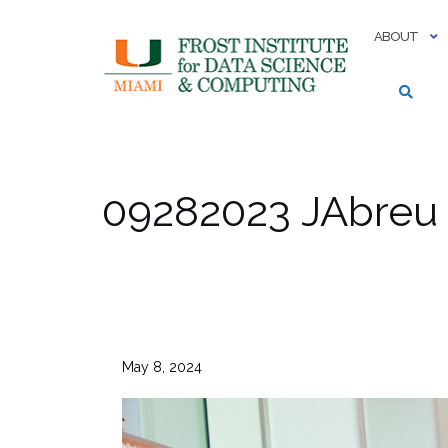
Skip
to
ABOUT
content
09282023 JAbreu
May 8, 2024