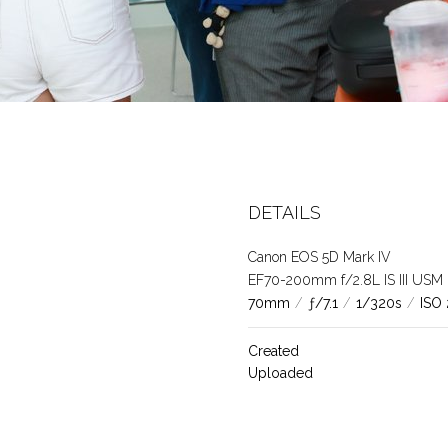
DETAILS
Canon EOS 5D Mark IV
EF70-200mm f/2.8L IS III USM
70mm
/
ƒ/7.1
/
1/320s
/
ISO
Created
Uploaded