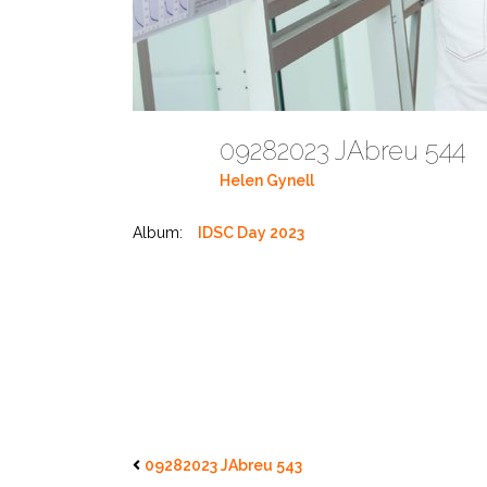
09282023 JAbreu 544
Helen Gynell
Album:
IDSC Day 2023
09282023 JAbreu 543