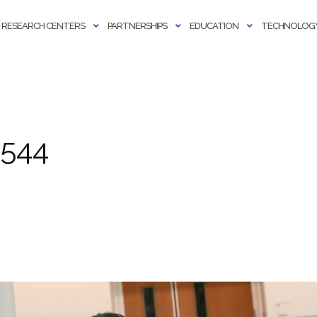
RESEARCH CENTERS
PARTNERSHIPS
EDUCATION
TECHNOLOGY
 544