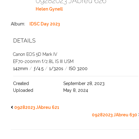
09282023 JAbreu 626
Helen Gynell
Album:
IDSC Day 2023
DETAILS
Canon EOS 5D Mark IV
EF70-200mm f/2.8L IS III USM
142mm
/
ƒ/4.5
/
1/320s
/
ISO 3200
Created
September 28, 2023
Uploaded
May 8, 2024
09282023 JAbreu 621
09282023 JAbreu 630