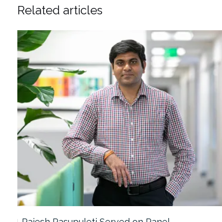
Related articles
Rajesh Pasupuleti Served on Panel…