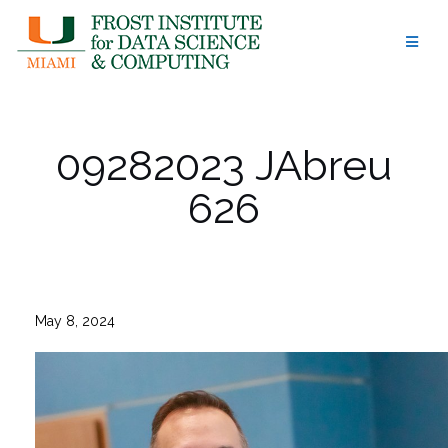
Skip
to
content
09282023 JAbreu
626
May 8, 2024