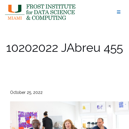
Skip
to
content
10202022 JAbreu 455
October 25, 2022