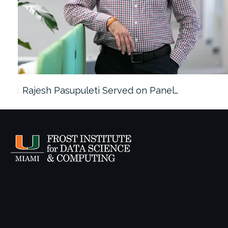
Rajesh Pasupuleti Served on Panel…