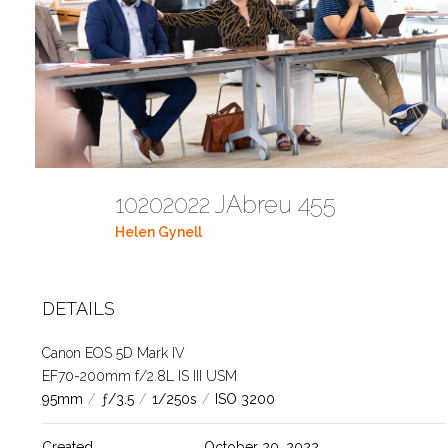
10202022 JAbreu 455
Helen Gynell
DETAILS
Canon EOS 5D Mark IV
EF70-200mm f/2.8L IS III USM
95mm
/
ƒ/3.5
/
1/250s
/
ISO 3200
Created
October 20, 2022