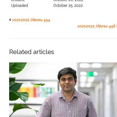
Uploaded
October 25, 2022
10202022 JAbreu 454
10202022 JAbreu 456
Related articles