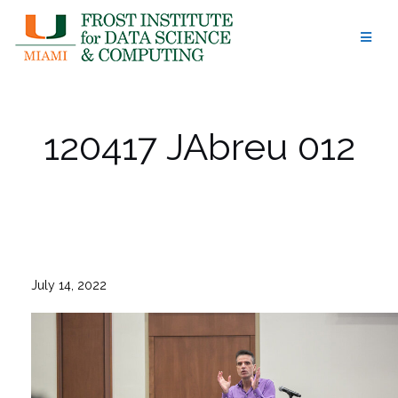
Skip
to
content
120417 JAbreu 012
July 14, 2022