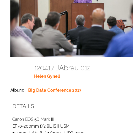
120417 JAbreu 012
Helen Gynell
Album:
Big Data Conference 2017
DETAILS
Canon EOS 5D Mark III
EF70-200mm f/2.8L IS II USM