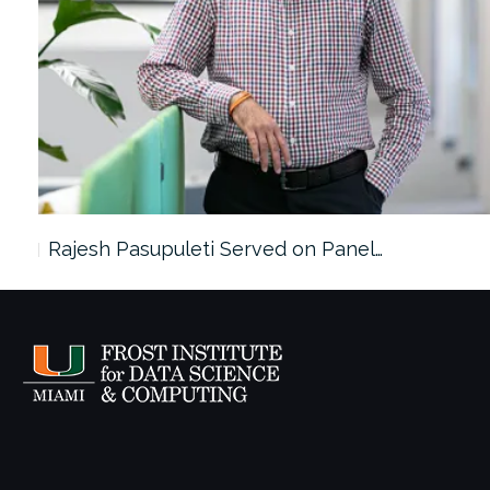
Rajesh Pasupuleti Served on Panel…