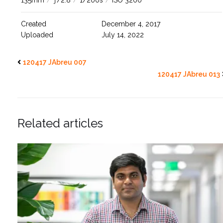
135mm
/
ƒ/2.8
/
1/200s
/
ISO 3200
Created
December 4, 2017
Uploaded
July 14, 2022
120417 JAbreu 007
120417 JAbreu 013
Related articles