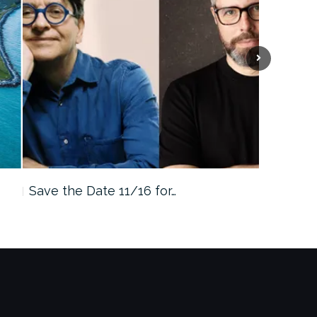
Save the Date 11/16 for…
Machine 
Approa