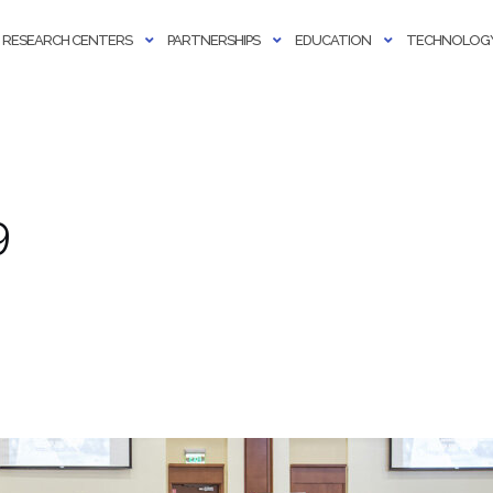
RESEARCH CENTERS
PARTNERSHIPS
EDUCATION
TECHNOLOGY
9