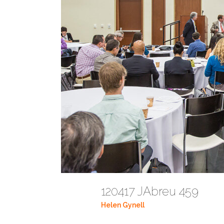
120417 JAbreu 459
Helen Gynell