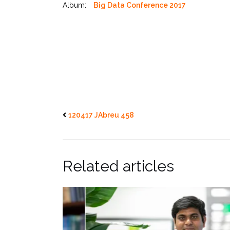
Album:
Big Data Conference 2017
120417 JAbreu 458
Related articles