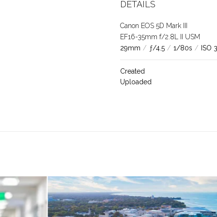
DETAILS
Canon EOS 5D Mark III
EF16-35mm f/2.8L II USM
29mm
/
ƒ/4.5
/
1/80s
/
ISO 
Created
Uploaded