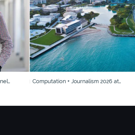
Computation + Journalism 2026 at…