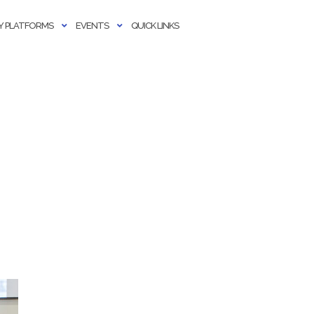
 PLATFORMS
EVENTS
QUICK LINKS