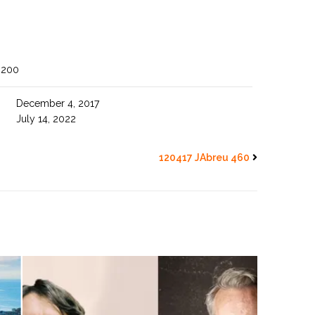
3200
December 4, 2017
July 14, 2022
120417 JAbreu 460