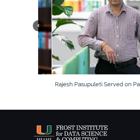
the…
Rajesh Pasupuleti Served on Panel…