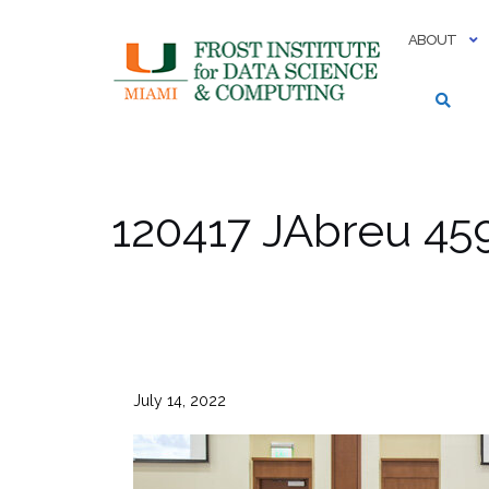
Skip
to
ABOUT
content
120417 JAbreu 45
July 14, 2022