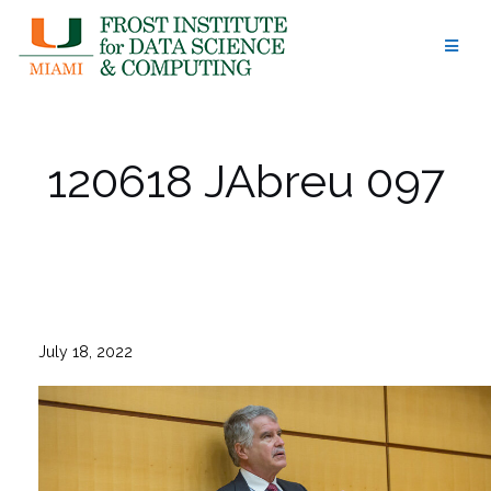
Skip
to
content
120618 JAbreu 097
July 18, 2022