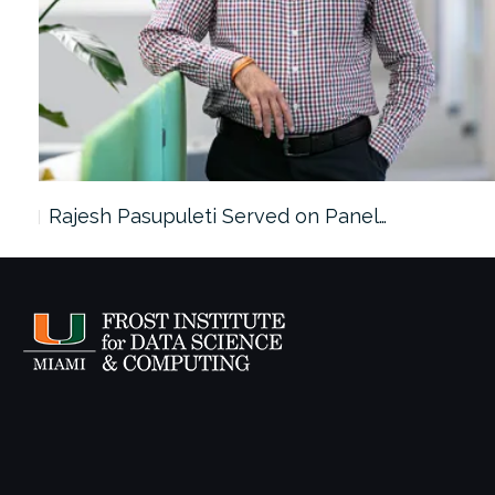
Rajesh Pasupuleti Served on Panel…