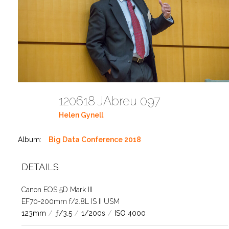
120618 JAbreu 097
Helen Gynell
Album:
Big Data Conference 2018
DETAILS
Canon EOS 5D Mark III
EF70-200mm f/2.8L IS II USM
123mm
/
ƒ/3.5
/
1/200s
/
ISO 4000