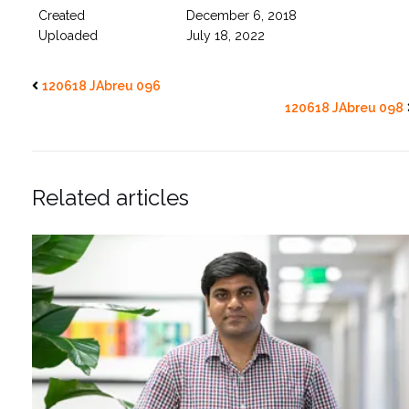
Created
December 6, 2018
Uploaded
July 18, 2022
120618 JAbreu 096
120618 JAbreu 098
Related articles