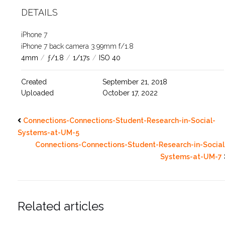
DETAILS
iPhone 7
iPhone 7 back camera 3.99mm f/1.8
4mm
/
ƒ/1.8
/
1/17s
/
ISO 40
Created
September 21, 2018
Uploaded
October 17, 2022
Connections-Connections-Student-Research-in-Social-
Systems-at-UM-5
Connections-Connections-Student-Research-in-Social
Systems-at-UM-7
Related articles