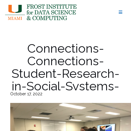
Skip
to
content
Connections-
Connections-
Student-Research-
in-Social-Systems-
October 17, 2022
at-UM-6