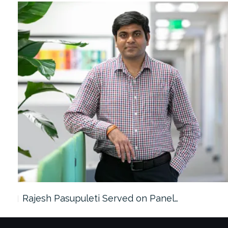
Rajesh Pasupuleti Served on Panel…