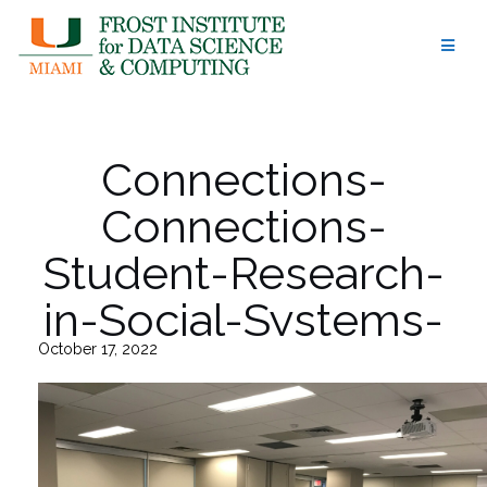
Skip
to
content
Connections-
Connections-
Student-Research-
in-Social-Systems-
October 17, 2022
at-UM-8