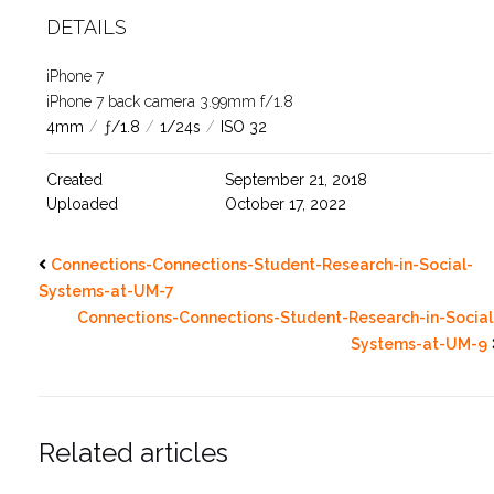
DETAILS
iPhone 7
iPhone 7 back camera 3.99mm f/1.8
4mm
/
ƒ/1.8
/
1/24s
/
ISO 32
Created
September 21, 2018
Uploaded
October 17, 2022
Connections-Connections-Student-Research-in-Social-
Systems-at-UM-7
Connections-Connections-Student-Research-in-Social
Systems-at-UM-9
Related articles