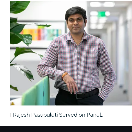
Rajesh Pasupuleti Served on Panel…