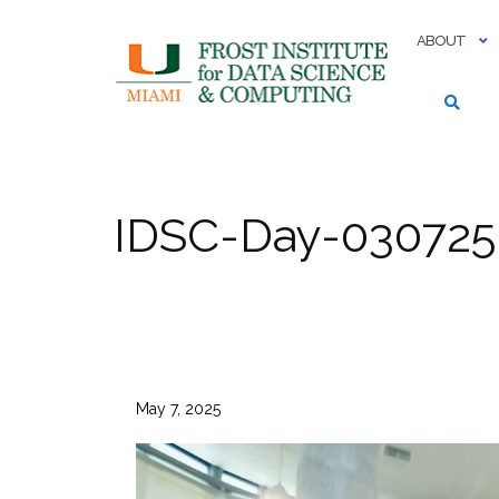
Skip
to
ABOUT
content
IDSC-Day-030725-
May 7, 2025