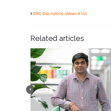
IDSC-Day-030725-JAbreu-8 (22)
Related articles