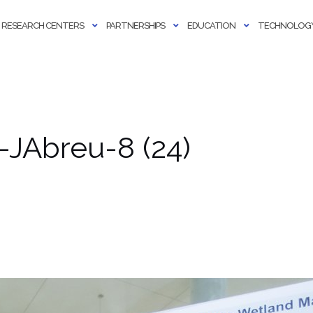
RESEARCH CENTERS
PARTNERSHIPS
EDUCATION
TECHNOLOGY
JAbreu-8 (24)