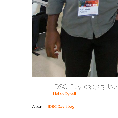
IDSC-Day-030725-JAbr
Helen Gynell
Album:
IDSC Day 2025