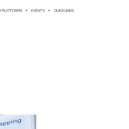
 PLATFORMS
EVENTS
QUICK LINKS