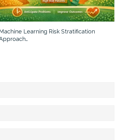
Machine Learning Risk Stratification
Call For
Approach…