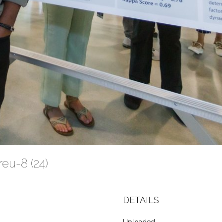
eu-8 (24)
DETAILS