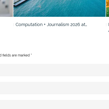
Computation + Journalism 2026 at…
d fields are marked
*