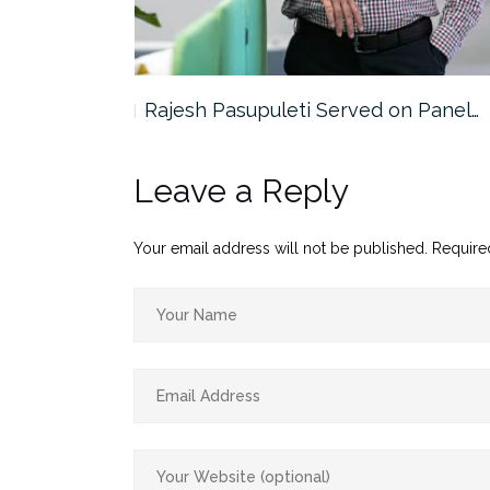
the…
Rajesh Pasupuleti Served on Panel…
Leave a Reply
Your email address will not be published.
Require