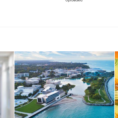
Uploaded