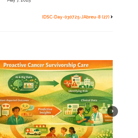
May 7, 2025
IDSC-Day-030725-JAbreu-8 (27)