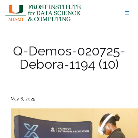
Skip
to
content
Q-Demos-020725-
Debora-1194 (10)
May 6, 2025