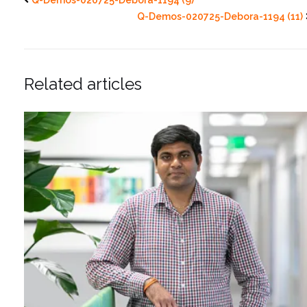
Q-Demos-020725-Debora-1194 (11)
Related articles