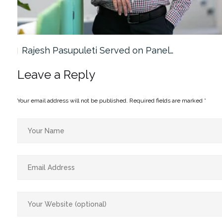
Rajesh Pasupuleti Served on Panel…
Leave a Reply
Your email address will not be published.
Required fields are marked
*