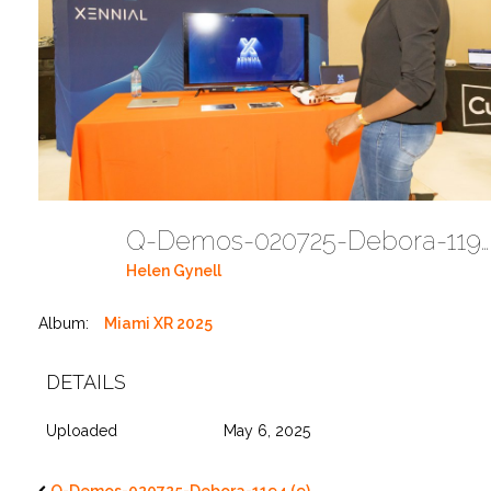
Q-Demos-020725-Debora-1194 (10)
Helen Gynell
Album:
Miami XR 2025
DETAILS
Uploaded
May 6, 2025
Q-Demos-020725-Debora-1194 (9)