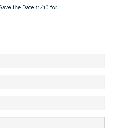
Save the Date 11/16 for…
Machine 
Approa