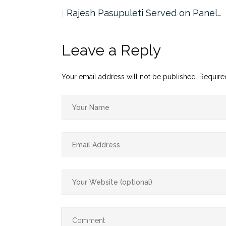
the…
Rajesh Pasupuleti Served on Panel…
Leave a Reply
Your email address will not be published.
Require