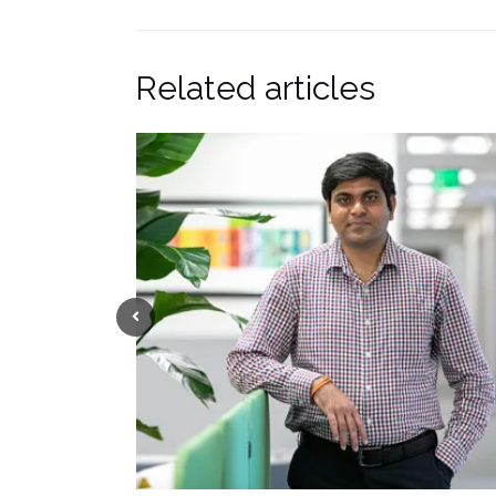
Related articles