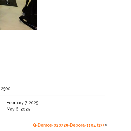
 2500
February 7, 2025
May 6, 2025
Q-Demos-020725-Debora-1194 (17)