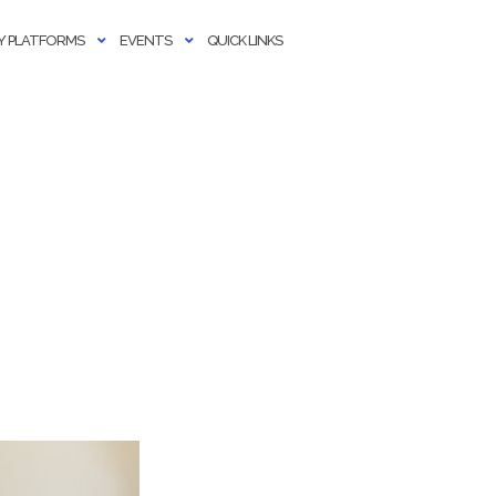
 PLATFORMS
EVENTS
QUICK LINKS