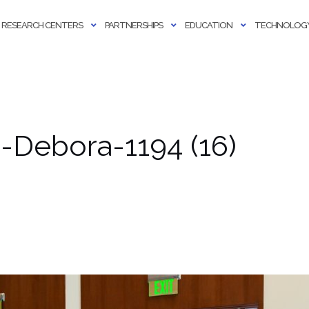
RESEARCH CENTERS
PARTNERSHIPS
EDUCATION
TECHNOLOGY
Debora-1194 (16)