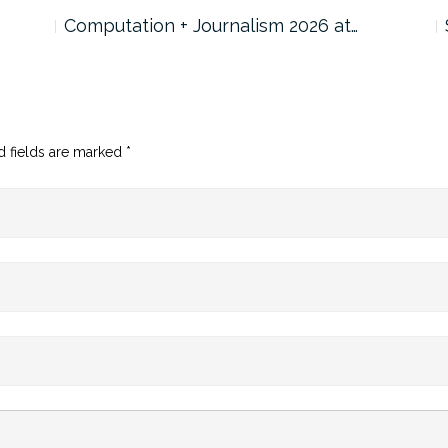
Computation + Journalism 2026 at…
d fields are marked
*