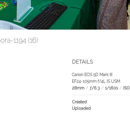
ra-1194 (16)
DETAILS
Canon EOS 5D Mark III
EF24-105mm f/4L IS USM
28mm
/
ƒ/6.3
/
1/160s
/
ISO
Created
Uploaded