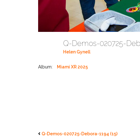
Q-Demos-020725-Debo
Helen Gynell
Album:
Miami XR 2025
Q-Demos-020725-Debora-1194 (15)