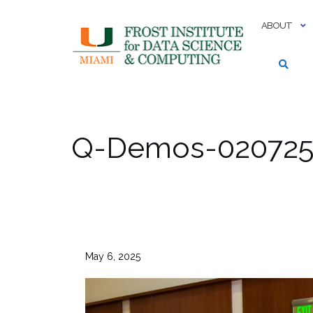
Skip
to
ABOUT
content
Q-Demos-020725-
May 6, 2025